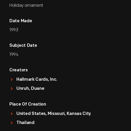
Holiday ornament
Date Made
1993
Subject Date
1994
Creators
Hallmark Cards, Inc.
Unruh, Duane
Place Of Creation
United States, Missouri, Kansas City
Thailand