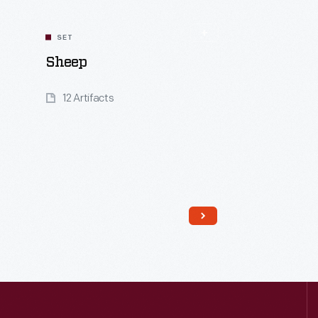
SET
Sheep
12 Artifacts