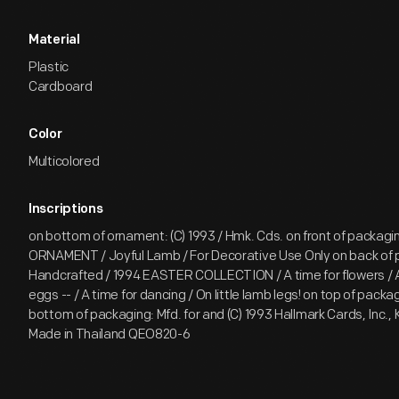
Material
Plastic
Cardboard
Color
Multicolored
Inscriptions
on bottom of ornament: (C) 1993 / Hmk. Cds. on front of packag
ORNAMENT / Joyful Lamb / For Decorative Use Only on back of 
Handcrafted / 1994 EASTER COLLECTION / A time for flowers / A
eggs -- / A time for dancing / On little lamb legs! on top of packa
bottom of packaging: Mfd. for and (C) 1993 Hallmark Cards, Inc., 
Made in Thailand QEO820-6