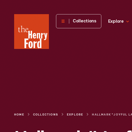
The
Collections
Explore
Henry
Ford
Museum
homepage
HOME
COLLECTIONS
EXPLORE