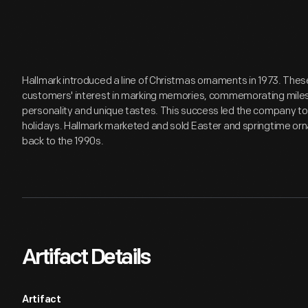
Hallmark introduced a line of Christmas ornaments in 1973. Th
customers' interest in marking memories, commemorating miles
personality and unique tastes. This success led the company t
holidays. Hallmark marketed and sold Easter and springtime orn
back to the 1990s.
Artifact Details
Artifact