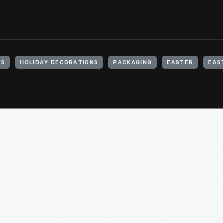
TS
HOLIDAY DECORATIONS
PACKAGING
EASTER
EAS