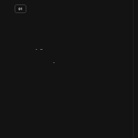
01
Artifact
Overview