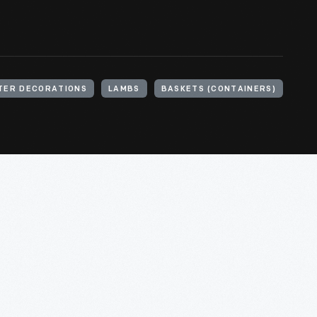
TER DECORATIONS
LAMBS
BASKETS (CONTAINERS)