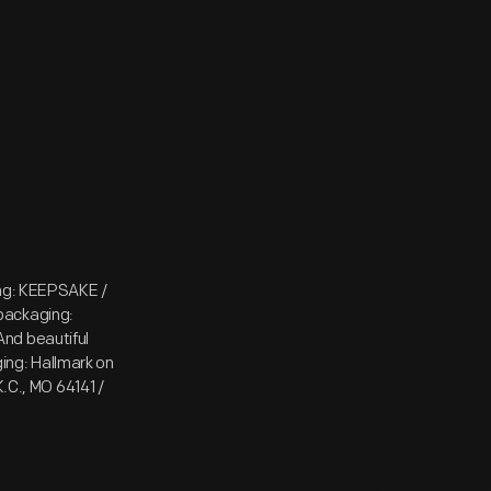
ing: KEEPSAKE /
packaging:
nd beautiful
ging: Hallmark on
K.C., MO 64141 /