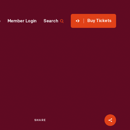
Buy Tickets
p
Member Login
Search
SHARE