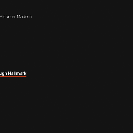
Missouri. Made in
ugh Hallmark