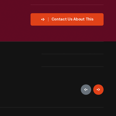
Contact Us About This