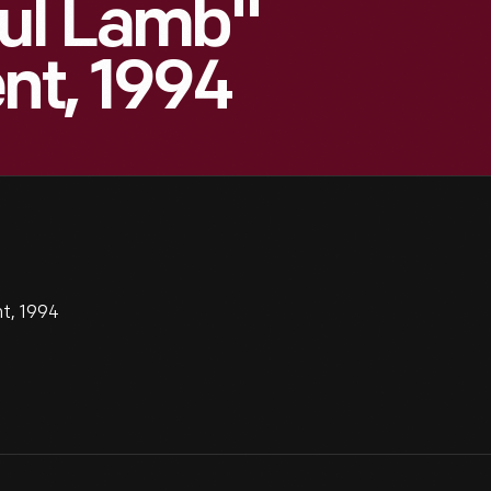
ful Lamb"
nt, 1994
t, 1994