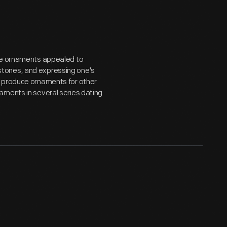
ese ornaments appealed to
tones, and expressing one's
o produce ornaments for other
aments in several series dating