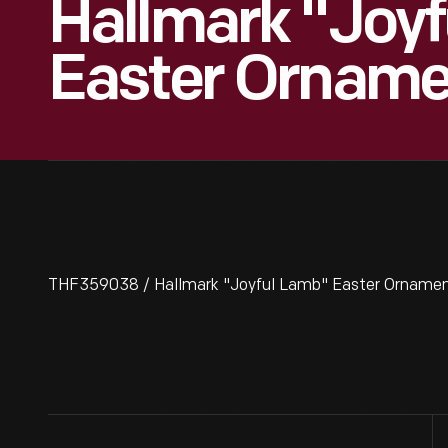
Hallmark "Joy
Easter Orname
THF359038 / Hallmark "Joyful Lamb" Easter Ornamen