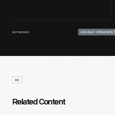
KEYWORDS
HOLIDAY ORNAMEN
02
Related Content