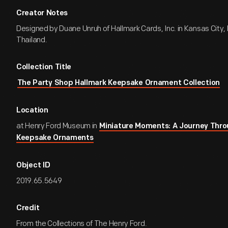
Creator Notes
Designed by Duane Unruh of Hallmark Cards, Inc. in Kansas City, 
Thailand.
Collection Title
The Party Shop Hallmark Keepsake Ornament Collection
Location
at Henry Ford Museum in
Miniature Moments: A Journey Thro
Keepsake Ornaments
Object ID
2019.65.5649
Credit
From the Collections of The Henry Ford.