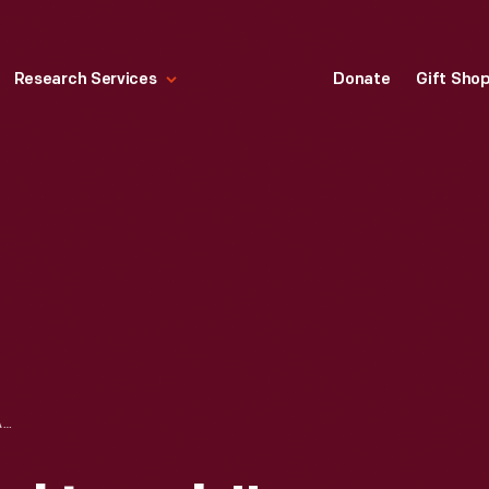
Research Services
Donate
Gift Sho
HALLMARK "JOYFUL LAMB" EASTER ORNAMENT, 1994