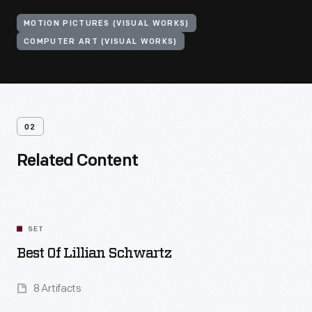
MOTION PICTURES (VISUAL WORKS)
COMPUTER ART (VISUAL WORKS)
02
Related Content
SET
Best Of Lillian Schwartz
8 Artifacts