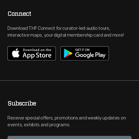
Connect
Download THF Connect for curator-led audio tours,
interactive maps, your digital membership card and more!
Subscribe
Receive special offers, promotions and weekly updates on
events, exhibits and programs.