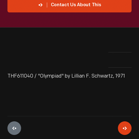
Contact Us About This
THF611040 / "Olympiad" by Lillian F. Schwartz, 1971