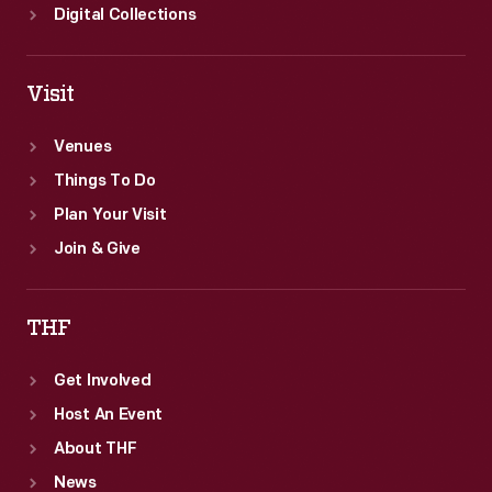
Digital Collections
Visit
Venues
Things To Do
Plan Your Visit
Join & Give
THF
Get Involved
Host An Event
About THF
News