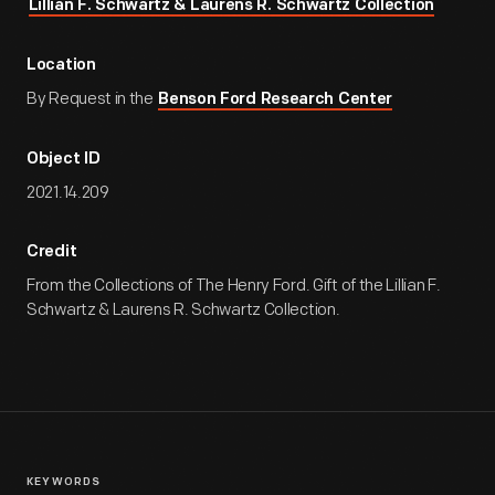
Lillian F. Schwartz & Laurens R. Schwartz Collection
Location
By Request in the
Benson Ford Research Center
Object ID
2021.14.209
Credit
From the Collections of The Henry Ford. Gift of the Lillian F.
Schwartz & Laurens R. Schwartz Collection.
KEYWORDS