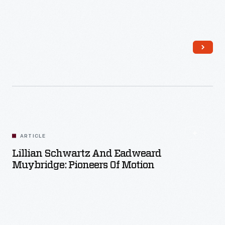
Read More
ARTICLE
Lillian Schwartz And Eadweard
Muybridge: Pioneers Of Motion