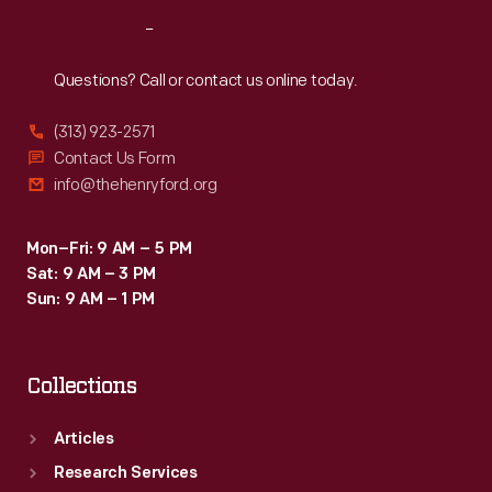
Reach
Out
Questions? Call or contact us online today.
(313) 923-2571
Contact Us Form
info@thehenryford.org
Mon–Fri: 9 AM – 5 PM
Sat: 9 AM – 3 PM
Sun: 9 AM – 1 PM
Collections
Articles
Research Services