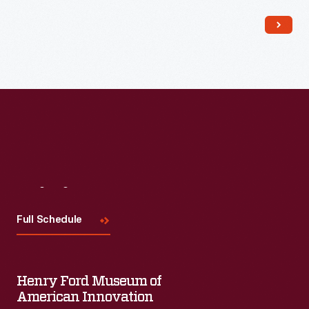
Read More
Visit
Us
Full Schedule
Henry Ford Museum of
American Innovation