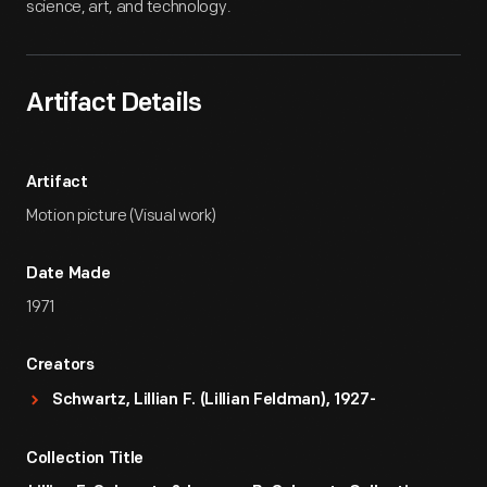
science, art, and technology.
Artifact Details
Artifact
Motion picture (Visual work)
Date Made
1971
Creators
Schwartz, Lillian F. (Lillian Feldman), 1927-
Collection Title