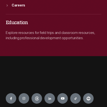
Careers
Education
Explore resources for field trips and classroom resources,
including professional development opportunities.
Engage