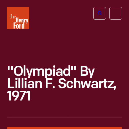
The
Open
Henry
menu
Ford
Museum
homepage
"Olympiad" By
Lillian F. Schwartz,
1971