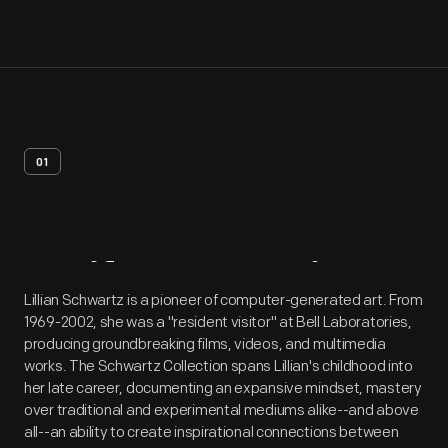
01
Artifact
Overview
Lillian Schwartz is a pioneer of computer-generated art. From
1969-2002, she was a "resident visitor" at Bell Laboratories,
producing groundbreaking films, videos, and multimedia
works. The Schwartz Collection spans Lillian's childhood into
her late career, documenting an expansive mindset, mastery
over traditional and experimental mediums alike--and above
all--an ability to create inspirational connections between