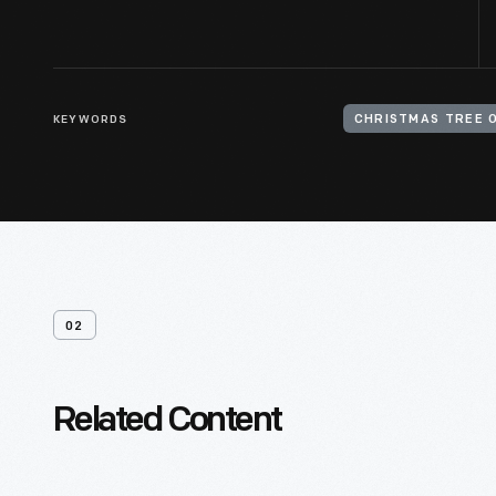
KEYWORDS
CHRISTMAS TREE 
02
Related Content