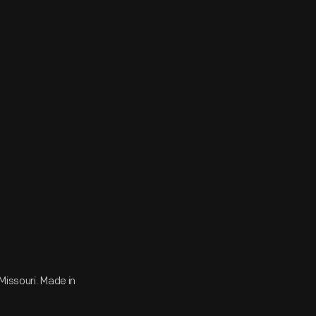
Missouri. Made in