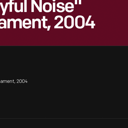
yful Noise"
ament, 2004
rnament, 2004