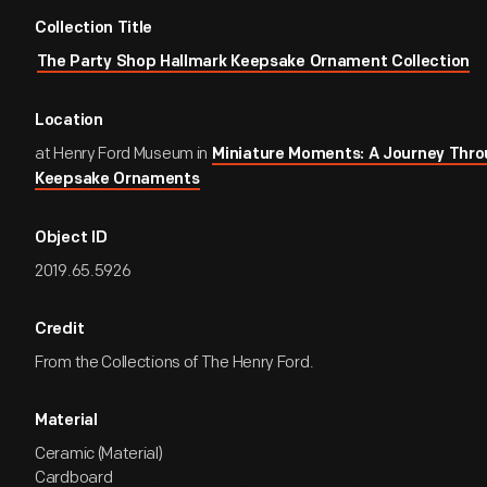
Collection Title
The Party Shop Hallmark Keepsake Ornament Collection
Location
at Henry Ford Museum in
Miniature Moments: A Journey Thro
Keepsake Ornaments
Object ID
2019.65.5926
Credit
From the Collections of The Henry Ford.
Material
Ceramic (Material)
Cardboard