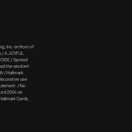
g, Inc. on front of
4 / A JOYFUL
NOISE / Spread
ead the wisdom!
th / Hallmark
ecorative use
eulement. / Ne
ated 2004 on
 Hallmark Cards,