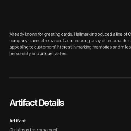
Already known for greeting cards, Hallmark introduced a line of
company's annual release of an increasing array of ornaments r
appealing to customers' interest in marking memories and miles
personality and unique tastes.
Artifact Details
Artifact
Christmas tree ornament