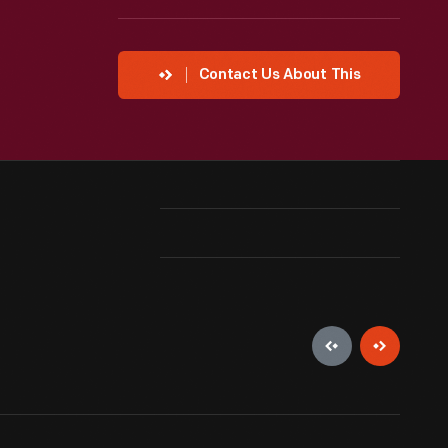
Contact Us About This