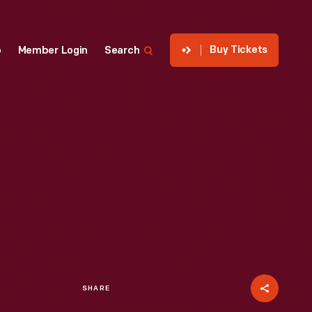
Buy Tickets
p
Member Login
Search
SHARE