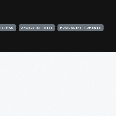
ISTMAS
ANGELS (SPIRITS)
MUSICAL INSTRUMENTS