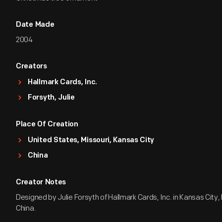
Date Made
2004
Creators
Hallmark Cards, Inc.
Forsyth, Julie
Place Of Creation
United States, Missouri, Kansas City
China
Creator Notes
Designed by Julie Forsyth of Hallmark Cards, Inc. in Kansas City, 
China.