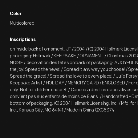
Color
Multicolored
Inscriptions
on inside back of ornament: JF / 2004 / (C) 2004 Hallmark Licensin
packaging: Hallmark / KEEPSAKE / ORNAMENT / Christmas 200
NOISE / decoration des fetes on back of packaging: A JOYFUL 
the joy! Spread the news! / Spread it any way you choose! / Spr
Spread the grace! / Spread the love to every place! / Julie Forsy
Keepsake Artist / HOLIDAY / MEMORY CARD / ENCLOSED / For d
only. Not for children under 8. / Concue a des fins decoratives s
convient pas aux enfants de moins de 8 ans. / Handcrafted - D
bottom of packaging: (C) 2004 Hallmark Licensing, Inc. / Mfd. for
Inc., Kansas City, MO 64141 / Made in China QXG5374