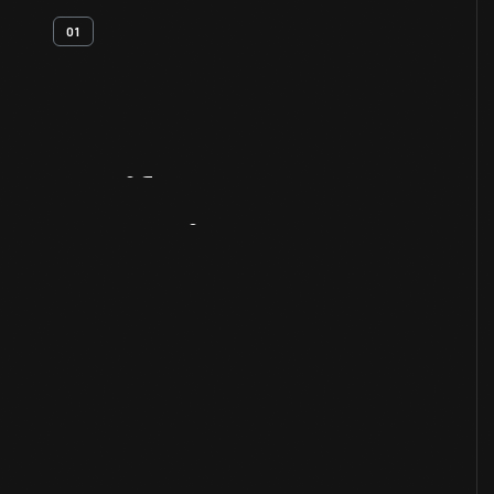
01
Artifact
Overview