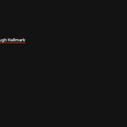
ugh Hallmark