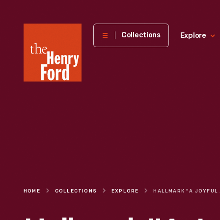
The
Collections
Explore
Henry
Ford
Museum
homepage
HOME
COLLECTIONS
EXPLORE
HALL