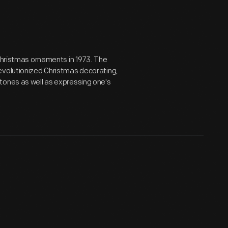
 Christmas ornaments in 1973. The
evolutionized Christmas decorating,
tones as well as expressing one's