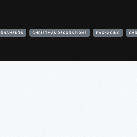
ORNAMENTS
CHRISTMAS DECORATIONS
PACKAGING
CHR