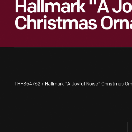
Hallmark "A Jo
Christmas Orn
THF354762 / Hallmark "A Joyful Noise" Christmas O