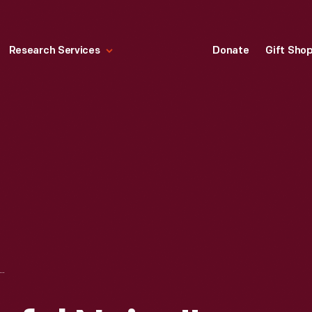
Research Services
Donate
Gift Sho
MARK "A JOYFUL NOISE" CHRISTMAS ORNAMENT, 2004