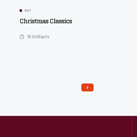
SET
Christmas Classics
18 Artifacts
Read More