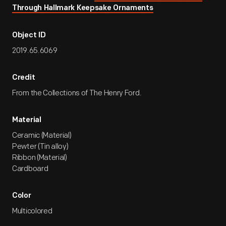
Through Hallmark Keepsake Ornaments
Object ID
2019.65.6069
Credit
From the Collections of The Henry Ford.
Material
Ceramic (Material)
Pewter (Tin alloy)
Ribbon (Material)
Cardboard
Color
Multicolored