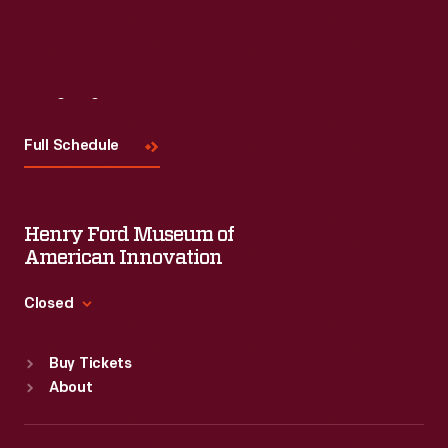
Visit
Us
Full Schedule
Henry Ford Museum of
American Innovation
Closed
Standard Hours
Buy Tickets
Sun
:
9:30 a.m.-5 p.m.
About
Mon
:
9:30 a.m.-5 p.m.
Tue
:
9:30 a.m.-5 p.m.