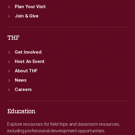
Plan Your Visit
Join & Give
THF
Get Involved
Host An Event
About THF
News
Careers
Education
Explore resources for field trips and classroom resources,
including professional development opportunities.