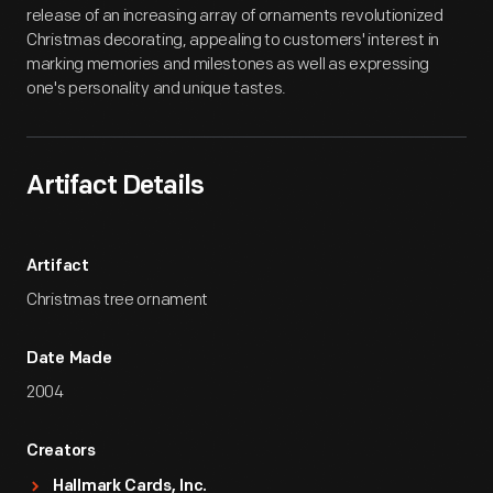
release of an increasing array of ornaments revolutionized
Christmas decorating, appealing to customers' interest in
marking memories and milestones as well as expressing
one's personality and unique tastes.
Artifact Details
Artifact
Christmas tree ornament
Date Made
2004
Creators
Hallmark Cards, Inc.