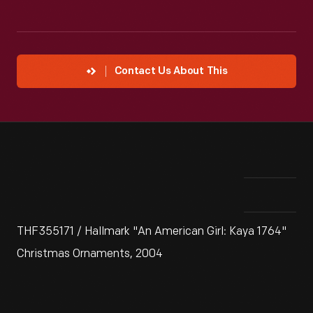
Contact Us About This
THF355171 / Hallmark "An American Girl: Kaya 1764"
Christmas Ornaments, 2004