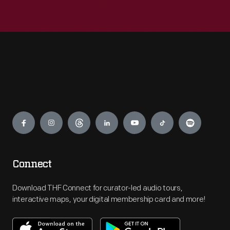
Engage
Connect
Download THF Connect for curator-led audio tours,
interactive maps, your digital membership card and more!