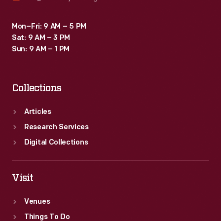
Mon–Fri: 9 AM – 5 PM
Sat: 9 AM – 3 PM
Sun: 9 AM – 1 PM
Collections
Articles
Research Services
Digital Collections
Visit
Venues
Things To Do