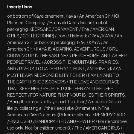
Inscriptions
on bottom of Kaya ornament: Kaya / An American Girl / (C)
Pleasant Company. / Hallmark Cards Inc. on front of
packaging: KEEPSAKE / ORNAMENT / The / AMERICAN
GIRLS / COLLECTION(R) / from / Hallmark / 1764 / KAYA / An
American Girl on back of packaging: 1764 / KAYA / An
American Girl / KAYA IS A DARING, ADVENTUROUS / GIRL
GROWING UP IN THE VAST NEZ / PERCE HOMELAND. AS HER
PEOPLE TRAVEL / ACROSS THE MOUNTAINS, PRAIRIES,
AND / RIVERS TO GATHER FOOD, HUNT, AND FISH, / KAYA
MUST LEARN RESPONSIBILITY TO HER / FAMILY AND TO
THE EARTH. SHE DISCOVERS / THE LOVE AND COURAGE
THAT KEEP HER / PEOPLE TOGETHER AND THE DEEP
RESPECT / FOR NATURE THAT NOURISHES THEIR SPIRITS.
/ Bring the stories of Kaya and the other / American Girls to
life by collecting all / the Keepsake Ornaments in The
American / Girls Collection(R) from Hallmark. / MEMORY CARD
/ ENCLOSED / HANDCRAFTED AND PEWTER / For decorative
use only. Not for children under 8. / The / AMERICAN GIRLS /