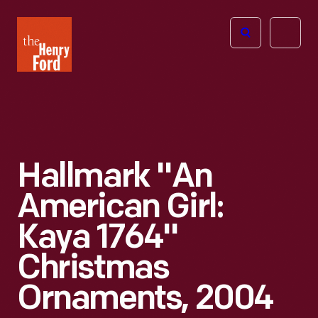
The
Open
Henry
menu
Ford
Museum
homepage
Hallmark "An
American Girl:
Kaya 1764"
Christmas
Ornaments, 2004