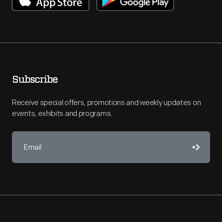
Subscribe
Receive special offers, promotions and weekly updates on
events, exhibits and programs.