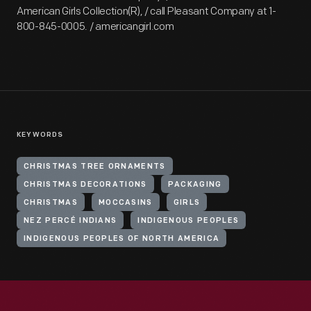
American Girls Collection(R), / call Pleasant Company at 1-
800-845-0005. / americangirl.com
KEYWORDS
CHRISTMAS TREE ORNAMENTS
CHRISTMAS DECORATIONS
PACKAGING
CHRISTMAS
MOCCASINS
GIRLS
NEZ PERCÉ INDIANS
INDIGENOUS PEOPLES
INDIGENOUS PEOPLES OF NORTH AMERICA