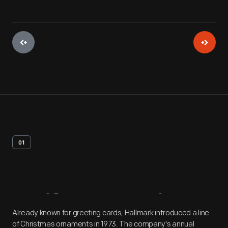
01
Artifact
Overview
Already known for greeting cards, Hallmark introduced a line
of Christmas ornaments in 1973. The company's annual