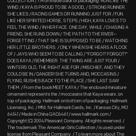
COLLECTION / TM on inside back of packaging: RUN LIKE THE
WIND / KAYA IS PROUD TO BE A GOOD, / STRONG RUNNER.
SHE LIKES / RACING GAMES OR RUNNING JUST FOR / FUN.
LIKE HER SPIRITED HORSE, STEPS / HIGH, KAYA LOVES TO
FEEL THE WIND / IN HER FACE. ONE DAY, WHILE / CHASING A
FRIEND, SHE RUNS DOWN / THE PATH TO THE RIVER--
FORGETTING / THAT SHE IS SUPPOSED TO BE / WATCHING
HER LITTLE BROTHERS. / ONLY WHEN SHE HEARS A FLOCK
OF / JAYS WHO SEEM TO BE CALLING / "FORGOT! FORGOT!"
DOES KAYA / REMEMBER. THE TWINS ARE JUST FOUR /
WINTERS OLD, THE RIGHT AGE FOR / MISCHIEF, AND THEY
COULD BE IN / DANGER! SHE TURNS AND, MOCCASINS /
FLYING, RUSHES BACK TO THE PLACE / SHE LAST SAW
THEM. / From the book MEET KAYA / The enclosed miniature
ornament represents the / moccasins that Kaya wears. on
top of packaging: Hallmark on bottom of packaging: Hallmark
Licensing, Inc. / Mfd. for Hallmark Cards, Inc. / Kansas City, MO
64141 / Made in China QAC6461 / www.hallmark.com /
Copyright (C) 2004 Pleasant Company. All rights reserved. /
The trademark The American Girls Collection / is used under
license from Pleasant Company. / To learn more about The