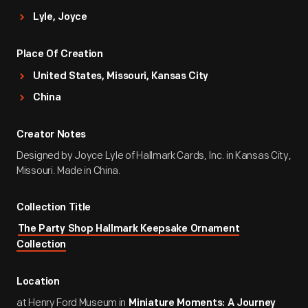
Lyle, Joyce
Place Of Creation
United States, Missouri, Kansas City
China
Creator Notes
Designed by Joyce Lyle of Hallmark Cards, Inc. in Kansas City,
Missouri. Made in China.
Collection Title
The Party Shop Hallmark Keepsake Ornament
Collection
Location
at Henry Ford Museum in
Miniature Moments: A Journey