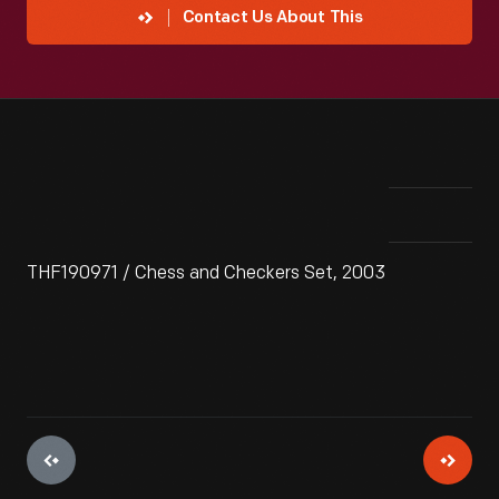
Contact Us About This
THF190971 / Chess and Checkers Set, 2003