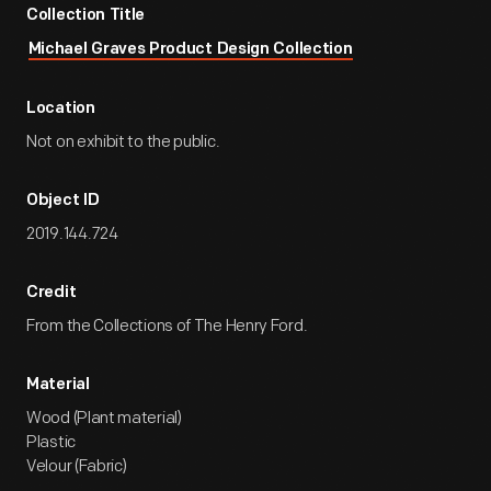
Collection Title
Michael Graves Product Design Collection
Location
Not on exhibit to the public.
Object ID
2019.144.724
Credit
From the Collections of The Henry Ford.
Material
Wood (Plant material)
Plastic
Velour (Fabric)