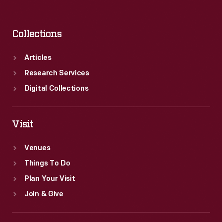
Collections
Articles
Research Services
Digital Collections
Visit
Venues
Things To Do
Plan Your Visit
Join & Give