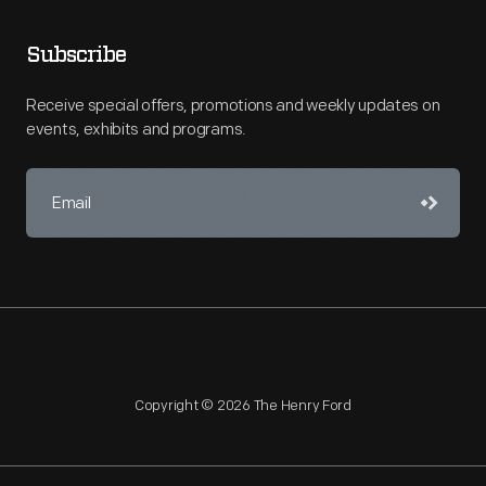
Subscribe
Receive special offers, promotions and weekly updates on
events, exhibits and programs.
Copyright © 2026 The Henry Ford