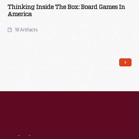
Thinking Inside The Box: Board Games In
America
18 Artifacts
Read More