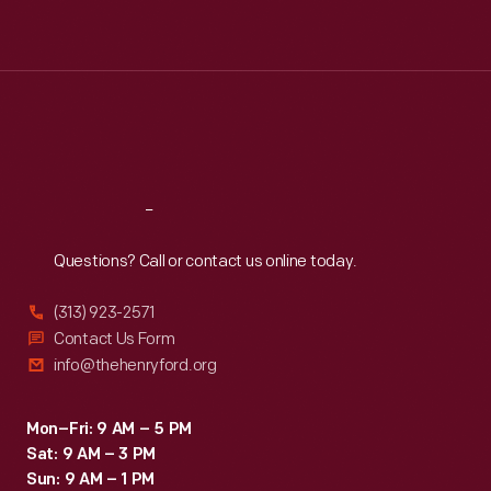
Tue
:
9:30 a.m.-5 p.m.
Wed
:
9:30 a.m.-5 p.m.
Thu
:
9:30 a.m.-5 p.m.
Fri
:
9:30 a.m.-5 p.m.
Sat
:
9:30 a.m.-5 p.m.
Reach
Out
Questions? Call or contact us online today.
(313) 923-2571
Contact Us Form
info@thehenryford.org
Mon–Fri: 9 AM – 5 PM
Sat: 9 AM – 3 PM
Sun: 9 AM – 1 PM