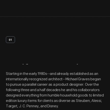
01
Artifact
Overview
Starting in the early 1980s--and already established as an
internationally recognized architect--Michael Graves began
to pursue a parallel career as a product designer. Over the
following three and a half decades he and his collaborators
designed everything from humble household goods to limited
edition luxury items for clients as diverse as Steuben, Alessi,
Target, J. C. Penney, and Disney.