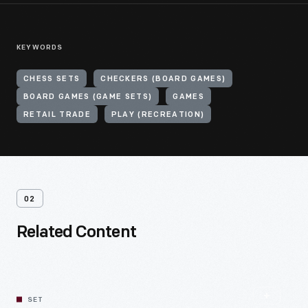
KEYWORDS
CHESS SETS
CHECKERS (BOARD GAMES)
BOARD GAMES (GAME SETS)
GAMES
RETAIL TRADE
PLAY (RECREATION)
02
Related Content
SET