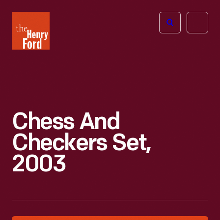
The
Open
Henry
menu
Ford
Museum
homepage
Chess And
Checkers Set,
2003