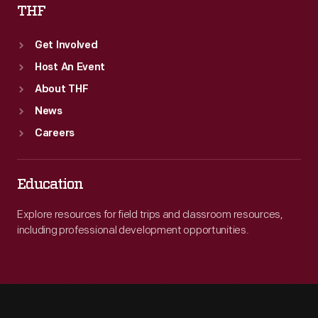
THF
Get Involved
Host An Event
About THF
News
Careers
Education
Explore resources for field trips and classroom resources,
including professional development opportunities.