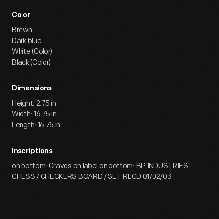
Color
Brown
Dark blue
White (Color)
Black (Color)
Dimensions
Height: 2.75 in
Width: 16.75 in
Length: 16.75 in
Inscriptions
on bottom: Graves on label on bottom: BP INDUSTRIES
CHESS / CHECKERS BOARD / SET RECD 01/02/03