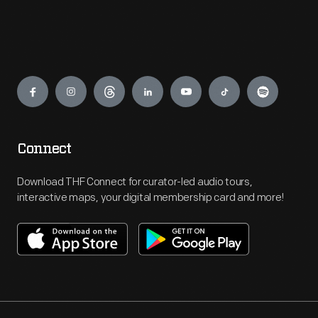
Engage
Connect
Download THF Connect for curator-led audio tours,
interactive maps, your digital membership card and more!