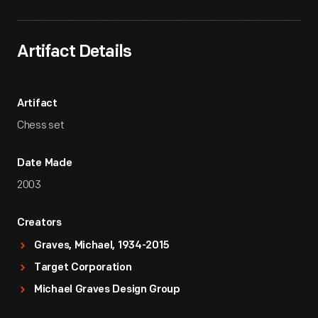
Artifact Details
Artifact
Chess set
Date Made
2003
Creators
Graves, Michael, 1934-2015
Target Corporation
Michael Graves Design Group