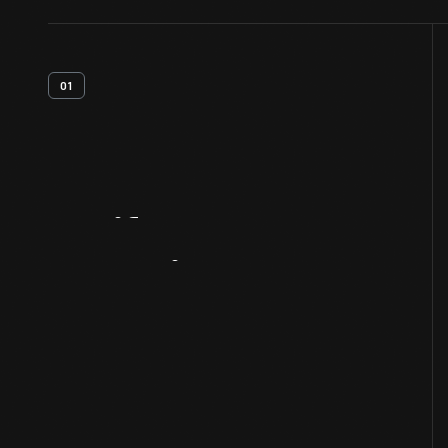
01
Artifact
Overview