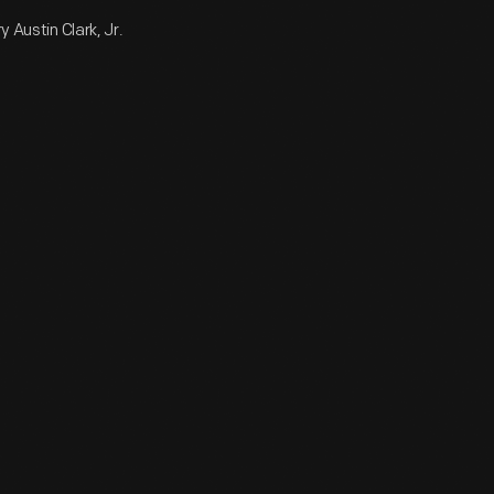
 Austin Clark, Jr.