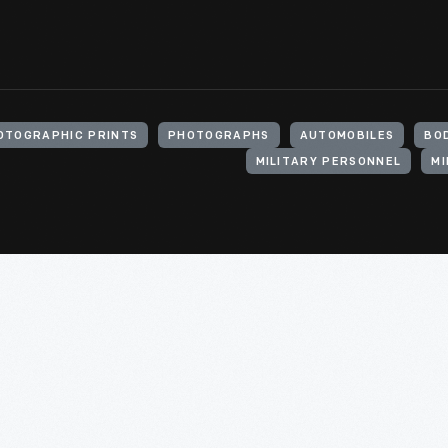
OTOGRAPHIC PRINTS
PHOTOGRAPHS
AUTOMOBILES
BO
MILITARY PERSONNEL
MI