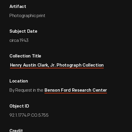
Artifact
Photographic print
Subject Date
circa 1943
Collection Title
Henry Austin Clark, Jr. Photograph Collection
Location
By Request in the
Benson Ford Research Center
Object ID
92.1.1774.P.CO.5755
Credit