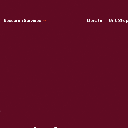
Research Services
Donate
Gift Sho
CROSSING A STREAM IN A WILLYS MILITARY JEEP, CIRCA 1943