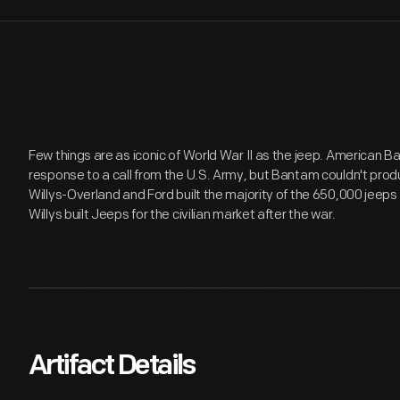
Few things are as iconic of World War II as the jeep. American 
response to a call from the U.S. Army, but Bantam couldn't produc
Willys-Overland and Ford built the majority of the 650,000 jeeps
Willys built Jeeps for the civilian market after the war.
Artifact Details