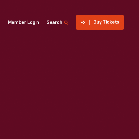
Buy Tickets
p
Member Login
Search