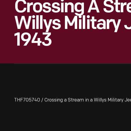
Crossing A Str
Willys Military 
1943
THF705740 / Crossing a Stream in a Willys Military Je