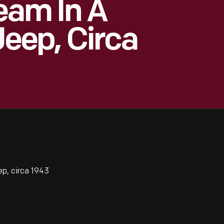
eam In A
Jeep, Circa
ep, circa 1943