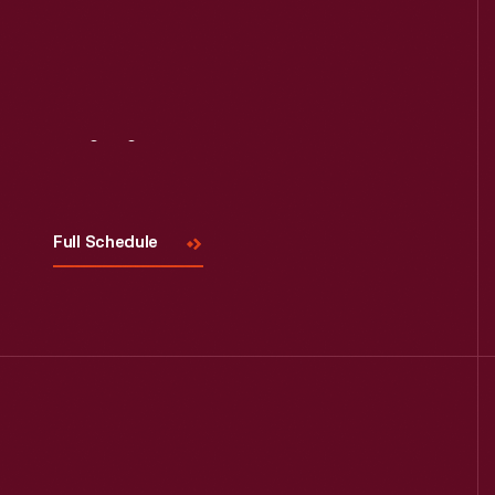
Read More
Visit
Us
Full Schedule