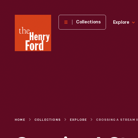
The
Collections
Explore
Henry
Ford
Museum
homepage
HOME
COLLECTIONS
EXPLORE