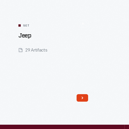
SET
Jeep
29 Artifacts