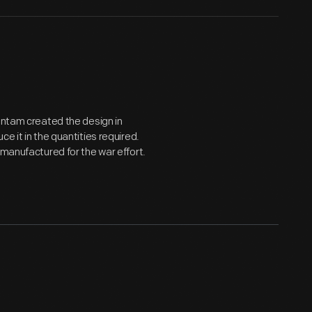
Bantam created the design in
e it in the quantities required.
 manufactured for the war effort.