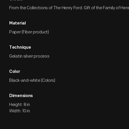
From the Collections of The Henry Ford. Gift of the Family of Henry
Material
Paper (Fiber product)
Technique
Gelatin silver process
Color
Black-and-white (Colors)
Dimensions
Height: 8 in
Width: 10 in