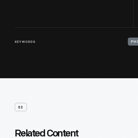
KEYWORDS
PH
02
Related Content