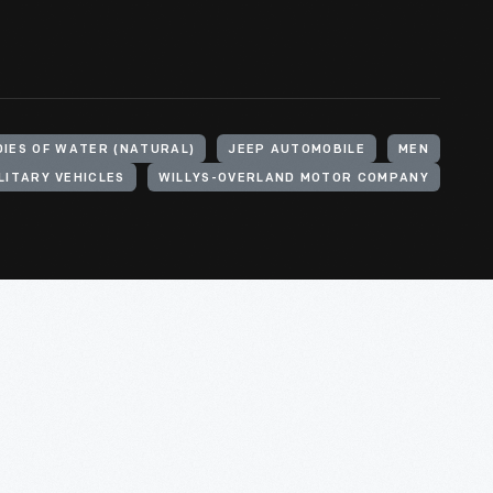
DIES OF WATER (NATURAL)
JEEP AUTOMOBILE
MEN
LITARY VEHICLES
WILLYS-OVERLAND MOTOR COMPANY