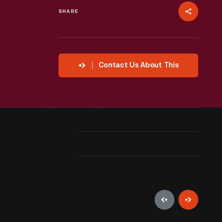
SHARE
Contact Us About This