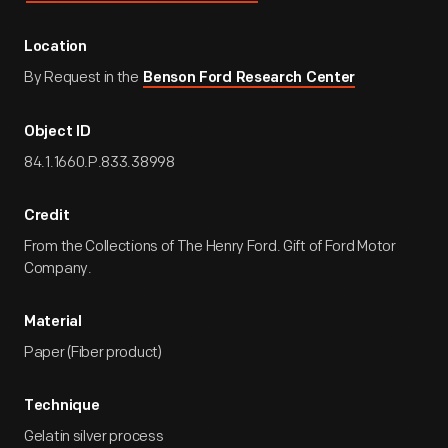
Location
By Request in the
Benson Ford Research Center
Object ID
84.1.1660.P.833.38998
Credit
From the Collections of The Henry Ford. Gift of Ford Motor
Company.
Material
Paper (Fiber product)
Technique
Gelatin silver process