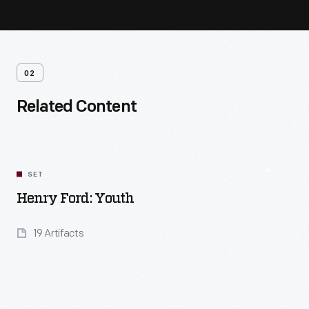
02
Related Content
SET
Henry Ford: Youth
19 Artifacts