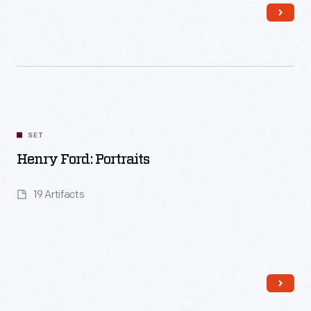
Read More
SET
Henry Ford: Portraits
19 Artifacts