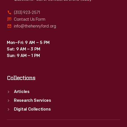
(313) 923-2571
Contact Us Form
info@thehenryford.org
Mon–Fri: 9 AM – 5 PM
Sat: 9 AM – 3 PM
Sun: 9 AM – 1 PM
Collections
Articles
Research Services
Digital Collections