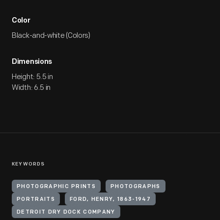
Color
Black-and-white (Colors)
Dimensions
Height: 5.5 in
Width: 6.5 in
KEYWORDS
PHOTOGRAPHIC PRINTS
PHOTOGRAPHS
PORTRAITS
FORD, HENRY, 1863-1947
DETROIT DRY DOCK COMPANY