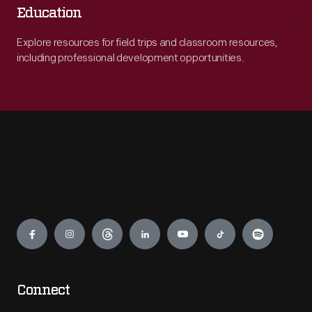
Education
Explore resources for field trips and classroom resources,
including professional development opportunities.
Engage
Connect