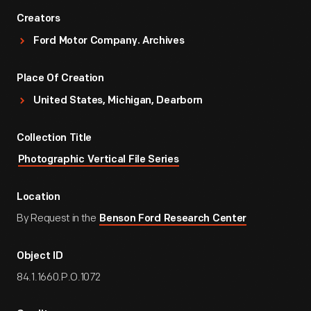
Creators
Ford Motor Company. Archives
Place Of Creation
United States, Michigan, Dearborn
Collection Title
Photographic Vertical File Series
Location
By Request in the
Benson Ford Research Center
Object ID
84.1.1660.P.O.1072