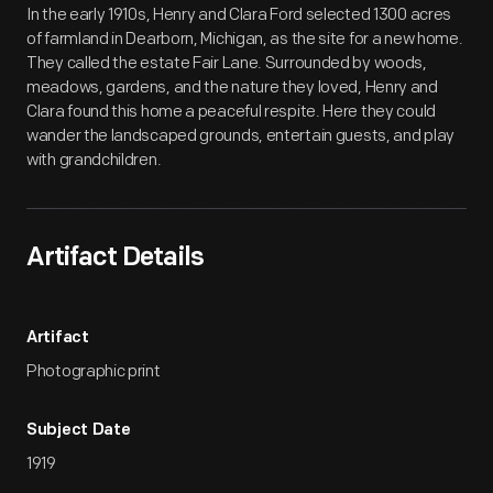
In the early 1910s, Henry and Clara Ford selected 1300 acres
of farmland in Dearborn, Michigan, as the site for a new home.
They called the estate Fair Lane. Surrounded by woods,
meadows, gardens, and the nature they loved, Henry and
Clara found this home a peaceful respite. Here they could
wander the landscaped grounds, entertain guests, and play
with grandchildren.
Artifact Details
Artifact
Photographic print
Subject Date
1919