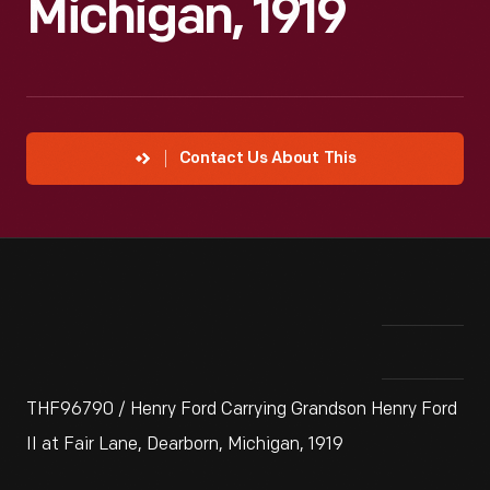
Michigan, 1919
Contact Us About This
THF96790 / Henry Ford Carrying Grandson Henry Ford
II at Fair Lane, Dearborn, Michigan, 1919