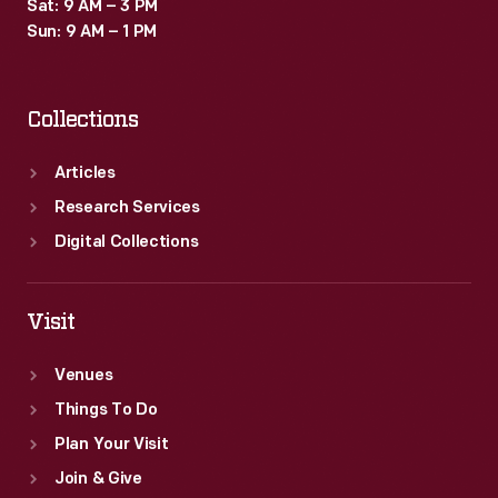
Sat: 9 AM – 3 PM
Sun: 9 AM – 1 PM
Collections
Articles
Research Services
Digital Collections
Visit
Venues
Things To Do
Plan Your Visit
Join & Give