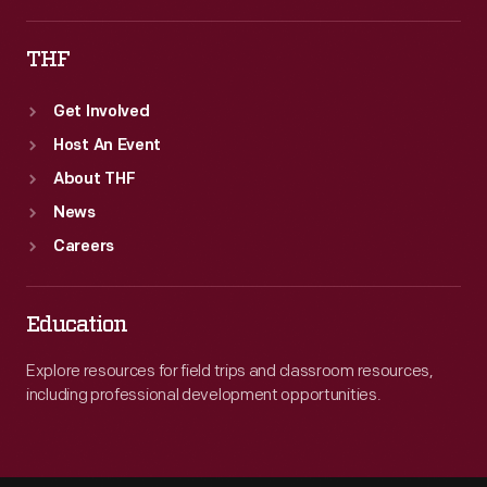
THF
Get Involved
Host An Event
About THF
News
Careers
Education
Explore resources for field trips and classroom resources,
including professional development opportunities.