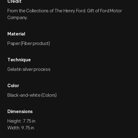
Credit
From the Collections of The Henry Ford. Gift of Ford Motor
Company.
Material
Paper (Fiber product)
Technique
Gelatin silver process
Color
Black-and-white (Colors)
Dimensions
Height: 7.75 in
Width: 9.75 in