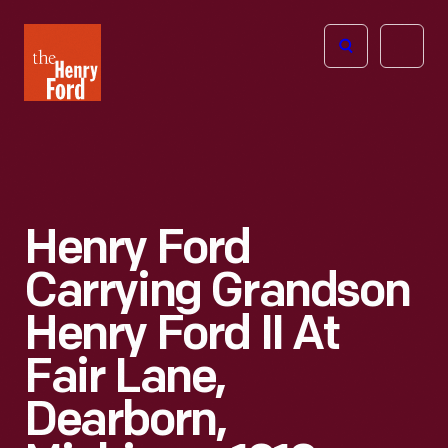
The
Open
Henry
menu
Ford
Museum
homepage
Henry Ford
Carrying Grandson
Henry Ford II At
Fair Lane,
Dearborn,