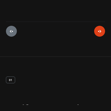
01
Artifact
Overview