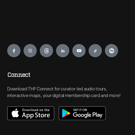
Engage
Connect
Download THF Connect for curator-led audio tours,
interactive maps, your digital membership card and more!