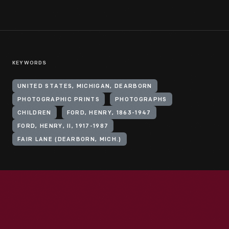
KEYWORDS
UNITED STATES, MICHIGAN, DEARBORN
PHOTOGRAPHIC PRINTS
PHOTOGRAPHS
CHILDREN
FORD, HENRY, 1863-1947
FORD, HENRY, II, 1917-1987
FAIR LANE (DEARBORN, MICH.)