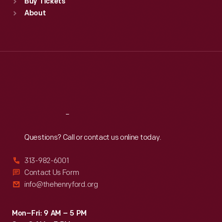
Buy Tickets
Sun
:
9:30 a.m.-5 p.m.
About
Mon
:
9:30 a.m.-5 p.m.
Tue
:
9:30 a.m.-5 p.m.
Wed
:
9:30 a.m.-5 p.m.
Thu
:
9:30 a.m.-5 p.m.
Fri
:
9:30 a.m.-5 p.m.
Sat
:
9:30 a.m.-5 p.m.
Reach
Out
Questions? Call or contact us online today.
313-982-6001
Contact Us Form
info@thehenryford.org
Mon–Fri: 9 AM – 5 PM