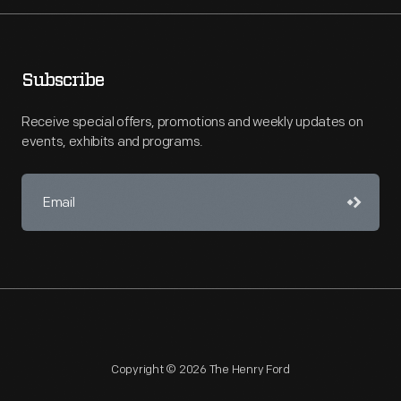
Subscribe
Receive special offers, promotions and weekly updates on
events, exhibits and programs.
Copyright © 2026 The Henry Ford