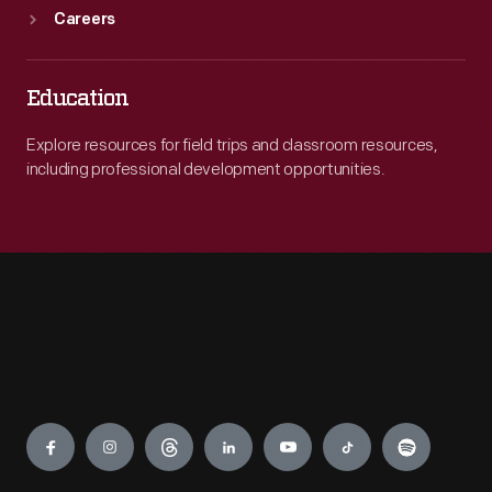
Careers
Education
Explore resources for field trips and classroom resources,
including professional development opportunities.
Engage