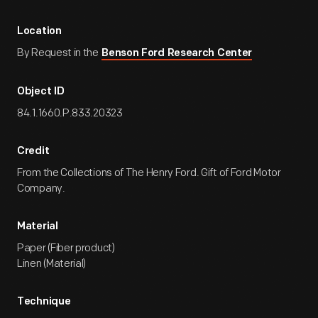
Location
By Request in the
Benson Ford Research Center
Object ID
84.1.1660.P.833.20323
Credit
From the Collections of The Henry Ford. Gift of Ford Motor
Company.
Material
Paper (Fiber product)
Linen (Material)
Technique