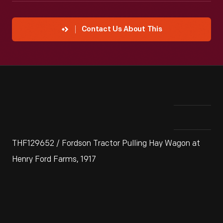
Contact Us About This
THF129652 / Fordson Tractor Pulling Hay Wagon at
Henry Ford Farms, 1917