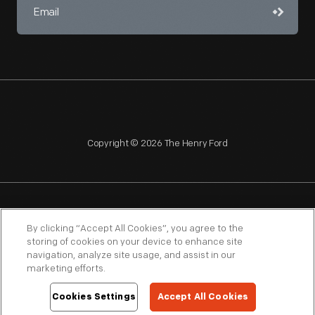
Copyright © 2026 The Henry Ford
NAGPRA
POLICIES
COPYRIGHT POLICY
PRIVACY
By clicking “Accept All Cookies”, you agree to the
storing of cookies on your device to enhance site
SITEMAP
TERMS OF USE
navigation, analyze site usage, and assist in our
marketing efforts.
Cookies Settings
Accept All Cookies