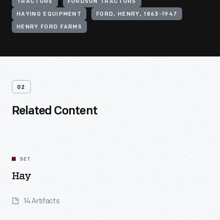
TRACTORS
FORDSON TRACTORS
HAYING EQUIPMENT
FORD, HENRY, 1863-1947
HENRY FORD FARMS
02
Related Content
SET
Hay
14 Artifacts