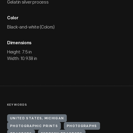
Gelatin silver process
Color
Black-and-white (Colors)
Dimensions
Height: 7.5 in
Width: 10.938 in
KEYWORDS
UNITED STATES, MICHIGAN
PHOTOGRAPHIC PRINTS
PHOTOGRAPHS