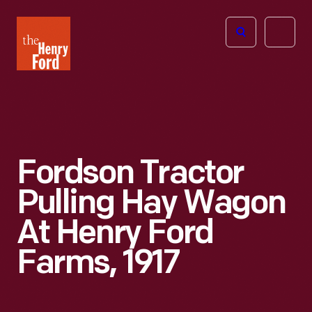
The
Open
Henry
menu
Ford
Museum
homepage
Fordson Tractor
Pulling Hay Wagon
At Henry Ford
Farms, 1917