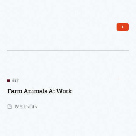
Read More
SET
Farm Animals At Work
19 Artifacts