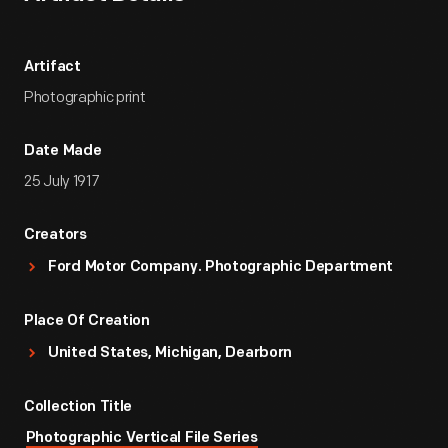
Artifact
Photographic print
Date Made
25 July 1917
Creators
Ford Motor Company. Photographic Department
Place Of Creation
United States, Michigan, Dearborn
Collection Title
Photographic Vertical File Series