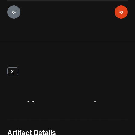
01
Artifact
Overview
Artifact Details