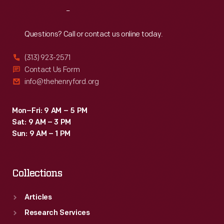
Reach
Out
Questions? Call or contact us online today.
(313) 923-2571
Contact Us Form
info@thehenryford.org
Mon–Fri: 9 AM – 5 PM
Sat: 9 AM – 3 PM
Sun: 9 AM – 1 PM
Collections
Articles
Research Services