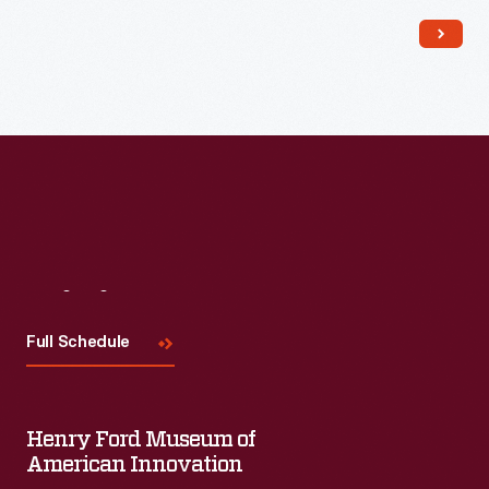
Read More
Visit
Us
Full Schedule
Henry Ford Museum of
American Innovation