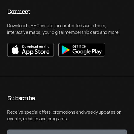
Connect
Download THF Connect for curator-led audio tours,
interactive maps, your digital membership card and more!
Subscribe
Receive special offers, promotions and weekly updates on
events, exhibits and programs.