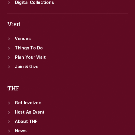
Digital Collections
Visit
Venues
Things To Do
Plan Your Visit
Join & Give
THF
Get Involved
Host An Event
About THF
News