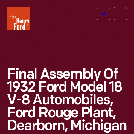
The
Open
Henry
menu
Ford
Museum
homepage
Final Assembly Of
1932 Ford Model 18
V-8 Automobiles,
Ford Rouge Plant,
Dearborn, Michigan