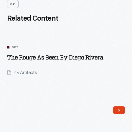
02
Related Content
SET
The Rouge As Seen By Diego Rivera
44 Artifacts