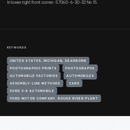
In lower right front corner: 57060- 6-30-32 No 15
KEYWORDS
UNITED STATES, MICHIGAN, DEARBORN
PHOTOGRAPHIC PRINTS
PHOTOGRAPHS
AUTOMOBILE FACTORIES
AUTOMOBILES
ASSEMBLY-LINE METHODS
CARS
FORD V-8 AUTOMOBILE
FORD MOTOR COMPANY. ROUGE RIVER PLANT