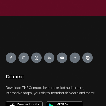
Engage
Connect
Download THF Connect for curator-led audio tours,
interactive maps, your digital membership card and more!