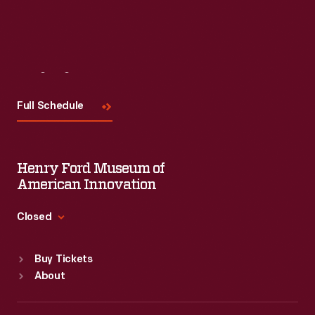
Visit
Us
Full Schedule
Henry Ford Museum of
American Innovation
Closed
Standard Hours
Buy Tickets
Sun
:
9:30 a.m.-5 p.m.
About
Mon
:
9:30 a.m.-5 p.m.
Tue
:
9:30 a.m.-5 p.m.