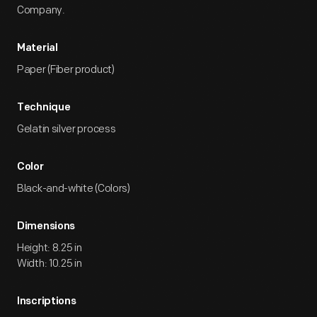
Company.
Material
Paper (Fiber product)
Technique
Gelatin silver process
Color
Black-and-white (Colors)
Dimensions
Height: 8.25 in
Width: 10.25 in
Inscriptions