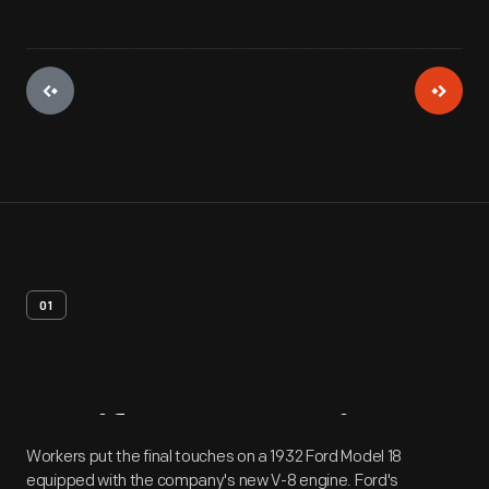
01
Artifact
Overview
Workers put the final touches on a 1932 Ford Model 18
equipped with the company's new V-8 engine. Ford's