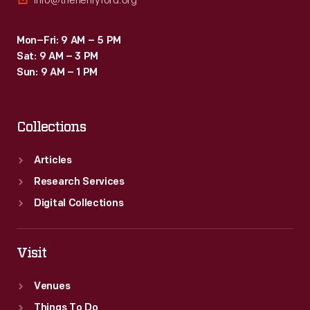
info@thehenryford.org
Mon–Fri: 9 AM – 5 PM
Sat: 9 AM – 3 PM
Sun: 9 AM – 1 PM
Collections
Articles
Research Services
Digital Collections
Visit
Venues
Things To Do