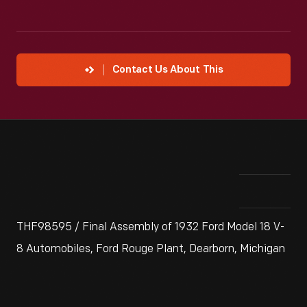
Contact Us About This
THF98595 / Final Assembly of 1932 Ford Model 18 V-
8 Automobiles, Ford Rouge Plant, Dearborn, Michigan