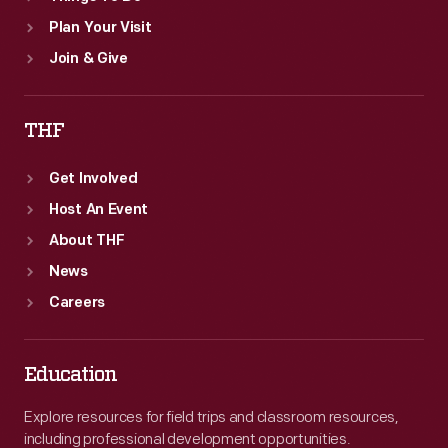
Plan Your Visit
Join & Give
THF
Get Involved
Host An Event
About THF
News
Careers
Education
Explore resources for field trips and classroom resources,
including professional development opportunities.