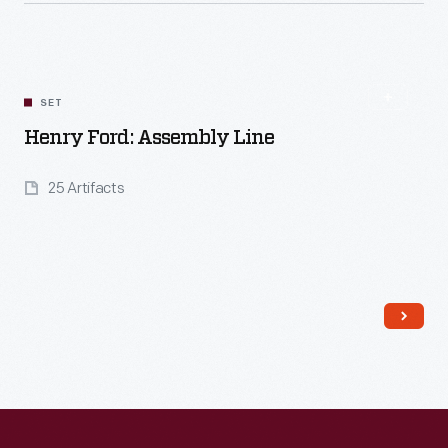
Read More
SET
Henry Ford: Assembly Line
25 Artifacts
Read More