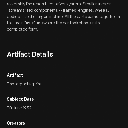
assembly line resembled a river system. Smaller lines or
"streams" fed components -- frames, engines, wheels,
bodies -- to the larger final line. All the parts came together in
this main "river" line where the car took shape in its
completed form.
Artifact Details
Artifact
Photographic print
Subject Date
30 June 1932
Creators