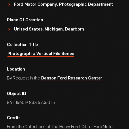
Ford Motor Company. Photographic Department
Place Of Creation
United States, Michigan, Dearborn
Collection Title
Photographic Vertical File Series
Location
By Request in the
Benson Ford Research Center
Object ID
84.1.1660.P.833.57060.15
Credit
From the Collections of The Henry Ford. Gift of Ford Motor