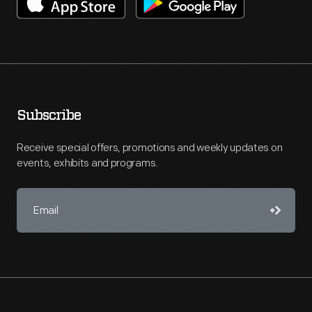
Subscribe
Receive special offers, promotions and weekly updates on
events, exhibits and programs.