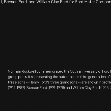
I, Benson Ford, and William Clay Ford for Ford Motor Compan
Norman Rockwell commemorated the 50th anniversary of Ford 
group portrait representing the automaker's third generation of 
three sons -- Henry Ford's three grandsons -- are shown in profil
(1917-1987), Benson Ford (1919-1978) and William Clay Ford (1925-