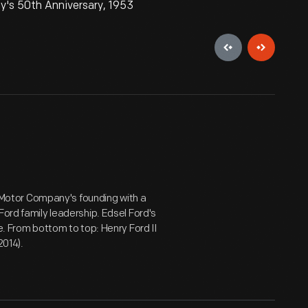
y's 50th Anniversary, 1953
Motor Company's founding with a
Ford family leadership. Edsel Ford's
e. From bottom to top: Henry Ford II
2014).