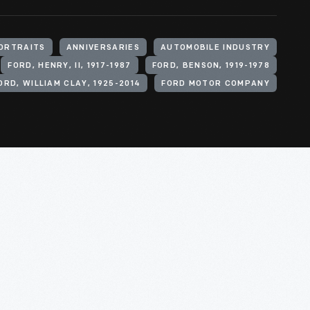
ORTRAITS
ANNIVERSARIES
AUTOMOBILE INDUSTRY
FORD, HENRY, II, 1917-1987
FORD, BENSON, 1919-1978
ORD, WILLIAM CLAY, 1925-2014
FORD MOTOR COMPANY