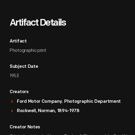
Artifact Details
Artifact
Photographic print
Subject Date
1953
Creators
Ford Motor Company. Photographic Department
Rockwell, Norman, 1894-1978
Creator Notes