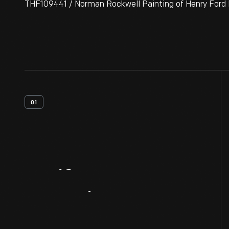
THF109441 / Norman Rockwell Painting of Henry Ford I
01
Artifact
Overview