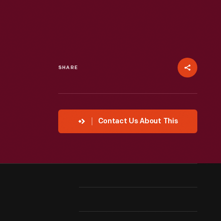
SHARE
Contact Us About This