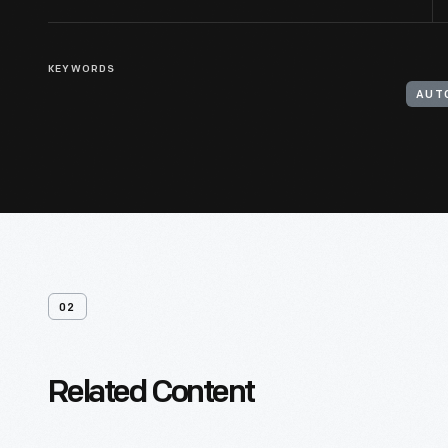
KEYWORDS
AUT
02
Related Content