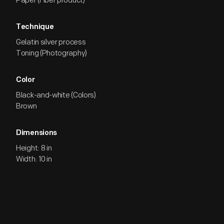
Paper (Fiber product)
Technique
Gelatin silver process
Toning (Photography)
Color
Black-and-white (Colors)
Brown
Dimensions
Height: 8 in
Width: 10 in