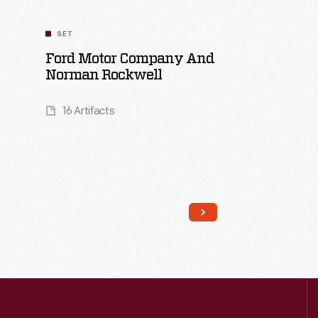
SET
Ford Motor Company And
Norman Rockwell
16 Artifacts
Read More