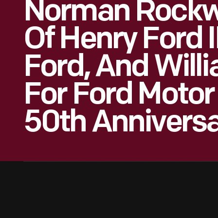
Norman Rockwe
Of Henry Ford I
Ford, And Will
For Ford Moto
50th Anniversa