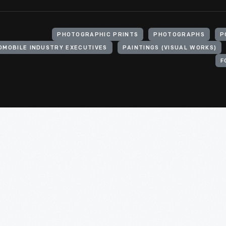
PHOTOGRAPHIC PRINTS
PHOTOGRAPHS
P
OMOBILE INDUSTRY EXECUTIVES
PAINTINGS (VISUAL WORKS)
F