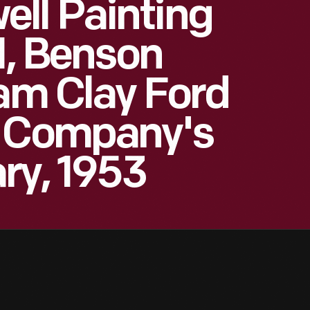
ll Painting
I, Benson
iam Clay Ford
r Company's
ry, 1953