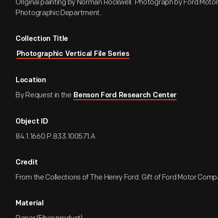
Original painting by Norman Rockwell. Photograph by Ford Mot
Photographic Department.
Collection Title
Photographic Vertical File Series
Location
By Request in the
Benson Ford Research Center
Object ID
84.1.1660.P.833.100571.A
Credit
From the Collections of The Henry Ford. Gift of Ford Motor Comp
Material