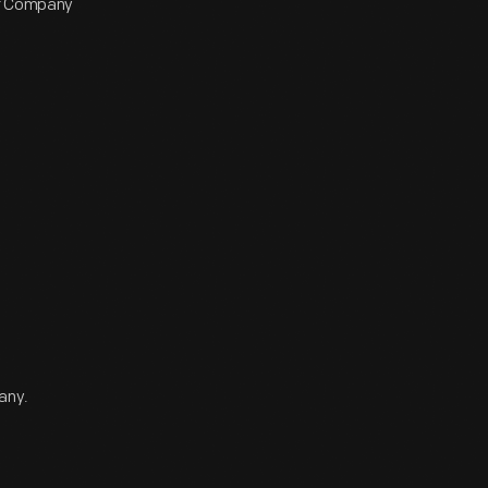
or Company
any.