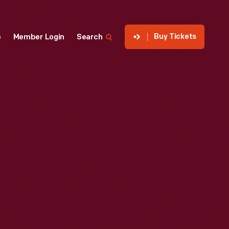
Buy Tickets
p
Member Login
Search