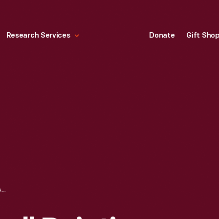
Research Services
Donate
Gift Sho
NORMAN ROCKWELL PAINTING OF HENRY FORD II, BENSON FORD, AND WILLIAM CLAY FORD FOR FORD MOTOR COMPANY'S 50TH ANNIVERSARY, 1953