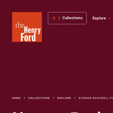
The
Collections
Explore
Henry
Ford
Museum
homepage
HOME
COLLECTIONS
EXPLORE