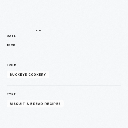
Details
DATE
1890
FROM
BUCKEYE COOKERY
TYPE
BISCUIT & BREAD RECIPES