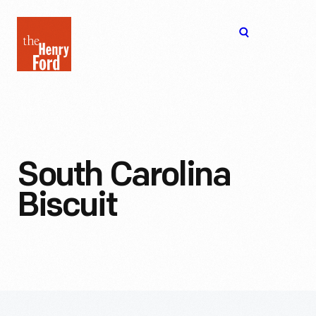
The
Open
Henry
menu
Ford
Museum
homepage
South Carolina
Biscuit