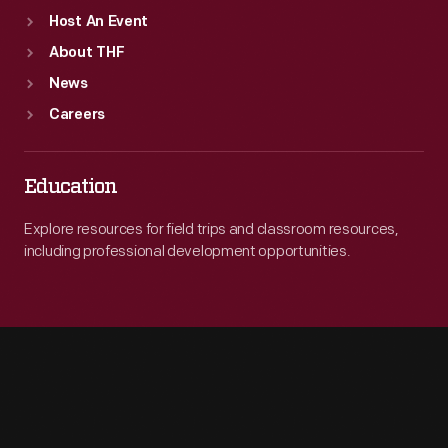
Host An Event
About THF
News
Careers
Education
Explore resources for field trips and classroom resources,
including professional development opportunities.