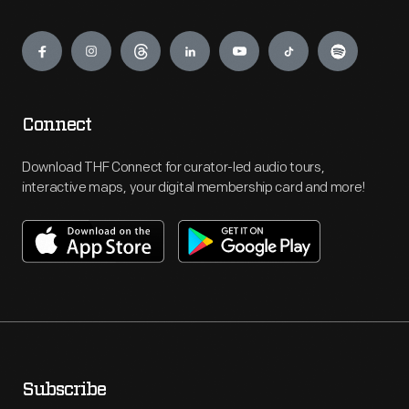
Engage
Connect
Download THF Connect for curator-led audio tours,
interactive maps, your digital membership card and more!
Subscribe