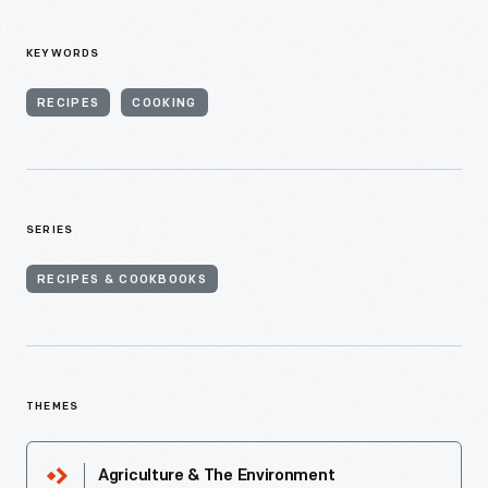
KEYWORDS
RECIPES
COOKING
SERIES
RECIPES & COOKBOOKS
THEMES
Agriculture & The Environment