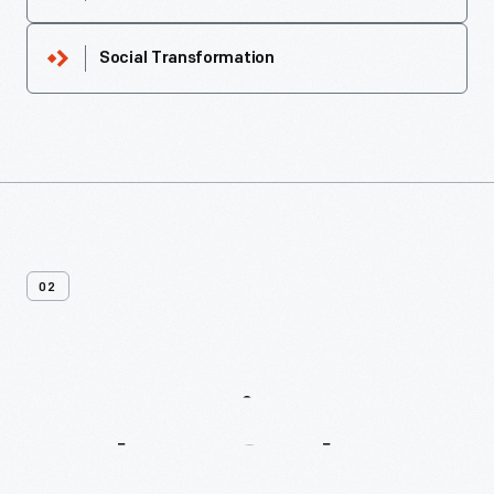
Social Transformation
02
More
Recipes
From
Buckeye
Cookery