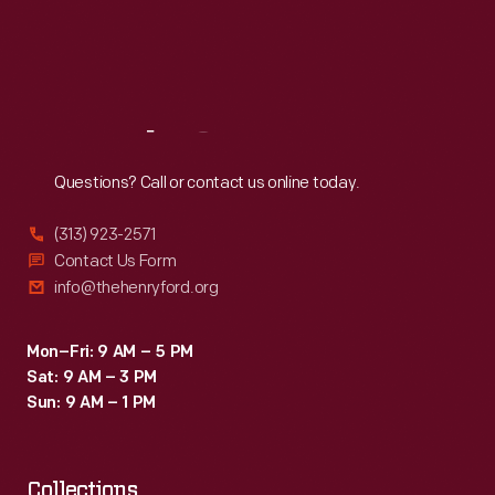
Thu
:
9:30 a.m.-5 p.m.
Fri
:
9:30 a.m.-5 p.m.
Sat
:
9:30 a.m.-5 p.m.
Reach
Out
Questions? Call or contact us online today.
(313) 923-2571
Contact Us Form
info@thehenryford.org
Mon–Fri: 9 AM – 5 PM
Sat: 9 AM – 3 PM
Sun: 9 AM – 1 PM
Collections