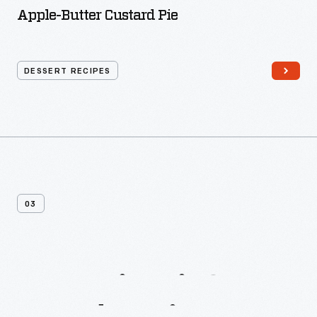
Apple-Butter Custard Pie
DESSERT RECIPES
03
More
Biscuit
&