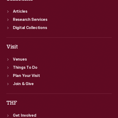
Articles
Research Services
Digital Collections
Visit
Venues
Things To Do
Plan Your Visit
Join & Give
THF
Get Involved