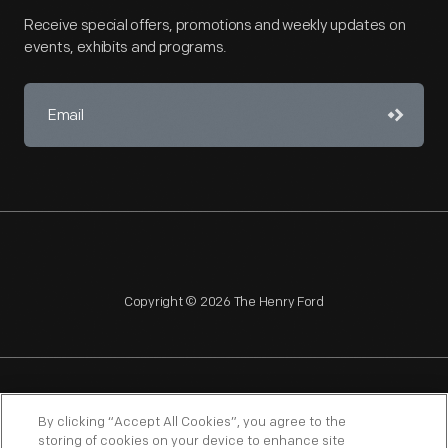
Receive special offers, promotions and weekly updates on
events, exhibits and programs.
Copyright © 2026 The Henry Ford
NAGPRA
POLICIES
COPYRIGHT POLICY
PRIVACY
By clicking “Accept All Cookies”, you agree to the
storing of cookies on your device to enhance site
SITEMAP
TERMS OF USE