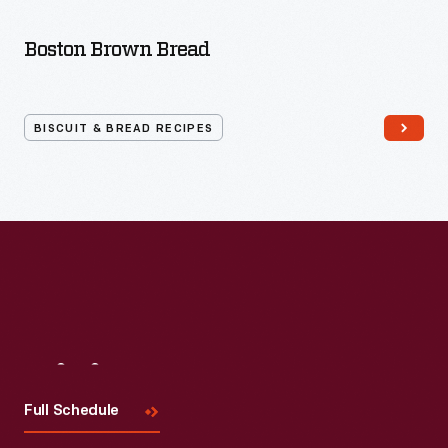
Bread
Recipes
Boston Brown Bread
BISCUIT & BREAD RECIPES
Visit
Us
Full Schedule