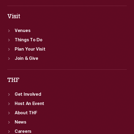
Visit
Venues
Things To Do
Plan Your Visit
Join & Give
THF
Get Involved
Host An Event
About THF
News
Careers