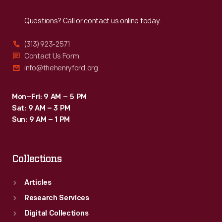
Reach
Out
Questions? Call or contact us online today.
(313) 923-2571
Contact Us Form
info@thehenryford.org
Mon–Fri: 9 AM – 5 PM
Sat: 9 AM – 3 PM
Sun: 9 AM – 1 PM
Collections
Articles
Research Services
Digital Collections