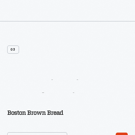
03
More
Biscuit
&
Bread
Recipes
Boston Brown Bread