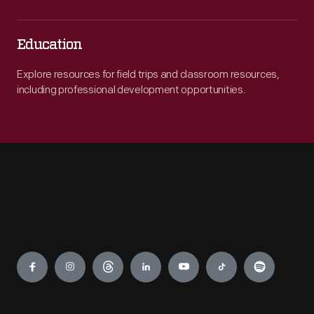
Education
Explore resources for field trips and classroom resources,
including professional development opportunities.
Engage