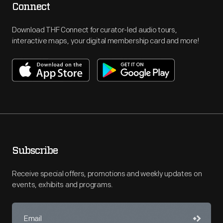
Connect
Download THF Connect for curator-led audio tours,
interactive maps, your digital membership card and more!
Subscribe
Receive special offers, promotions and weekly updates on
events, exhibits and programs.