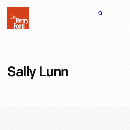
The
Open
Henry
menu
Ford
Museum
homepage
Sally Lunn