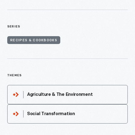
SERIES
RECIPES & COOKBOOKS
THEMES
Agriculture & The Environment
Social Transformation