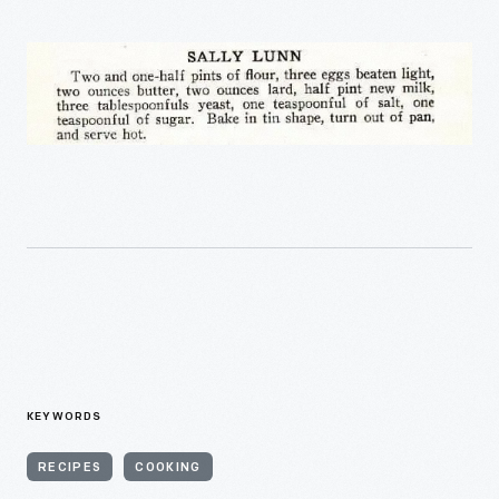
KEYWORDS
RECIPES
COOKING