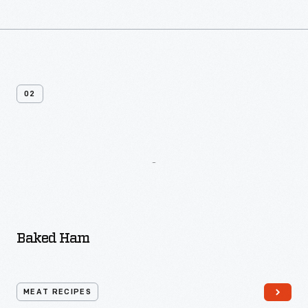
02
More
Recipes
From
Frozen
Desserts
Baked Ham
MEAT RECIPES