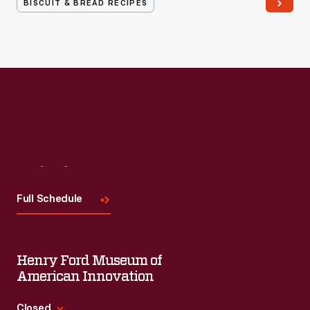
BISCUIT & BREAD RECIPES
Visit
Us
Full Schedule
Henry Ford Museum of
American Innovation
Closed