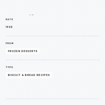
Details
DATE
1933
FROM
FROZEN DESSERTS
TYPE
BISCUIT & BREAD RECIPES