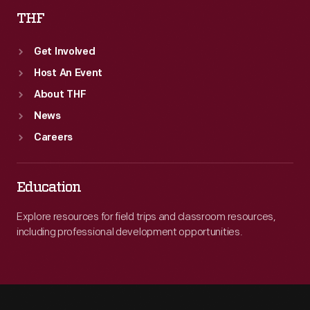
THF
Get Involved
Host An Event
About THF
News
Careers
Education
Explore resources for field trips and classroom resources,
including professional development opportunities.