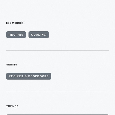
KEYWORDS
RECIPES
COOKING
SERIES
RECIPES & COOKBOOKS
THEMES