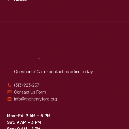
Mon
:
9:30 a.m.-5 p.m.
Tue
:
9:30 a.m.-5 p.m.
Wed
:
9:30 a.m.-5 p.m.
Thu
:
9:30 a.m.-5 p.m.
Fri
:
9:30 a.m.-5 p.m.
Sat
:
9:30 a.m.-5 p.m.
Reach
Out
Questions? Call or contact us online today.
(313) 923-2571
Contact Us Form
info@thehenryford.org
Mon–Fri: 9 AM – 5 PM
Sat: 9 AM – 3 PM