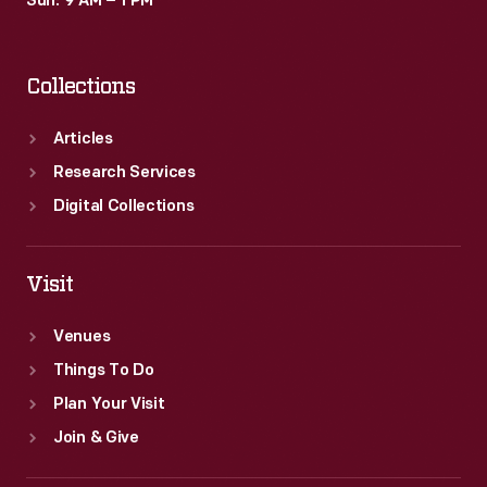
Sun: 9 AM – 1 PM
Collections
Articles
Research Services
Digital Collections
Visit
Venues
Things To Do
Plan Your Visit
Join & Give