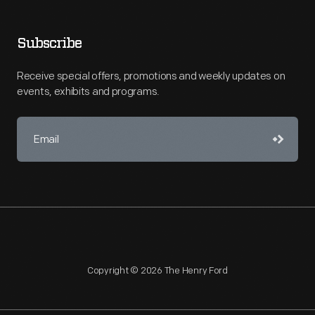
Subscribe
Receive special offers, promotions and weekly updates on
events, exhibits and programs.
Copyright © 2026 The Henry Ford