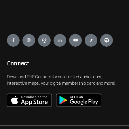
Engage
Connect
Download THF Connect for curator-led audio tours,
interactive maps, your digital membership card and more!