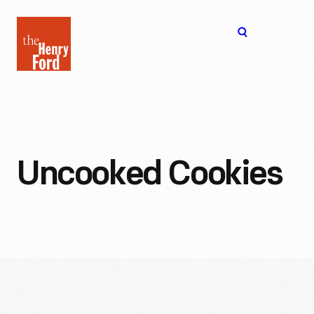
The
Open
Henry
menu
Ford
Museum
homepage
Uncooked Cookies