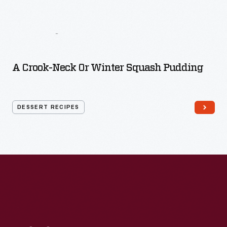
More
Dessert
Recipes
A Crook-Neck Or Winter Squash Pudding
DESSERT RECIPES