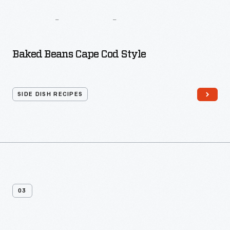
The
Busy
Woman’s
Cook
Book
Baked Beans Cape Cod Style
SIDE DISH RECIPES
03