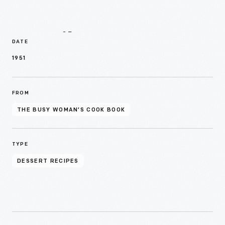
Details
DATE
1951
FROM
THE BUSY WOMAN’S COOK BOOK
TYPE
DESSERT RECIPES