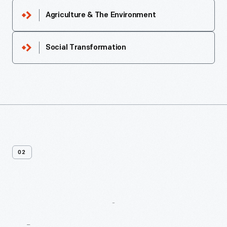
Agriculture & The Environment
Social Transformation
02
More
Recipes
From