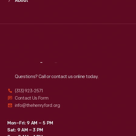
About
Mon
:
9:30 a.m.-5 p.m.
Tue
:
9:30 a.m.-5 p.m.
Wed
:
9:30 a.m.-5 p.m.
Thu
:
9:30 a.m.-5 p.m.
Fri
:
9:30 a.m.-5 p.m.
Sat
:
9:30 a.m.-5 p.m.
Reach
Out
Questions? Call or contact us online today.
(313) 923-2571
Contact Us Form
info@thehenryford.org
Mon–Fri: 9 AM – 5 PM
Sat: 9 AM – 3 PM