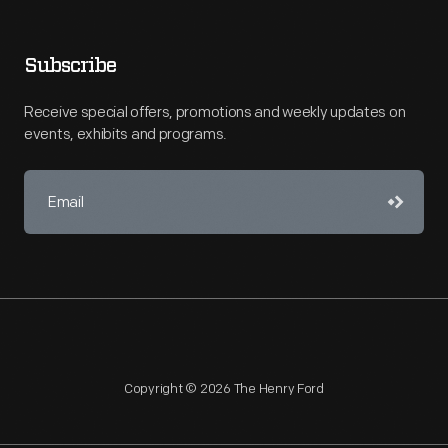
Subscribe
Receive special offers, promotions and weekly updates on
events, exhibits and programs.
Copyright © 2026 The Henry Ford