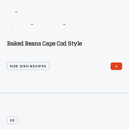
More
Recipes
From
The
Busy
Woman’s
Cook
Book
Baked Beans Cape Cod Style
SIDE DISH RECIPES
03