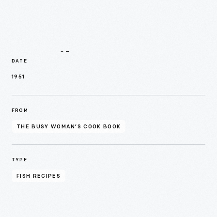
Details
DATE
1951
FROM
THE BUSY WOMAN’S COOK BOOK
TYPE
FISH RECIPES