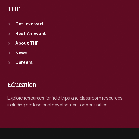
THF
Get Involved
Host An Event
About THF
News
Careers
Education
Explore resources for field trips and classroom resources,
including professional development opportunities.