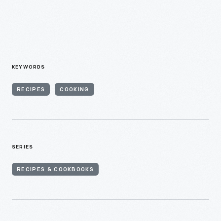
KEYWORDS
RECIPES
COOKING
SERIES
RECIPES & COOKBOOKS