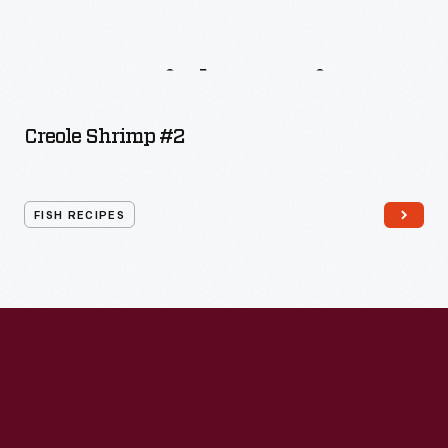
More
Fish
Recipes
Creole Shrimp #2
FISH RECIPES