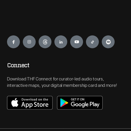
Engage
Connect
Download THF Connect for curator-led audio tours,
interactive maps, your digital membership card and more!