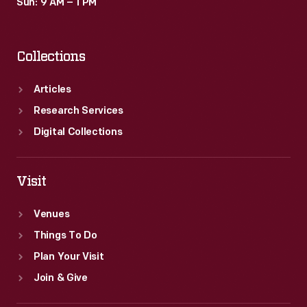
Sun: 9 AM – 1 PM
Collections
Articles
Research Services
Digital Collections
Visit
Venues
Things To Do
Plan Your Visit
Join & Give