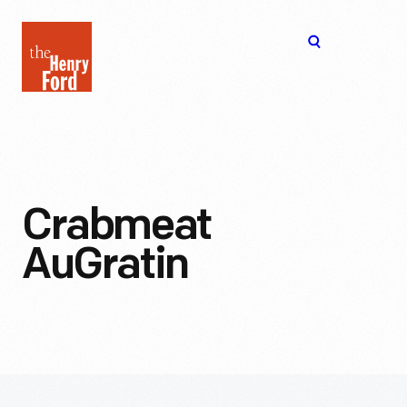
The
Open
Henry
menu
Ford
Museum
homepage
Crabmeat
AuGratin