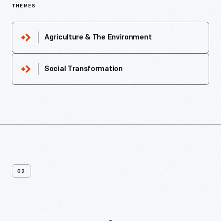
THEMES
Agriculture & The Environment
Social Transformation
02