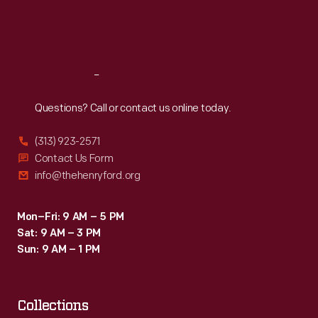
Fri
:
9:30 a.m.-5 p.m.
Sat
:
9:30 a.m.-5 p.m.
Reach
Out
Questions? Call or contact us online today.
(313) 923-2571
Contact Us Form
info@thehenryford.org
Mon–Fri: 9 AM – 5 PM
Sat: 9 AM – 3 PM
Sun: 9 AM – 1 PM
Collections