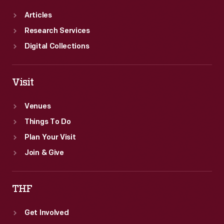
Articles
Research Services
Digital Collections
Visit
Venues
Things To Do
Plan Your Visit
Join & Give
THF
Get Involved