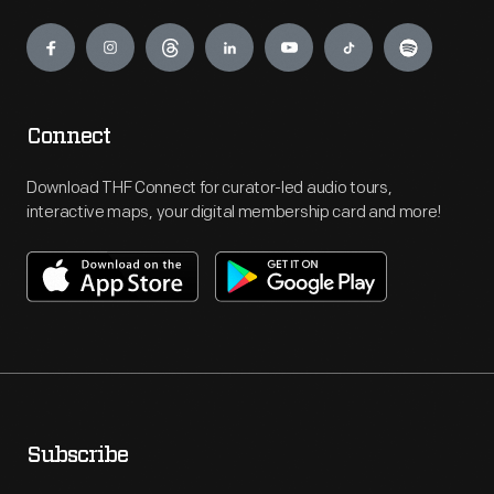
Engage
Connect
Download THF Connect for curator-led audio tours,
interactive maps, your digital membership card and more!
Subscribe