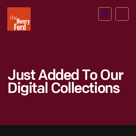
The
Open
Henry
menu
Ford
Museum
homepage
Just Added To Our
Digital Collections