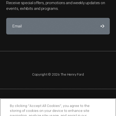
Receive special offers, promotions and weekly updates on
events, exhibits and programs.
Copyright © 2026 The Henry Ford
NAGPRA
POLICIES
COPYRIGHT POLICY
PRIVACY
By clicking “Accept All Cookies”, you agree to the
storing of cookies on your device to enhance site
SITEMAP
TERMS OF USE
navigation, analyze site usage, and assist in our