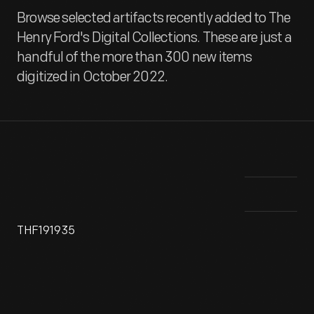
Browse selected artifacts recently added to The
Henry Ford's Digital Collections. These are just a
handful of the more than 300 new items
digitized in October 2022.
THF191935
Detroit's Pewabic Pottery was founded by artist Mary Chase
The
Perry in 1903 as part of the American Arts and Crafts
enc
movement. The pottery is known for the iridescent glazes on
cit