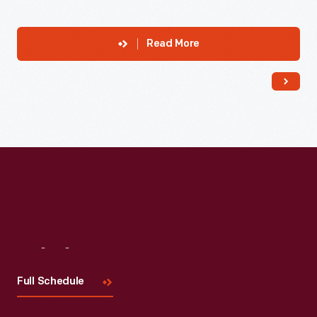
Read More
Visit
Us
Full Schedule