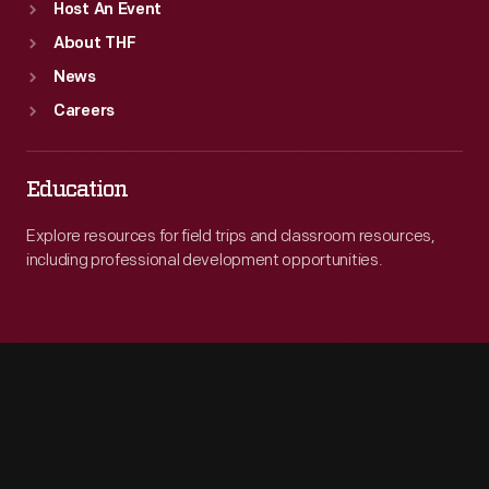
Host An Event
About THF
News
Careers
Education
Explore resources for field trips and classroom resources,
including professional development opportunities.