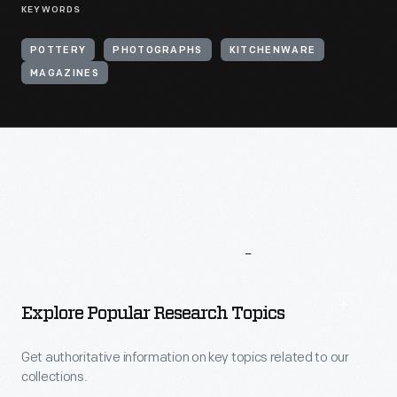
KEYWORDS
POTTERY
PHOTOGRAPHS
KITCHENWARE
MAGAZINES
More
To
Explore
Explore Popular Research Topics
Get authoritative information on key topics related to our
collections.