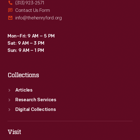
(313) 923-2571
Contact Us Form
info@thehenryford.org
Mon–Fri: 9 AM – 5 PM
Sat: 9 AM – 3 PM
Sun: 9 AM – 1 PM
Collections
Articles
Research Services
Digital Collections
Visit