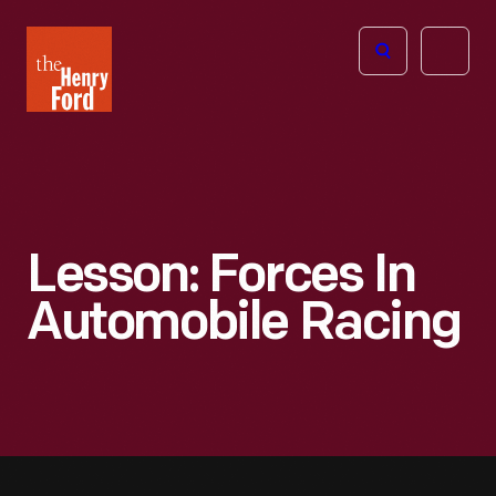
The
Open
Henry
menu
Ford
Museum
homepage
Lesson: Forces In
Automobile Racing