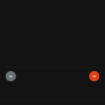
"fuel" remained the same -- gravity.
View Artifact