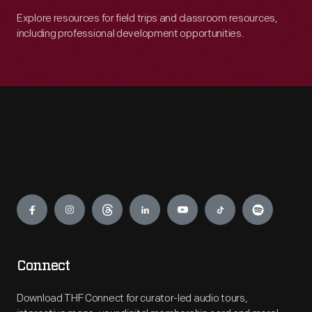
Explore resources for field trips and classroom resources,
including professional development opportunities.
Engage
Connect
Download THF Connect for curator-led audio tours,