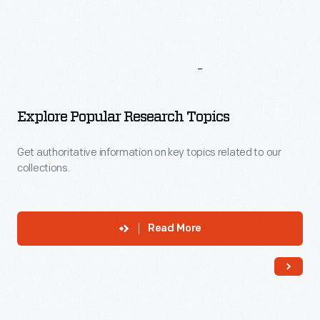
More
To
Explore
Explore Popular Research Topics
Get authoritative information on key topics related to our
collections.
Read More