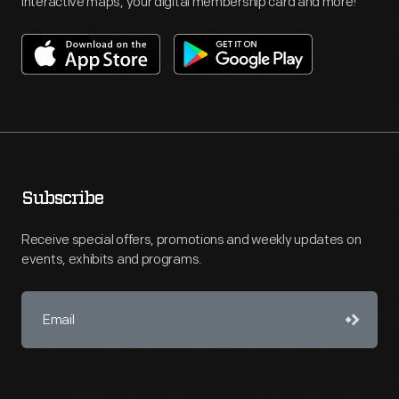
interactive maps, your digital membership card and more!
Subscribe
Receive special offers, promotions and weekly updates on
events, exhibits and programs.