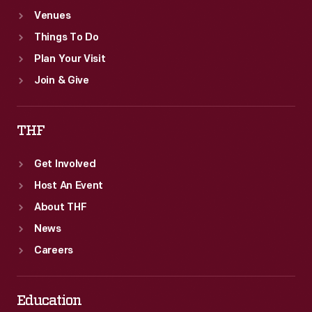
Venues
Things To Do
Plan Your Visit
Join & Give
THF
Get Involved
Host An Event
About THF
News
Careers
Education