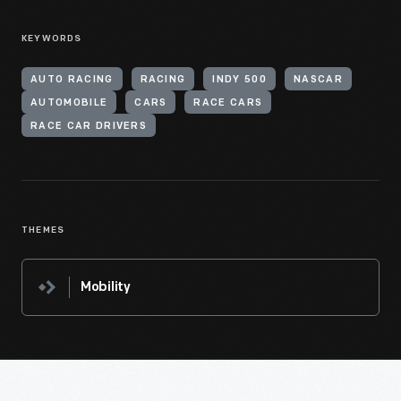
KEYWORDS
AUTO RACING
RACING
INDY 500
NASCAR
AUTOMOBILE
CARS
RACE CARS
RACE CAR DRIVERS
THEMES
Mobility