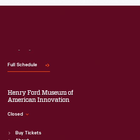
Visit
Us
Full Schedule
Henry Ford Museum of
American Innovation
Closed
Standard Hours
Buy Tickets
Sun
:
9:30 a.m.-5 p.m.