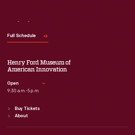
Visit
Us
Full Schedule
Henry Ford Museum of
American Innovation
Open
9:30 a.m.-5 p.m.
Standard Hours
Buy Tickets
Sun
:
9:30 a.m.-5 p.m.
About
Mon
:
9:30 a.m.-5 p.m.
Tue
:
9:30 a.m.-5 p.m.