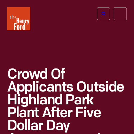
The
Open
Henry
menu
Ford
Museum
homepage
Crowd Of
Applicants Outside
Highland Park
Plant After Five
Dollar Day