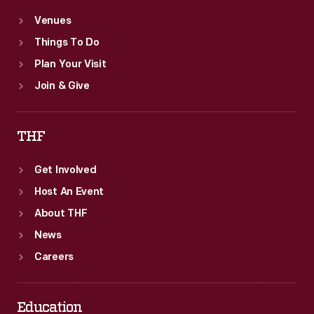
Venues
Things To Do
Plan Your Visit
Join & Give
THF
Get Involved
Host An Event
About THF
News
Careers
Education