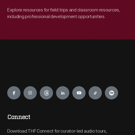
Explore resources for field trips and classroom resources,
including professional development opportunities.
Engage
Connect
Download THF Connect for curator-led audio tours,