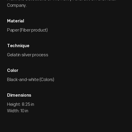
Company.
Material
Paper (Fiber product)
Technique
Gelatin silver process
Color
Black-and-white (Colors)
Dimensions
Height: 8.25 in
Width: 10 in