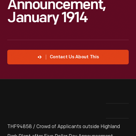
Announcement,
January 1914
Contact Us About This
THF94858 / Crowd of Applicants outside Highland