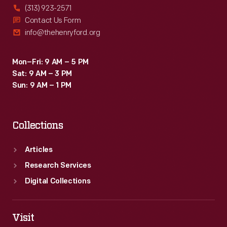
(313) 923-2571
Contact Us Form
info@thehenryford.org
Mon–Fri: 9 AM – 5 PM
Sat: 9 AM – 3 PM
Sun: 9 AM – 1 PM
Collections
Articles
Research Services
Digital Collections
Visit