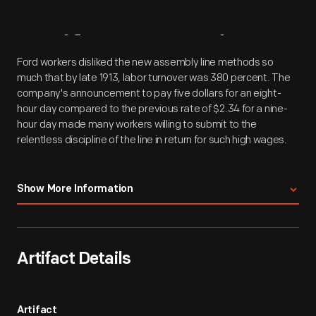
Artifact
Overview
Ford workers disliked the new assembly line methods so
much that by late 1913, labor turnover was 380 percent. The
company's announcement to pay five dollars for an eight-
hour day compared to the previous rate of $2.34 for a nine-
hour day made many workers willing to submit to the
relentless discipline of the line in return for such high wages.
Crowd gathered at the Ford Motor Company's Highland Park
Show More Information
plant, on Manchester Street outside Building M after the
announcement of the five-dollar day, January 1914. As Ford
production men surveyed the phenomenal productivity
increases of their new assembly line methods, they also
Artifact Details
noted a disturbing by-product: the workmen disliked the
system and expressed their displeasure by taking jobs
elsewhere. By late 1913, even before assembly lines were fully
implemented throughout the shop, labor turnover was a
Artifact