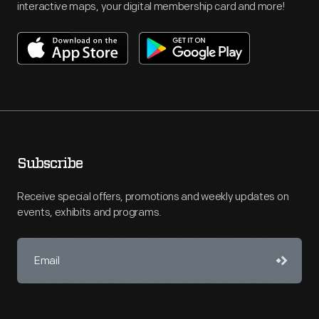
interactive maps, your digital membership card and more!
Subscribe
Receive special offers, promotions and weekly updates on
events, exhibits and programs.