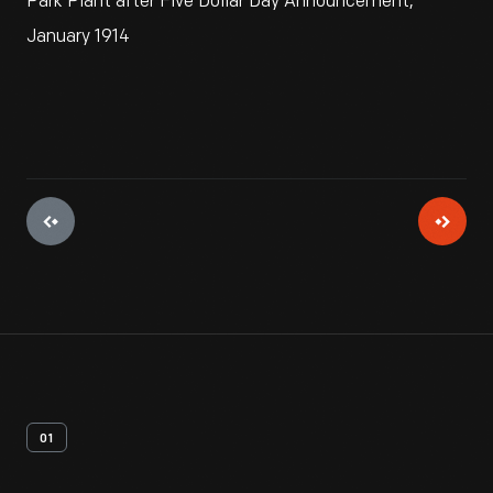
Park Plant after Five Dollar Day Announcement,
January 1914
01