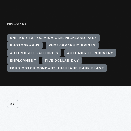
KEYWORDS
UNITED STATES, MICHIGAN, HIGHLAND PARK
PHOTOGRAPHS
PHOTOGRAPHIC PRINTS
AUTOMOBILE FACTORIES
AUTOMOBILE INDUSTRY
EMPLOYMENT
FIVE DOLLAR DAY
FORD MOTOR COMPANY. HIGHLAND PARK PLANT
02