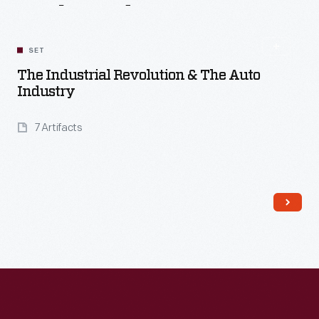
Related
Content
SET
The Industrial Revolution & The Auto
Industry
7 Artifacts
Read More