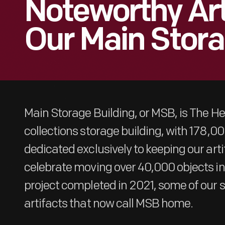
Noteworthy Art
Our Main Stora
Main Storage Building, or MSB, is The H
collections storage building, with 178,0
dedicated exclusively to keeping our art
celebrate moving over 40,000 objects in
project completed in 2021, some of our st
artifacts that now call MSB home.