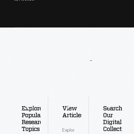
More
To
Explore
Explore
View
Search
Popular
Articles
Our
Research
Digital
Topics
Collections
Explore