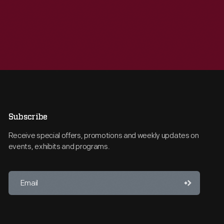
Subscribe
Receive special offers, promotions and weekly updates on
events, exhibits and programs.