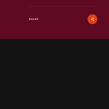
SHARE