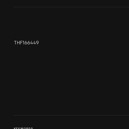
THF166449
606 Horse Shoe Lounge Sign,
1960-1975
KEYWORDS