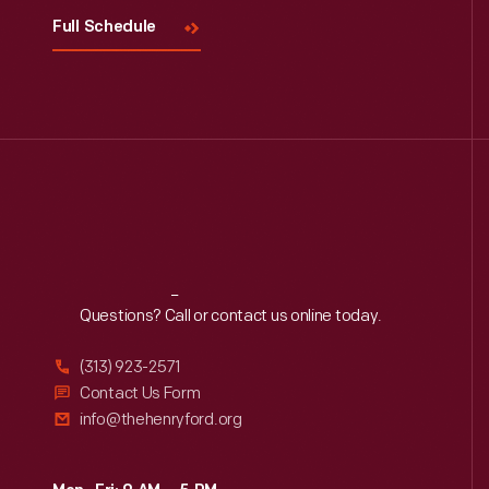
Full Schedule
Reach
Out
Questions? Call or contact us online today.
(313) 923-2571
Contact Us Form
info@thehenryford.org