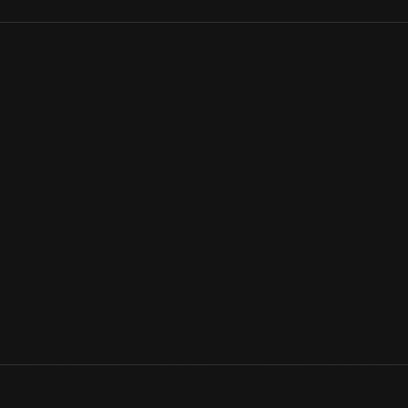
The 606 Horse Shoe Bar was the last remaining nightclub from Pa
American community during the 1930s-1940s. This tight-knit and
theaters and dance halls where African American artists lit up th
scattered the community’s residents. This sign and its story? Pr
Domestic Life
View Artifact