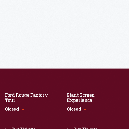
Ford Rouge Factory
Giant Screen
Tour
Experience
Closed
Closed
Standard Hours
Standard Hours