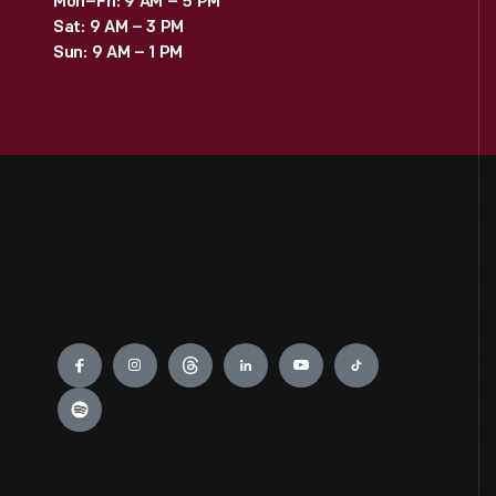
Mon–Fri: 9 AM – 5 PM
Sat: 9 AM – 3 PM
Sun: 9 AM – 1 PM
Engage