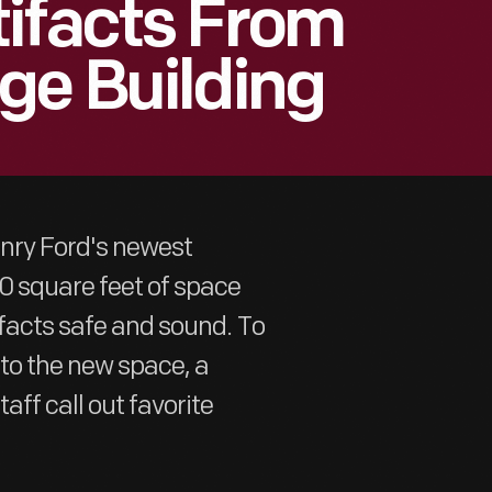
ifacts From
ge Building
enry Ford's newest
00 square feet of space
ifacts safe and sound. To
to the new space, a
aff call out favorite