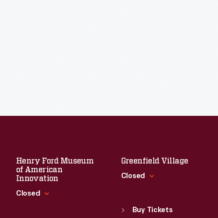
Henry Ford Museum
Greenfield Village
of American
Closed
Innovation
Closed
Standard Hours
Sun
:
9:30 a.m.-5 p.m.
Buy Tickets
Standard Hours