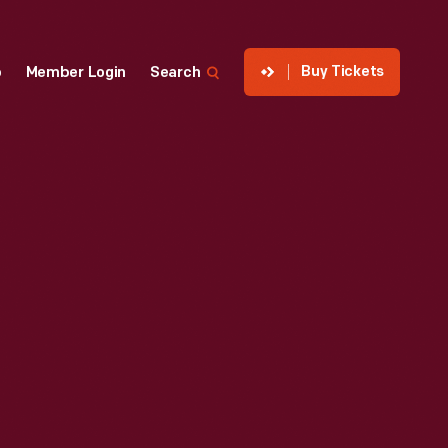
Buy Tickets
p
Member Login
Search