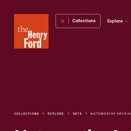
The
Collections
Explore
Henry
Ford
Museum
homepage
COLLECTIONS
EXPLORE
SETS