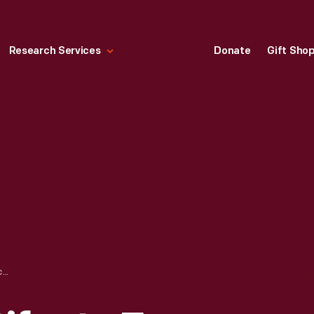
Research Services
Donate
Gift Sho
NOTEWORTHY ARTIFACTS FROM OUR MAIN STORAGE BUILDING