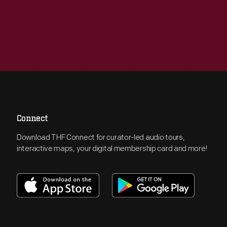
Connect
Download THF Connect for curator-led audio tours,
interactive maps, your digital membership card and more!