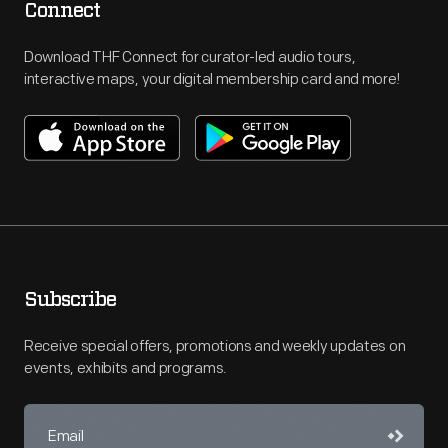
Connect
Download THF Connect for curator-led audio tours,
interactive maps, your digital membership card and more!
Subscribe
Receive special offers, promotions and weekly updates on
events, exhibits and programs.