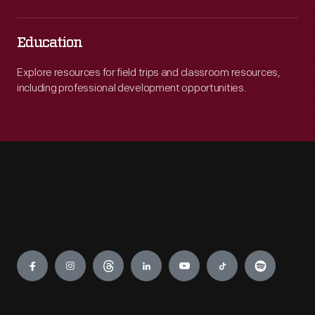
Education
Explore resources for field trips and classroom resources,
including professional development opportunities.
Engage