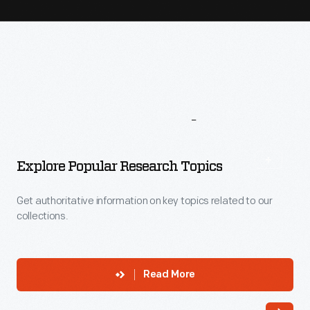
More
To
Explore
Explore Popular Research Topics
Get authoritative information on key topics related to our
collections.
Read More