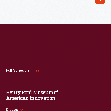
Visit
Us
Full Schedule
Henry Ford Museum of
American Innovation
Closed