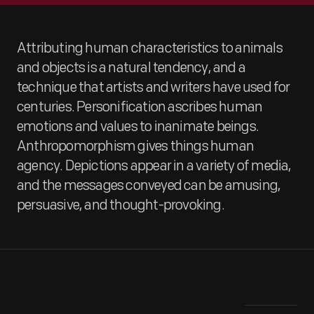
Attributing human characteristics to animals
and objects is a natural tendency, and a
technique that artists and writers have used for
centuries. Personification ascribes human
emotions and values to inanimate beings.
Anthropomorphism gives things human
agency. Depictions appear in a variety of media,
and the messages conveyed can be amusing,
persuasive, and thought-provoking.