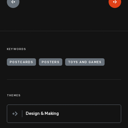
KEYWORDS
POSTCARDS
POSTERS
TOYS AND GAMES
THEMES
Design & Making