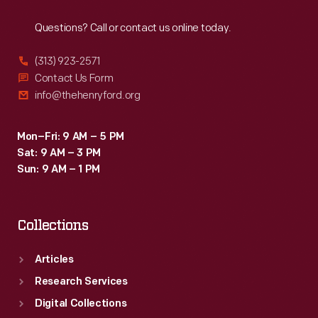
Reach
Out
Questions? Call or contact us online today.
(313) 923-2571
Contact Us Form
info@thehenryford.org
Mon–Fri: 9 AM – 5 PM
Sat: 9 AM – 3 PM
Sun: 9 AM – 1 PM
Collections
Articles
Research Services
Digital Collections