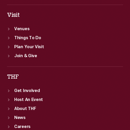
Visit
Venues
Things To Do
Plan Your Visit
Join & Give
THF
Get Involved
Host An Event
About THF
News
Careers