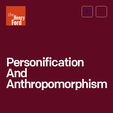
The
Open
Henry
menu
Ford
Museum
homepage
Personification
And
Anthropomorphism