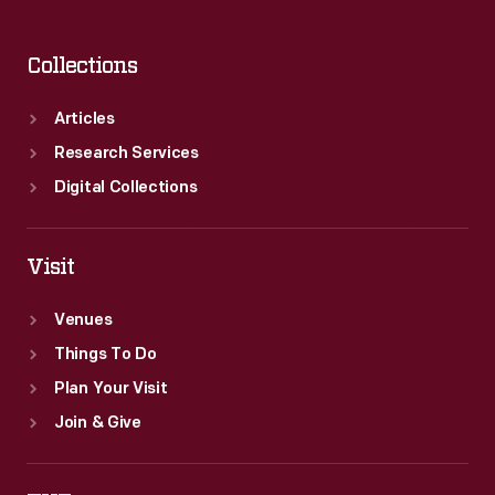
Collections
Articles
Research Services
Digital Collections
Visit
Venues
Things To Do
Plan Your Visit
Join & Give