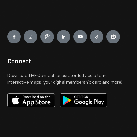
Engage
Connect
Download THF Connect for curator-led audio tours,
interactive maps, your digital membership card and more!