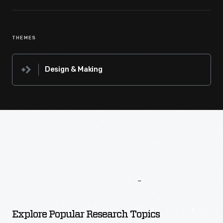
THEMES
Design & Making
More
To
Explore
Explore Popular Research Topics