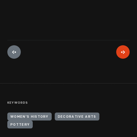
View Artifact
KEYWORDS
WOMEN'S HISTORY
DECORATIVE ARTS
POTTERY