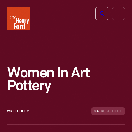
The
Open
Henry
menu
Ford
Museum
homepage
Women In Art
Pottery
WRITTEN BY
SAIGE JEDELE