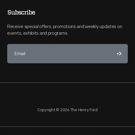
Subscribe
Receive special offers, promotions and weekly updates on
events, exhibits and programs.
Copyright © 2026 The Henry Ford