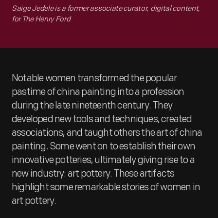
Saige Jedele is a former associate curator, digital content,
for The Henry Ford
Notable women transformed the popular
pastime of china painting into a profession
during the late nineteenth century. They
developed new tools and techniques, created
associations, and taught others the art of china
painting. Some went on to establish their own
innovative potteries, ultimately giving rise to a
new industry: art pottery. These artifacts
highlight some remarkable stories of women in
art pottery.