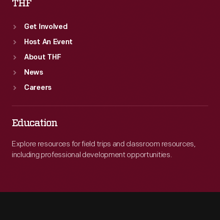
THF
Get Involved
Host An Event
About THF
News
Careers
Education
Explore resources for field trips and classroom resources,
including professional development opportunities.