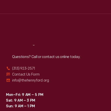
Tue
:
9:30 a.m.-5 p.m.
Wed
:
9:30 a.m.-5 p.m.
Thu
:
9:30 a.m.-5 p.m.
Fri
:
9:30 a.m.-5 p.m.
Sat
:
9:30 a.m.-5 p.m.
Reach
Out
Questions? Call or contact us online today.
(313) 923-2571
Contact Us Form
info@thehenryford.org
Mon–Fri: 9 AM – 5 PM
Sat: 9 AM – 3 PM
Sun: 9 AM – 1 PM