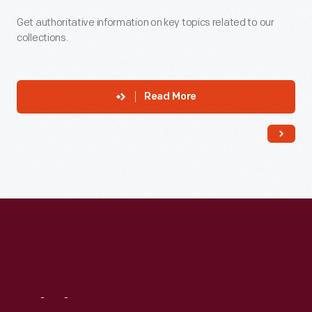
Get authoritative information on key topics related to our
collections.
Read More