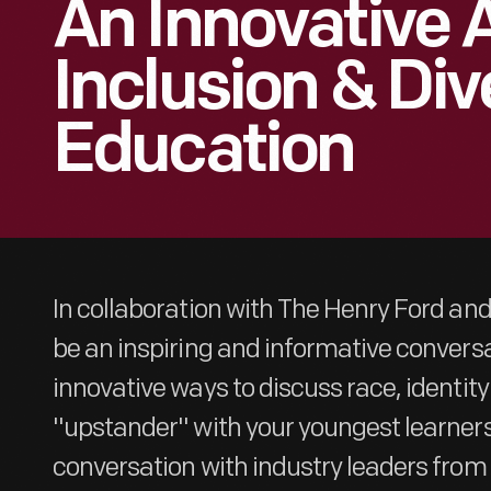
An Innovative
Inclusion & Div
Education
In collaboration with The Henry Ford and 
be an inspiring and informative conversa
innovative ways to discuss race, identit
"upstander" with your youngest learners.
conversation with industry leaders fr