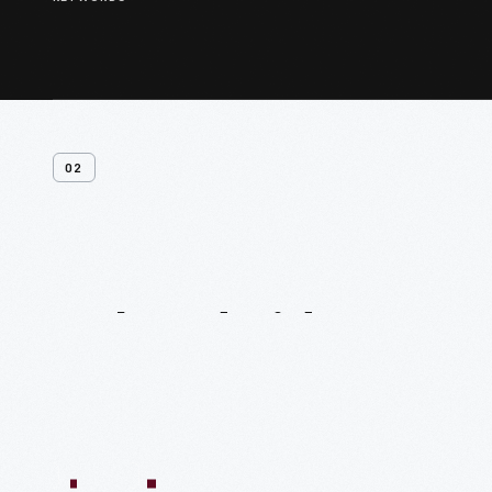
02
Related
Videos
54:10
1:04:11
55:40
59:15
58:47
59:16
1:05:40
1
VIDEO
VIDEO
VIDEO
VIDEO
VIDEO
VIDEO