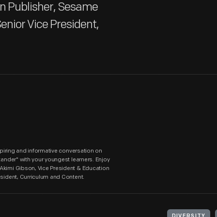
on Publisher, Sesame
enior Vice President,
nspiring and informative conversation on
tander" with your youngest learners. Enjoy
 Akimi Gibson, Vice President & Education
esident, Curriculum and Content.
DIVERSITY