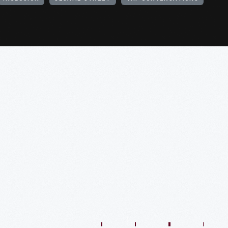
1:01:44
57:35
48:36
54:13
54:41
57:59
O
VIDEO
VIDEO
VIDEO
VIDEO
VIDEO
VIDEO
VIDE