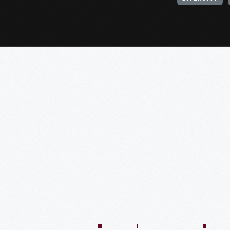
:04:45
57:58
57:58
50:02
58:13
1:01:26
59:40
VIDEO
VIDEO
VIDEO
VIDEO
VIDEO
VIDEO
VIDE