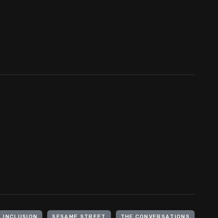
INCLUSION
SESAME STREET
THF CONVERSATIONS