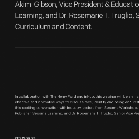
Akimi Gibson, Vice President & Educati
Learning, and Dr. Rosemarie T. Truglio, S
Curriculum and Content.
In collaboration with The Henry Ford and inHub, this webinar will be an i
effective and innovative ways to discuss race, identity and being an "ups
this exciting conversation with industry leaders from Sesame Workshop,
Publisher, Sesame Learning, and Dr. Rosemarie T. Truglio, Senior Vice Pr
KEYWORDS