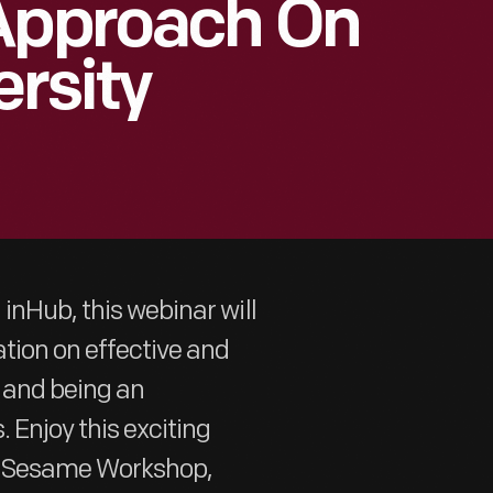
 Approach On
ersity
inHub, this webinar will
tion on effective and
y and being an
 Enjoy this exciting
om Sesame Workshop,