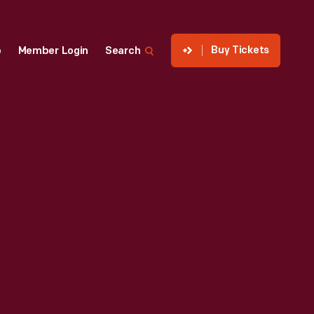
Buy Tickets
p
Member Login
Search