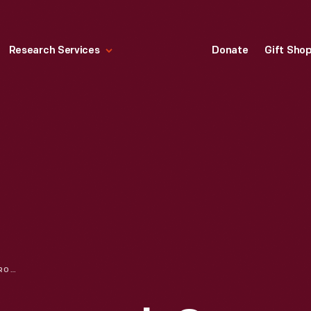
Research Services
Donate
Gift Sho
AN INNOVATIVE APPROACH ON INCLUSION & DIVERSITY EDUCATION