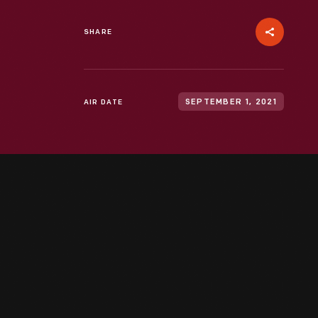
SHARE
AIR DATE
SEPTEMBER 1, 2021