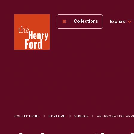
The
Collections
Explore
Henry
Ford
Museum
homepage
COLLECTIONS
EXPLORE
VIDEOS