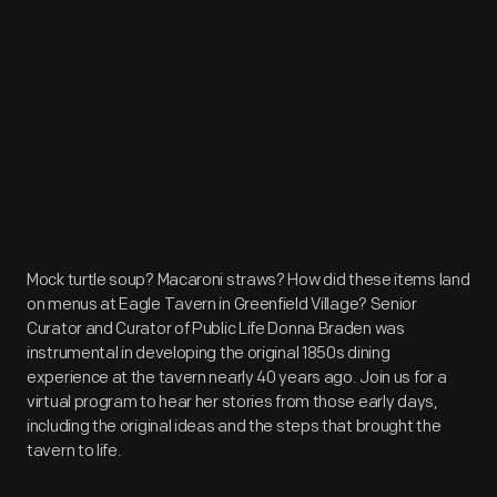
Mock turtle soup? Macaroni straws? How did these items land
on menus at Eagle Tavern in Greenfield Village? Senior
Curator and Curator of Public Life Donna Braden was
instrumental in developing the original 1850s dining
experience at the tavern nearly 40 years ago. Join us for a
virtual program to hear her stories from those early days,
including the original ideas and the steps that brought the
tavern to life.