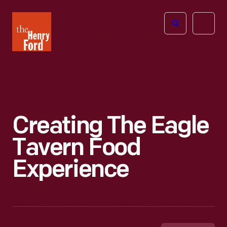
The
Open
Henry
menu
Ford
Museum
homepage
Creating The Eagle
Tavern Food
Experience