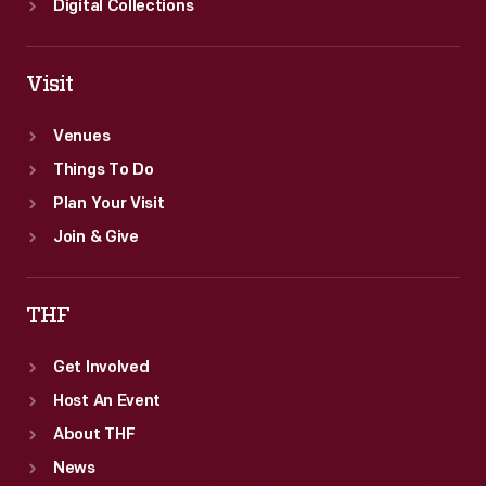
Digital Collections
Visit
Venues
Things To Do
Plan Your Visit
Join & Give
THF
Get Involved
Host An Event
About THF
News