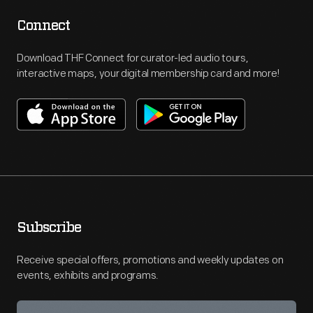
Connect
Download THF Connect for curator-led audio tours,
interactive maps, your digital membership card and more!
Subscribe
Receive special offers, promotions and weekly updates on
events, exhibits and programs.