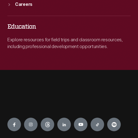
Careers
Education
Explore resources for field trips and classroom resources,
including professional development opportunities.
Engage