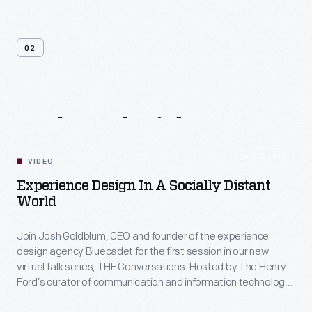
02
Related
Videos
54:10
VIDEO
Experience Design In A Socially Distant
World
Join Josh Goldblum, CEO and founder of the experience
design agency Bluecadet for the first session in our new
virtual talk series, THF Conversations. Hosted by The Henry
Ford’s curator of communication and information technology,
Kristen Gallerneaux via Zoom, attendees have the chance to