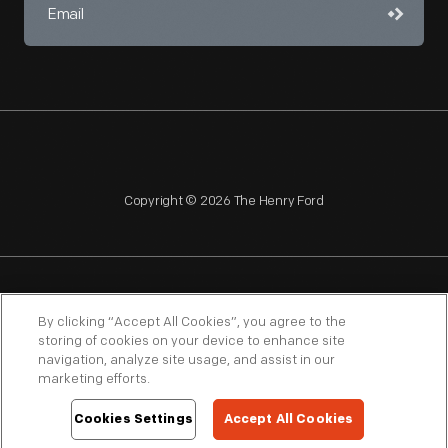
Copyright © 2026 The Henry Ford
NAGPRA
POLICIES
COPYRIGHT POLICY
PRIVACY
By clicking “Accept All Cookies”, you agree to the
storing of cookies on your device to enhance site
SITEMAP
TERMS OF USE
navigation, analyze site usage, and assist in our
marketing efforts.
Cookies Settings
Accept All Cookies