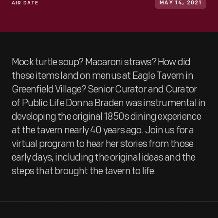
AIR DATE
MAY 14, 2021
Mock turtle soup? Macaroni straws? How did
these items land on menus at Eagle Tavern in
Greenfield Village? Senior Curator and Curator
of Public Life Donna Braden was instrumental in
developing the original 1850s dining experience
at the tavern nearly 40 years ago. Join us for a
virtual program to hear her stories from those
early days, including the original ideas and the
steps that brought the tavern to life.