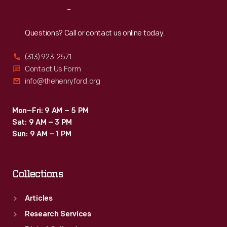
Reach
Out
Questions? Call or contact us online today.
(313) 923-2571
Contact Us Form
info@thehenryford.org
Mon–Fri: 9 AM – 5 PM
Sat: 9 AM – 3 PM
Sun: 9 AM – 1 PM
Collections
Articles
Research Services