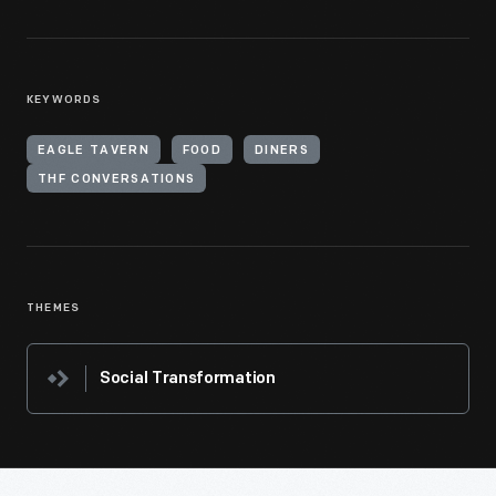
KEYWORDS
EAGLE TAVERN
FOOD
DINERS
THF CONVERSATIONS
THEMES
Social Transformation