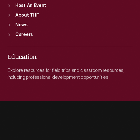
Host An Event
About THF
News
Careers
Education
Explore resources for field trips and classroom resources,
including professional development opportunities.