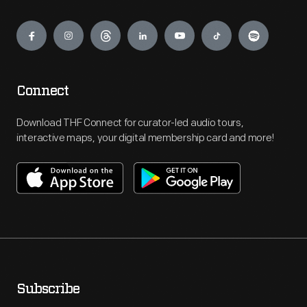
Engage
Connect
Download THF Connect for curator-led audio tours,
interactive maps, your digital membership card and more!
Subscribe