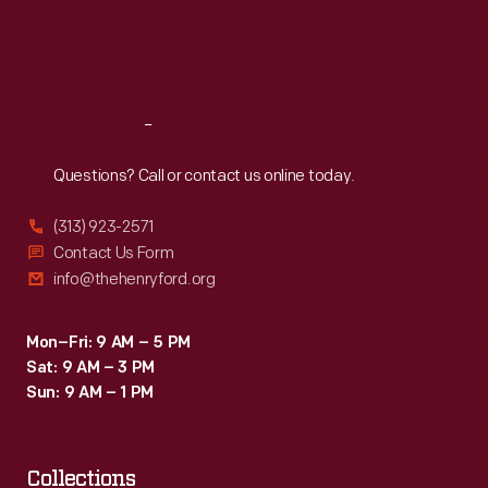
Thu
:
9:30 a.m.-5 p.m.
Fri
:
9:30 a.m.-5 p.m.
Sat
:
9:30 a.m.-5 p.m.
Reach
Out
Questions? Call or contact us online today.
(313) 923-2571
Contact Us Form
info@thehenryford.org
Mon–Fri: 9 AM – 5 PM
Sat: 9 AM – 3 PM
Sun: 9 AM – 1 PM
Collections