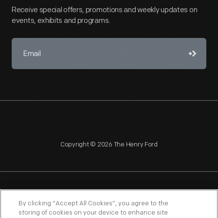
Receive special offers, promotions and weekly updates on
events, exhibits and programs.
Copyright © 2026 The Henry Ford
NAGPRA
POLICIES
COPYRIGHT POLICY
PRIVACY
By clicking “Accept All Cookies”, you agree to the
storing of cookies on your device to enhance site
SITEMAP
TERMS OF USE