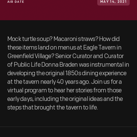
AIR DATE
MAY 14, 2021
Mock turtle soup? Macaroni straws? How did
these items land on menus at Eagle Tavern in
Greenfield Village? Senior Curator and Curator
of Public Life Donna Braden was instrumental in
developing the original 1850s dining experience
at the tavern nearly 40 years ago. Join us for a
virtual program to hear her stories from those
early days, including the original ideas and the
steps that brought the tavern to life.