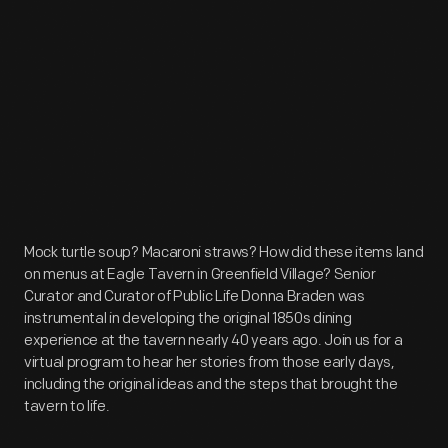
Mock turtle soup? Macaroni straws? How did these items land
on menus at Eagle Tavern in Greenfield Village? Senior
Curator and Curator of Public Life Donna Braden was
instrumental in developing the original 1850s dining
experience at the tavern nearly 40 years ago. Join us for a
virtual program to hear her stories from those early days,
including the original ideas and the steps that brought the
tavern to life.