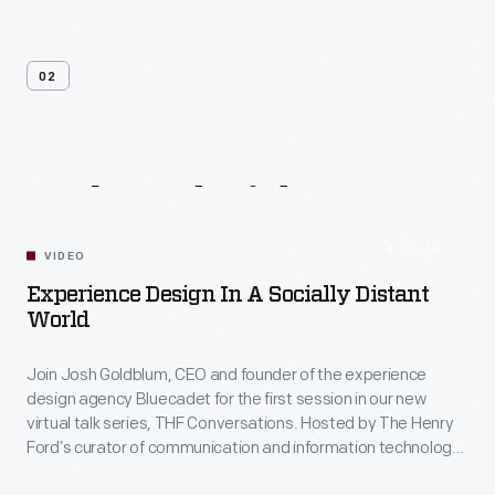
02
Related
Videos
54:10
VIDEO
Experience Design In A Socially Distant
World
Join Josh Goldblum, CEO and founder of the experience
design agency Bluecadet for the first session in our new
virtual talk series, THF Conversations. Hosted by The Henry
Ford’s curator of communication and information technology,
Kristen Gallerneaux via Zoom, attendees have the chance to