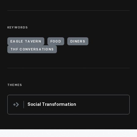
KEYWORDS
EAGLE TAVERN
FOOD
DINERS
THF CONVERSATIONS
THEMES
Social Transformation