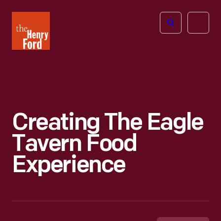
The
Open
Henry
menu
Ford
Museum
homepage
Creating The Eagle
Tavern Food
Experience