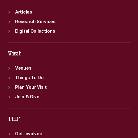
Articles
Research Services
Digital Collections
Visit
Venues
Things To Do
Plan Your Visit
Join & Give
THF
Get Involved