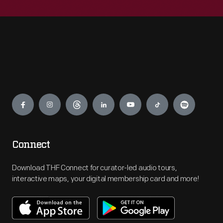
Engage
Connect
Download THF Connect for curator-led audio tours,
interactive maps, your digital membership card and more!