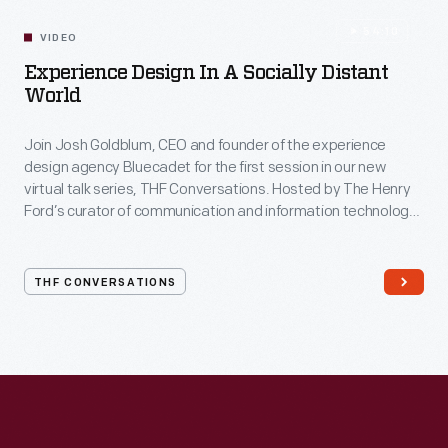
54:10
VIDEO
Experience Design In A Socially Distant
World
Join Josh Goldblum, CEO and founder of the experience
design agency Bluecadet for the first session in our new
virtual talk series, THF Conversations. Hosted by The Henry
Ford’s curator of communication and information technology,
Kristen Gallerneaux via Zoom, attendees have the chance to
ask their own questions during the session. THF
Conversations is part of The Henry Ford’s
THF CONVERSATIONS
#WeAreInnovationNation
learning series. Held on Zoom,
each session will feature leaders in their field as they discuss
the topic and challenges facing us today.