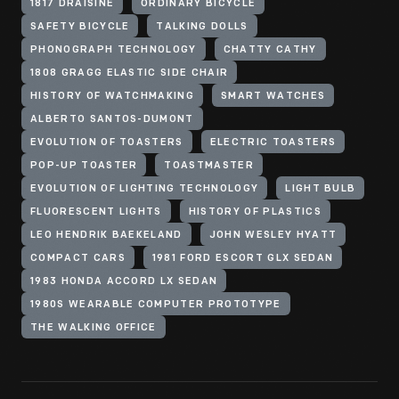
1817 DRAISINE
ORDINARY BICYCLE
SAFETY BICYCLE
TALKING DOLLS
PHONOGRAPH TECHNOLOGY
CHATTY CATHY
1808 GRAGG ELASTIC SIDE CHAIR
HISTORY OF WATCHMAKING
SMART WATCHES
ALBERTO SANTOS-DUMONT
EVOLUTION OF TOASTERS
ELECTRIC TOASTERS
POP-UP TOASTER
TOASTMASTER
EVOLUTION OF LIGHTING TECHNOLOGY
LIGHT BULB
FLUORESCENT LIGHTS
HISTORY OF PLASTICS
LEO HENDRIK BAEKELAND
JOHN WESLEY HYATT
COMPACT CARS
1981 FORD ESCORT GLX SEDAN
1983 HONDA ACCORD LX SEDAN
1980S WEARABLE COMPUTER PROTOTYPE
THE WALKING OFFICE