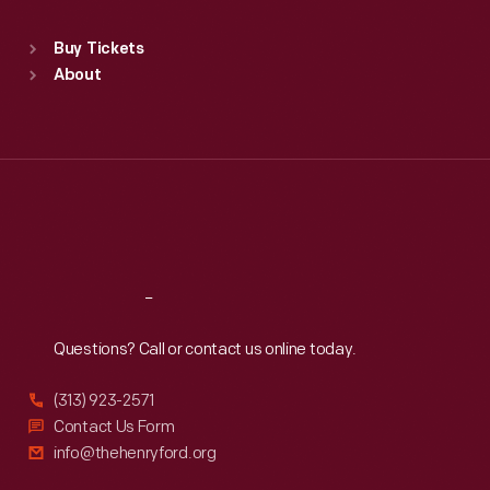
Sat
:
9:30 a.m.-5 p.m.
Standard Hours
Buy Tickets
Sun
:
9:30 a.m.-5 p.m.
About
Mon
:
9:30 a.m.-5 p.m.
Tue
:
9:30 a.m.-5 p.m.
Wed
:
9:30 a.m.-5 p.m.
Thu
:
9:30 a.m.-5 p.m.
Fri
:
9:30 a.m.-5 p.m.
Sat
:
9:30 a.m.-5 p.m.
Reach
Out
Questions? Call or contact us online today.
(313) 923-2571
Contact Us Form
info@thehenryford.org