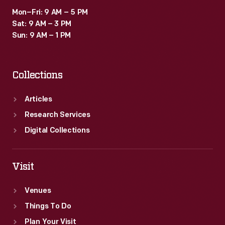
Mon–Fri: 9 AM – 5 PM
Sat: 9 AM – 3 PM
Sun: 9 AM – 1 PM
Collections
Articles
Research Services
Digital Collections
Visit
Venues
Things To Do
Plan Your Visit