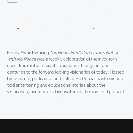
About
Innovation
Nation
Emmy Award-winning
The Henry Ford’s Innovation Nation
with Mo Rocca
was a weekly celebration of the inventor’s
spirit, from historic scientific pioneers throughout past
centuries to the forward-looking visionaries of today. Hosted
by journalist, podcaster and author Mo Rocca, each episode
told entertaining and educational stories about the
visionaries, inventors and innovators of the past and present.