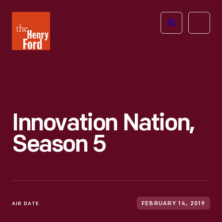
The
Open
Henry
menu
Ford
Museum
homepage
Innovation Nation,
Season 5
AIR DATE
FEBRUARY 14, 2019