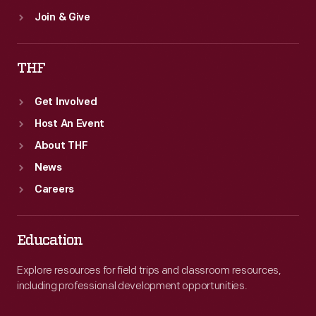
Join & Give
THF
Get Involved
Host An Event
About THF
News
Careers
Education
Explore resources for field trips and classroom resources,
including professional development opportunities.