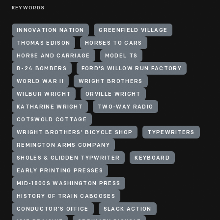
KEYWORDS
INNOVATION NATION
GREENFIELD VILLAGE
THOMAS EDISON
HORSES TO CARS
HORSE AND CARRIAGE
MODEL TS
B-24 BOMBERS
FORD'S WILLOW RUN FACTORY
WORLD WAR II
WRIGHT BROTHERS
WILBUR WRIGHT
ORVILLE WRIGHT
KATHARINE WRIGHT
TWO-WAY RADIO
COTSWOLD COTTAGE
WRIGHT BROTHERS' BICYCLE SHOP
TYPEWRITERS
REMINGTON ARMS COMPANY
SHOLES & GLIDDEN TYPWRITER
KEYBOARD
EARLY PRINTING PRESSES
MID-1800S WASHINGTON PRESS
HISTORY OF TRAIN CABOOSES
CONDUCTOR'S OFFICE
SLACK ACTION