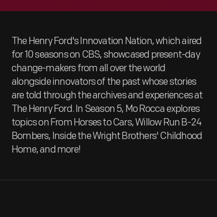
The Henry Ford's Innovation Nation, which aired
for 10 seasons on CBS, showcased present-day
change-makers from all over the world
alongside innovators of the past whose stories
are told through the archives and experiences at
The Henry Ford. In Season 5, Mo Rocca explores
topics on From Horses to Cars, Willow Run B-24
Bombers, Inside the Wright Brothers' Childhood
Home, and more!