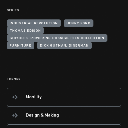
SERIES
INDUSTRIAL REVOLUTION
HENRY FORD
THOMAS EDISON
BICYCLES: POWERING POSSIBILITIES COLLECTION
FURNITURE
DICK GUTMAN, DINERMAN
THEMES
Mobility
Design & Making