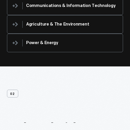
Communications & Information Technology
Agriculture & The Environment
Power & Energy
02
Related
Videos