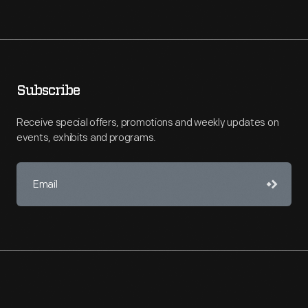
Subscribe
Receive special offers, promotions and weekly updates on
events, exhibits and programs.