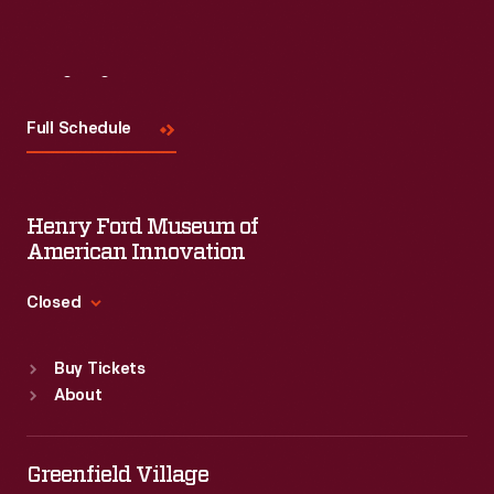
Visit
Us
Full Schedule
Henry Ford Museum of
American Innovation
Closed
Standard Hours
Buy Tickets
Sun
:
9:30 a.m.-5 p.m.
About
Mon
:
9:30 a.m.-5 p.m.
Tue
:
9:30 a.m.-5 p.m.
Wed
:
9:30 a.m.-5 p.m.
Greenfield Village