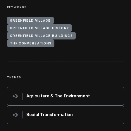
KEYWORDS
GREENFIELD VILLAGE
GREENFIELD VILLAGE HISTORY
GREENFIELD VILLAGE BUILDINGS
THF CONVERSATIONS
THEMES
Agriculture & The Environment
Social Transformation