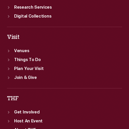
Research Services
Digital Collections
Visit
Venues
Things To Do
Plan Your Visit
Join & Give
THF
Get Involved
Host An Event