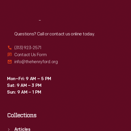
Sat
:
9:30 a.m.-5 p.m.
Reach
Out
Questions? Call or contact us online today.
(313) 923-2571
Contact Us Form
info@thehenryford.org
Mon–Fri: 9 AM – 5 PM
Sat: 9 AM – 3 PM
Sun: 9 AM – 1 PM
Collections
Articles