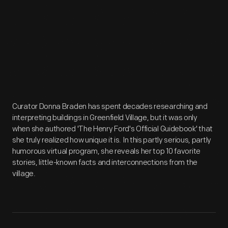
Curator Donna Braden has spent decades researching and
interpreting buildings in Greenfield Village, but it was only
when she authored 'The Henry Ford's Official Guidebook' that
she truly realized how unique it is. In this partly serious, partly
humorous virtual program, she reveals her top 10 favorite
stories, little-known facts and interconnections from the
village.