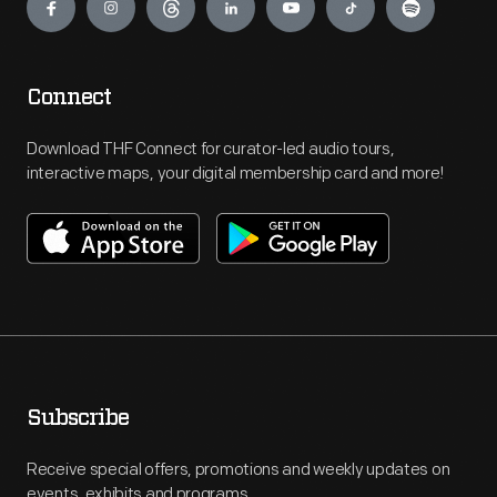
Connect
Download THF Connect for curator-led audio tours,
interactive maps, your digital membership card and more!
Subscribe
Receive special offers, promotions and weekly updates on
events, exhibits and programs.