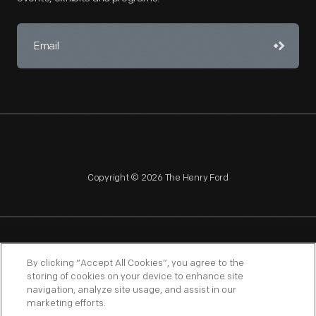
Copyright © 2026 The Henry Ford
NAGPRA
POLICIES
COPYRIGHT POLICY
PRIVACY
By clicking “Accept All Cookies”, you agree to the
storing of cookies on your device to enhance site
SITEMAP
TERMS OF USE
navigation, analyze site usage, and assist in our
marketing efforts.