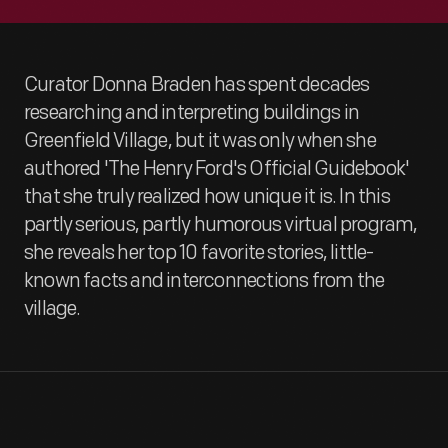
Curator Donna Braden has spent decades
researching and interpreting buildings in
Greenfield Village, but it was only when she
authored 'The Henry Ford's Official Guidebook'
that she truly realized how unique it is. In this
partly serious, partly humorous virtual program,
she reveals her top 10 favorite stories, little-
known facts and interconnections from the
village.