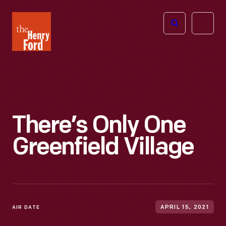
The
Open
Henry
menu
Ford
Museum
homepage
There’s Only One
Greenfield Village
AIR DATE
APRIL 15, 2021