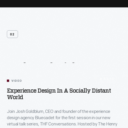
02
Related
Videos
54:10
VIDEO
Experience Design In A Socially Distant
World
Join Josh Goldblum, CEO and founder of the experience
design agency Bluecadet for the first session in our new
virtual talk series, THF Conversations. Hosted by The Henry