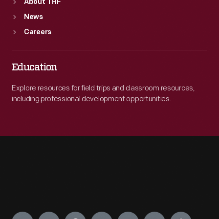
About THF
News
Careers
Education
Explore resources for field trips and classroom resources,
including professional development opportunities.
Engage