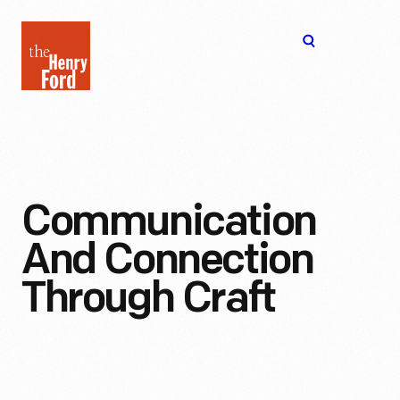
The
Open
Henry
menu
Ford
Museum
homepage
Communication
And Connection
Through Craft