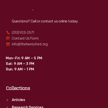
Reach
Out
Questions? Call or contact us online today.
(313) 923-2571
Contact Us Form
info@thehenryford.org
Mon–Fri: 9 AM – 5 PM
Sat: 9 AM – 3 PM
Sun: 9 AM – 1 PM
Collections
Articles
Research Services