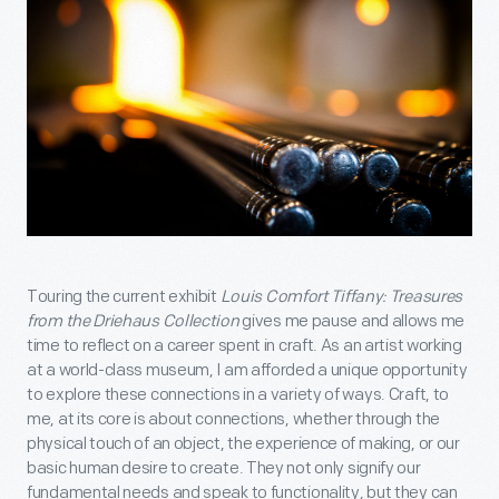
Touring the current exhibit
Louis Comfort Tiffany: Treasures
from the Driehaus Collection
gives me pause and allows me
time to reflect on a career spent in craft. As an artist working
at a world-class museum, I am afforded a unique opportunity
to explore these connections in a variety of ways. Craft, to
me, at its core is about connections, whether through the
physical touch of an object, the experience of making, or our
basic human desire to create. They not only signify our
fundamental needs and speak to functionality, but they can