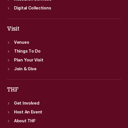
Digital Collections
Visit
Venues
Things To Do
Plan Your Visit
Join & Give
THF
Get Involved
Host An Event
About THF