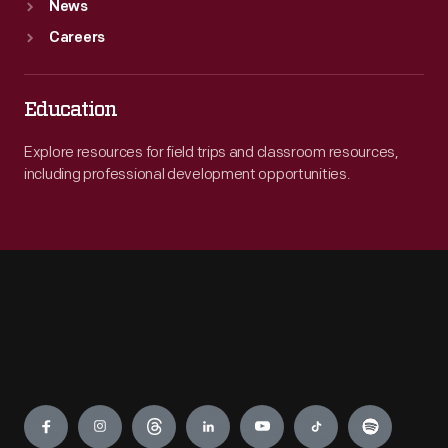
News
Careers
Education
Explore resources for field trips and classroom resources,
including professional development opportunities.
Engage