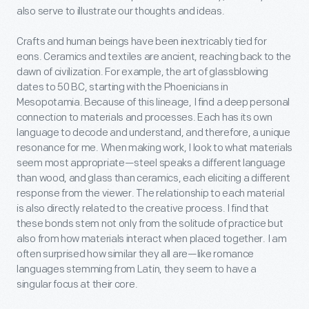
also serve to illustrate our thoughts and ideas.
Crafts and human beings have been inextricably tied for
eons. Ceramics and textiles are ancient, reaching back to the
dawn of civilization. For example, the art of glassblowing
dates to 50 BC, starting with the Phoenicians in
Mesopotamia. Because of this lineage, I find a deep personal
connection to materials and processes. Each has its own
language to decode and understand, and therefore, a unique
resonance for me. When making work, I look to what materials
seem most appropriate—steel speaks a different language
than wood, and glass than ceramics, each eliciting a different
response from the viewer. The relationship to each material
is also directly related to the creative process. I find that
these bonds stem not only from the solitude of practice but
also from how materials interact when placed together. I am
often surprised how similar they all are—like romance
languages stemming from Latin, they seem to have a
singular focus at their core.