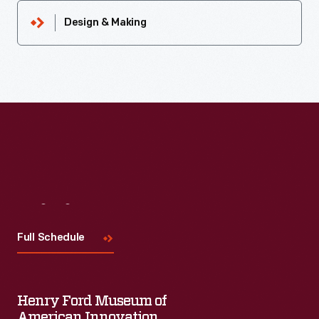
Design & Making
Visit
Us
Full Schedule
Henry Ford Museum of
American Innovation