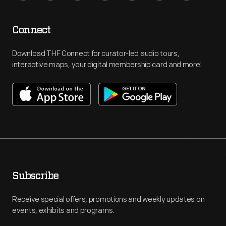
Connect
Download THF Connect for curator-led audio tours,
interactive maps, your digital membership card and more!
Subscribe
Receive special offers, promotions and weekly updates on
events, exhibits and programs.