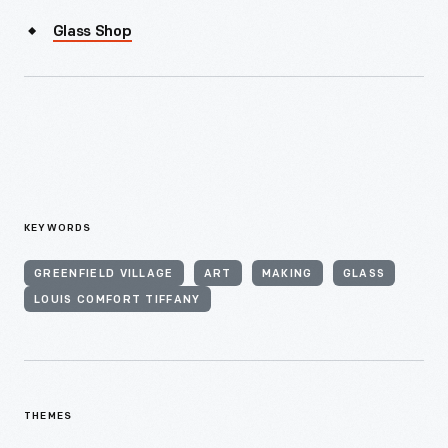
Glass Shop
KEYWORDS
GREENFIELD VILLAGE
ART
MAKING
GLASS
LOUIS COMFORT TIFFANY
THEMES