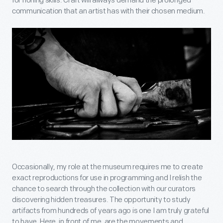
for honing skills. Craft will always demand the prolonged
communication that an artist has with their chosen medium.
Occasionally, my role at the museum requires me to create
exact reproductions for use in programming and I relish the
chance to search through the collection with our curators
discovering hidden treasures. The opportunity to study
artifacts from hundreds of years ago is one I am truly grateful
to have. Here, in front of me, are the movements and