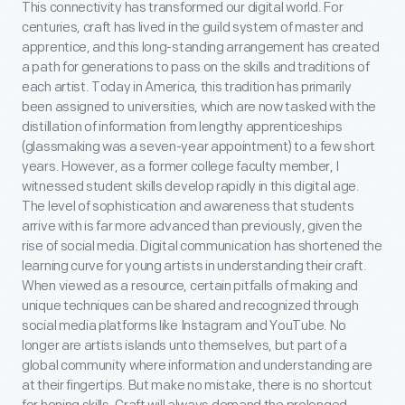
This connectivity has transformed our digital world. For
centuries, craft has lived in the guild system of master and
apprentice, and this long-standing arrangement has created
a path for generations to pass on the skills and traditions of
each artist. Today in America, this tradition has primarily
been assigned to universities, which are now tasked with the
distillation of information from lengthy apprenticeships
(glassmaking was a seven-year appointment) to a few short
years. However, as a former college faculty member, I
witnessed student skills develop rapidly in this digital age.
The level of sophistication and awareness that students
arrive with is far more advanced than previously, given the
rise of social media. Digital communication has shortened the
learning curve for young artists in understanding their craft.
When viewed as a resource, certain pitfalls of making and
unique techniques can be shared and recognized through
social media platforms like Instagram and YouTube. No
longer are artists islands unto themselves, but part of a
global community where information and understanding are
at their fingertips. But make no mistake, there is no shortcut