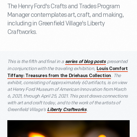
The Henry Ford's Crafts and Trades Program
Manager contemplates art, craft, and making,
including in Greenfield Village's Liberty
Craftworks.
This is the fifth and final in a
presented
series of blog posts
in conjunction with the traveling exhibition,
Louis Comfort
. The
Tiffany: Treasures from the Driehaus Collection
exhibit, consisting of approximately 60 artifacts, is on view
at Henry Ford Museum of American Innovation from March
6, 2021, through April 25, 2021. This post draws connections
with art and craft today, and to the work of the artists of
Greenfield Village’s
.
Liberty Craftworks