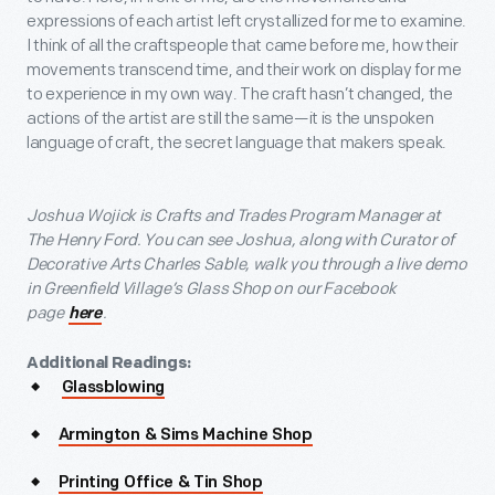
expressions of each artist left crystallized for me to examine.
I think of all the craftspeople that came before me, how their
movements transcend time, and their work on display for me
to experience in my own way. The craft hasn’t changed, the
actions of the artist are still the same—it is the unspoken
language of craft, the secret language that makers speak.
Joshua Wojick is Crafts and Trades Program Manager at
The Henry Ford. You can see Joshua, along with Curator of
Decorative Arts Charles Sable, walk you through a live demo
in Greenfield Village’s Glass Shop on our Facebook
page
.
here
Additional Readings:
Glassblowing
Armington & Sims Machine Shop
Printing Office & Tin Shop