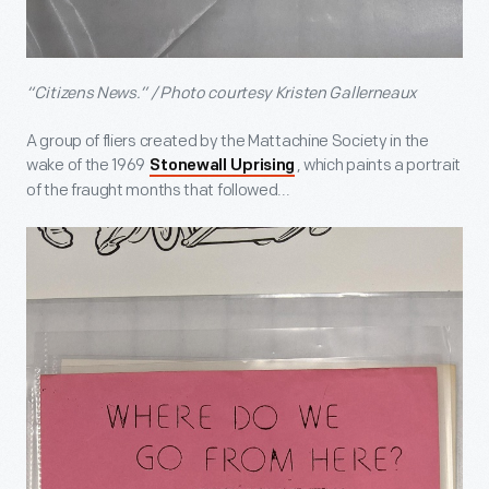
“Citizens News.” / Photo courtesy Kristen Gallerneaux
A group of fliers created by the Mattachine Society in the
wake of the 1969
, which paints a portrait
Stonewall Uprising
of the fraught months that followed...