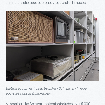
computers she used to create video and still images.
Editing equipment used by Lillian Schwartz. / Image
courtesy Kristen Gallerneaux
Altogether, the Schwartz collection includes over 5,000