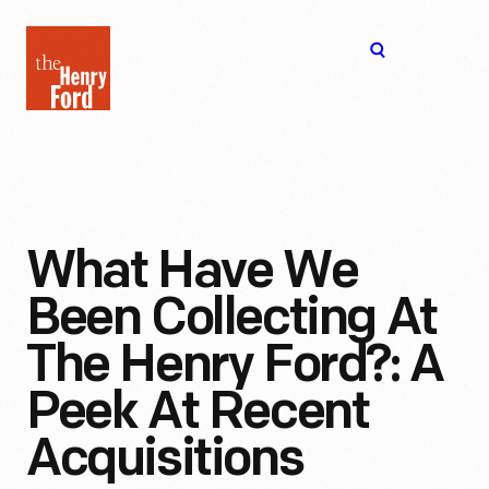
The
Open
Henry
menu
Ford
Museum
homepage
What Have We
Been Collecting At
The Henry Ford?: A
Peek At Recent
Acquisitions