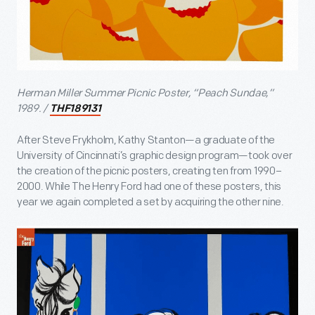
Herman Miller Summer Picnic Poster, “Peach Sundae,”
1989. /
THF189131
After Steve Frykholm, Kathy Stanton—a graduate of the
University of Cincinnati’s graphic design program—took over
the creation of the picnic posters, creating ten from 1990–
2000. While The Henry Ford had one of these posters, this
year we again completed a set by acquiring the other nine.