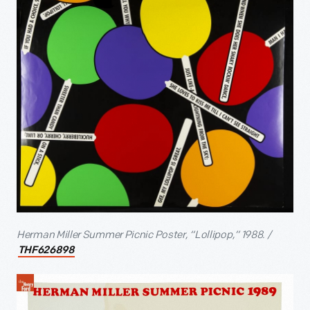
Herman Miller Summer Picnic Poster, “Lollipop,” 1988. /
THF626898