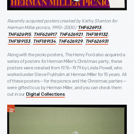
Recently acquired posters created by Kathy Stanton for
Herman Miller picnics, 1990
–
2000 /
,
THF626913
,
,
,
,
THF626915
THF626917
THF626921
THF189132
,
,
,
THF189133
THF189134
THF626929
THF626931
Along with the picnic posters, The Henry Ford also acquired a
series of posters for Herman Miller’s Christmas party; these
posters were created from 1976–1979 by Linda Powell, who
worked under Steve Frykholm at Herman Miller for 15 years. All
of these posters—for the picnics and the Christmas parties—
were gifted to us by Herman Miller, and you can check them
out in our
.
Digital Collections