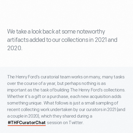
We take a look back at some noteworthy
artifacts added to our collections in 2021 and
2020.
The Henry Ford’s curatorial team works on many, many tasks
over the course of a year, but perhaps nothing is as
important as the task of building The Henry Ford’s collections.
Whether it’s a gift or a purchase, each new acquisition adds
something unique. What follows is just a small sampling of
recent collecting work undertaken by our curators in 2021 (and
a couple in 2020), which they shared during a
session on Twitter.
#THFCuratorChat