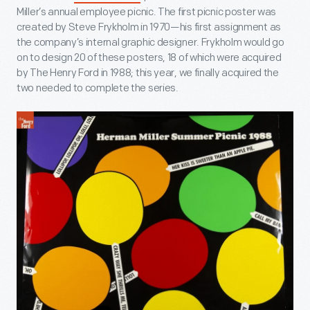
Miller’s annual employee picnic. The first picnic poster was
created by Steve Frykholm in 1970—his first assignment as
the company’s internal graphic designer. Frykholm would go
on to design 20 of these posters, 18 of which were acquired
by The Henry Ford in 1988; this year, we finally acquired the
two needed to complete the series.