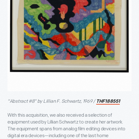
“Abstract #8” by Lillian F. Schwartz, 1969 /
THF188551
With this acquisition, we also received a selection of
equipment used by Lillian Schwartz to create her artwork.
The equipment spans from analog film editing devices into
digital era devices—including one of the last home