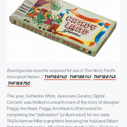
Board games recently acquired for use in
The Henry Ford’s
Innovation Nation.
/
,
,
,
THF188740
THF188741
THF188743
THF188750
This year, Katherine White, Associate Curator, Digital
Content, was thrilled to unearth more of the story of designer
Peggy Ann Mack. Peggy Ann Mack is often noted for
completing the "delineation" (or illustration) for two early
1940s Herman Miller pamphlets featuring her husband Gilbert