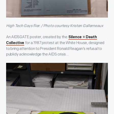
High Tech Gays flier. / Photo courtesy Kristen Gallerneaux
An AIDSGATE poster, created by the
Silence = Death
for a 1987 protest at the White House, designed
Collective
to bring attention to President Ronald Reagan’s refusal to
publicly acknowledge the AIDS crisis...