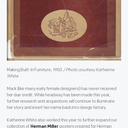
Making Built-In Furniture
, 1950. / Photo courtesy Katherine
White
Mack (like many early female designers) has never received
her due credit. While headway has been made this year,
further research and acquisitions will continue to illuminate
her story and insert her name back into design history.
Katherine White also worked this year to further expand our
collection of
posters created for Herman
Herman Miller