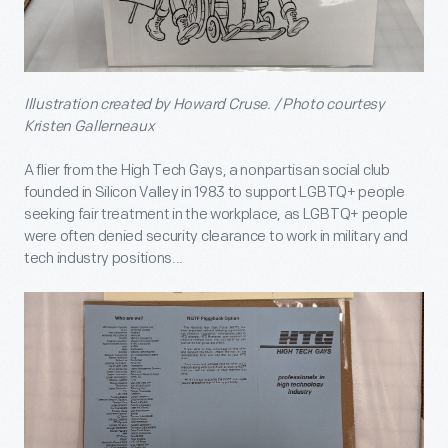
Illustration created by Howard Cruse. / Photo courtesy
Kristen Gallerneaux
A flier from the High Tech Gays, a nonpartisan social club
founded in Silicon Valley in 1983 to support LGBTQ+ people
seeking fair treatment in the workplace, as LGBTQ+ people
were often denied security clearance to work in military and
tech industry positions...