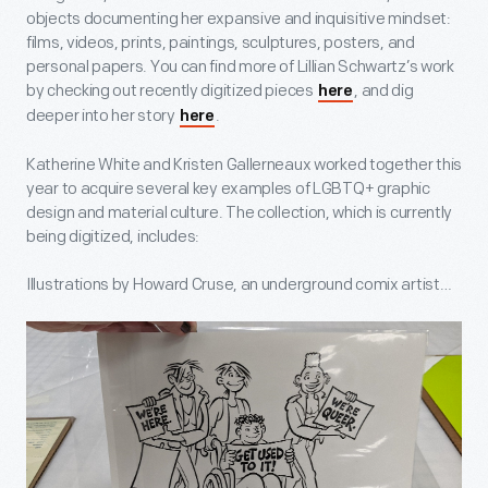
objects documenting her expansive and inquisitive mindset:
films, videos, prints, paintings, sculptures, posters, and
personal papers. You can find more of Lillian Schwartz’s work
by checking out recently digitized pieces
, and dig
here
deeper into her story
.
here
Katherine White and Kristen Gallerneaux worked together this
year to acquire several key examples of LGBTQ+ graphic
design and material culture. The collection, which is currently
being digitized, includes:
Illustrations by Howard Cruse, an underground comix artist…