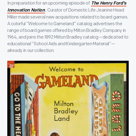
In preparation for an upcoming episode of
The Henry Ford's
, Curator of Domestic Life Jeanine Head
Innovation Nation
Miller made several new acquisitions related to board games.
A colorful “Welcome to Gameland” catalog advertises the
range of board games offered by Milton Bradley Company in
1964, and joins the 1892 Milton Bradley catalog—dedicated to
educational “School Aids and Kindergarten Material”—
already in our collection.