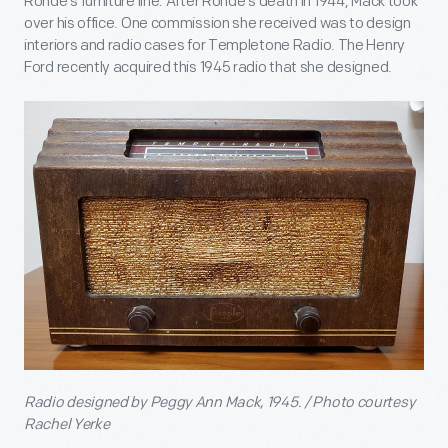
Rohde's furniture line. After Rohde's death in 1944, Mack took
over his office. One commission she received was to design
interiors and radio cases for Templetone Radio. The Henry
Ford recently acquired this 1945 radio that she designed.
Radio designed by Peggy Ann Mack, 1945. / Photo courtesy
Rachel Yerke