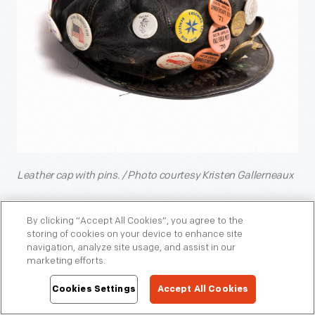
Leather cap with pins. / Photo courtesy Kristen Gallerneaux
Another acquisition that further diversifies our collection is
the
, recently acquired by
By clicking “Accept All Cookies”, you agree to the
“Nude is Not a Color” quilt
storing of cookies on your device to enhance site
Curator of Domestic Life Jeanine Head Miller. This striking
navigation, analyze site usage, and assist in our
quilt was created in 2017 by a worldwide community of
marketing efforts.
women who gathered virtually to take a stand against racial
bias.
Cookies Settings
Accept All Cookies