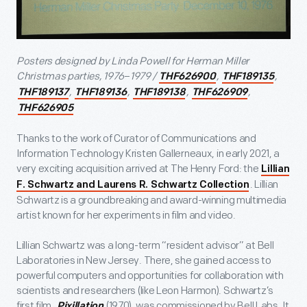
Posters designed by Linda Powell for Herman Miller
Christmas parties, 1976
–
1979 /
,
,
THF626900
THF189135
,
,
,
,
THF189137
THF189136
THF189138
THF626909
THF626905
Thanks to the work of Curator of Communications and
Information Technology Kristen Gallerneaux, in early 2021, a
very exciting acquisition arrived at The Henry Ford: the
Lillian
. Lillian
F. Schwartz and Laurens R. Schwartz Collection
Schwartz is a groundbreaking and award-winning multimedia
artist known for her experiments in film and video.
Lillian Schwartz was a long-term “resident advisor” at Bell
Laboratories in New Jersey. There, she gained access to
powerful computers and opportunities for collaboration with
scientists and researchers (like Leon Harmon). Schwartz’s
first film,
(1970), was commissioned by Bell Labs. It
Pixillation