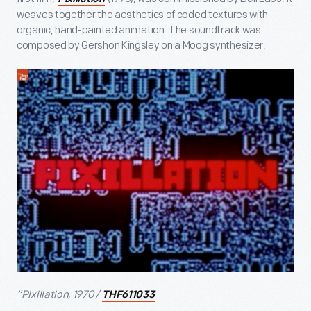
weaves together the aesthetics of coded textures with
organic, hand-painted animation. The soundtrack was
composed by Gershon Kingsley on a Moog synthesizer.
“Pixillation, 1970 /
THF611033