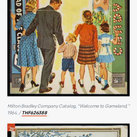
Milton Bradley Company Catalog, “Welcome to Gameland,”
1964. /
THF626388