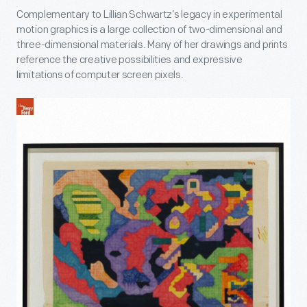
Complementary to Lillian Schwartz’s legacy in experimental
motion graphics is a large collection of two-dimensional and
three-dimensional materials. Many of her drawings and prints
reference the creative possibilities and expressive
limitations of computer screen pixels.