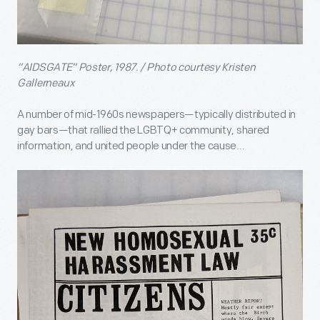
“AIDSGATE” Poster, 1987. / Photo courtesy Kristen
Gallerneaux
A number of mid-1960s newspapers—typically distributed in
gay bars—that rallied the LGBTQ+ community, shared
information, and united people under the cause...