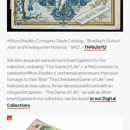
Milton Bradley Company Trade Catalog, “Bradley’s School
Aids and Kindergarten Material,” 1892. /
THF626712
We also acquired several more board games for the
collection, including “The Game of Life”—a 1960 creation to
celebrate Milton Bradley’s centennial anniversary that paid
homage to their 1860 “The Checkered Game of Life” and
featured an innovative, three-dimensional board with an
integrated spinner. “The Game of Life,” as well as other
board games in our collection, can be found
in our Digital
.
Collections