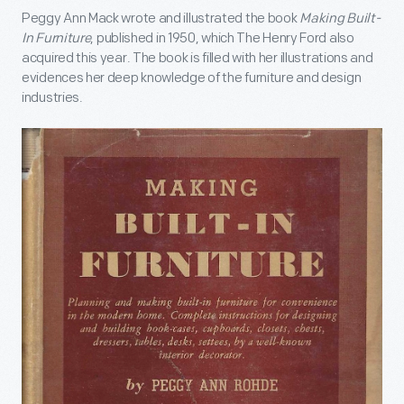
Peggy Ann Mack wrote and illustrated the book
Making Built-
In Furniture
, published in 1950, which The Henry Ford also
acquired this year. The book is filled with her illustrations and
evidences her deep knowledge of the furniture and design
industries.