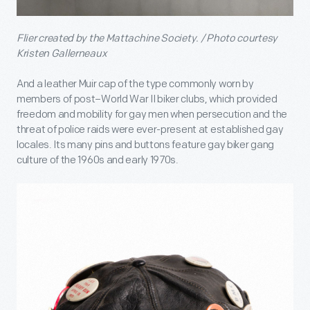
Flier created by the Mattachine Society. / Photo courtesy
Kristen Gallerneaux
And a leather Muir cap of the type commonly worn by
members of post–World War II biker clubs, which provided
freedom and mobility for gay men when persecution and the
threat of police raids were ever-present at established gay
locales. Its many pins and buttons feature gay biker gang
culture of the 1960s and early 1970s.