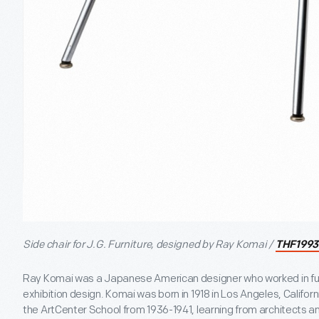
Side chair for J.G. Furniture, designed by Ray Komai /
THF1993
Ray Komai was a Japanese American designer who worked in furnit
exhibition design. Komai was born in 1918 in Los Angeles, Califor
the ArtCenter School from 1936-1941, learning from architects an