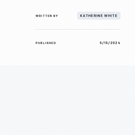
WRITTEN BY
KATHERINE WHITE
5/15/2024
PUBLISHED