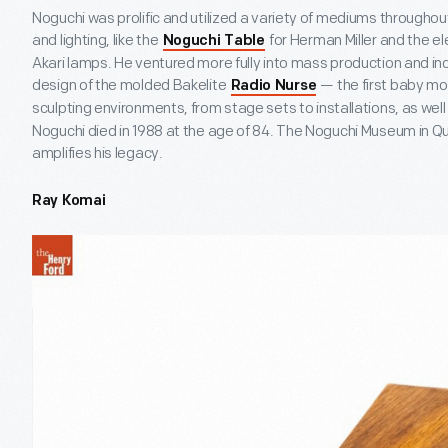
Noguchi was prolific and utilized a variety of mediums throughout
and lighting, like the
for Herman Miller and the el
Noguchi Table
Akari lamps. He ventured more fully into mass production and indu
design of the molded Bakelite
— the first baby mo
Radio Nurse
sculpting environments, from stage sets to installations, as wel
Noguchi died in 1988 at the age of 84. The Noguchi Museum in 
amplifies his legacy.
Ray Komai