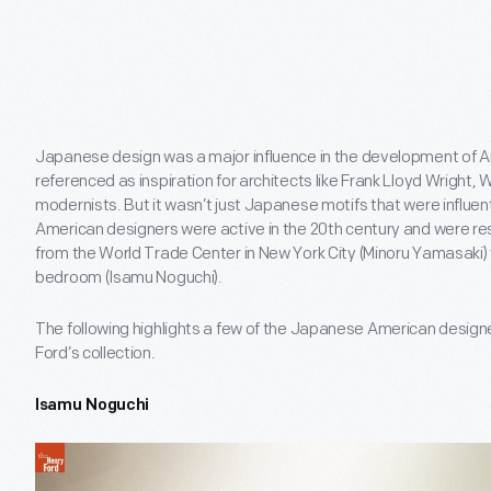
Japanese design was a major influence in the development of 
referenced as inspiration for architects like Frank Lloyd Wright, 
modernists. But it wasn’t just Japanese motifs that were influ
American designers were active in the 20th century and were re
from the World Trade Center in New York City (Minoru Yamasaki) t
bedroom (Isamu Noguchi).
The following highlights a few of the Japanese American designe
Ford’s collection.
Isamu Noguchi