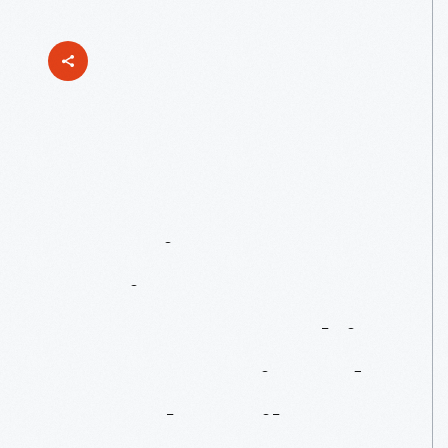
Japanese
American
Designers:
Isamu
Noguchi,
Ray
Komai
And
Tomoko
Miho