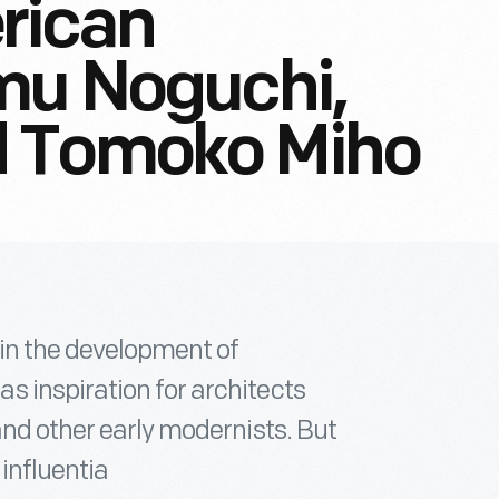
rican
mu Noguchi,
d Tomoko Miho
in the development of
 inspiration for architects
and other early modernists. But
influentia