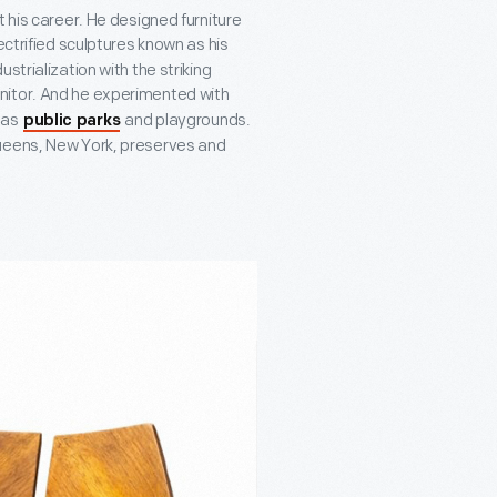
 his career. He designed furniture
ectrified sculptures known as his
strialization with the striking
nitor. And he experimented with
l as
and playgrounds.
public parks
Queens, New York, preserves and