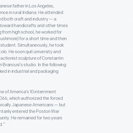
nese father in Los Angeles,
ence in rural Indiana. He attended
ed both craft and industry — a
g toward handicrafts and other times
 from high school, he worked for
Rushmore) for a short time and then
l student. Simultaneously, he took
olo. He soon quit university and
actionist sculpture of Constantin
n Brancusi’s studio. In the following
ed in industrial and packaging
ne of America’s 10 internment
066, which authorized the forced
ypically Japanese Americans — but
ntarily entered the Poston War
munity. He remained for two years
d.”