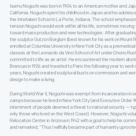
Isamu Noguchi was born in 1904 to an American mother and Japa
California. Noguchi spent his childhood in Japan and his adolesc
the Interlaken School in La Porte, Indiana. The school emphasiz
tension Noguchi would work within all his life, sometimes movin
toward mass production and new technologies. After graduating
the sculptor Gutzon Borglum (best known for his work on Mount 
enrolled at Columbia University in New York City as a premedica
classes at the Leonardo da Vinci School of Art under Onorio Ruot
committed to life as an artist. He encountered the modern abstr
Brancusi in 1926 and traveled to Paris the following year to work i
years, Noguchi created sculptural busts on commission and work
design to make a living.
During World War II, Noguchi was exempt from incarceration in o
camps because he lived in New York City (and Executive Order 9
internment of people deemed a threat to national security — t
only those who lived on the West Coast). However, Noguchi volu
Relocation Center in Arizona in 1942 with a goal to help his com
and remarked, “Thus I willfully became part of humanity uproote