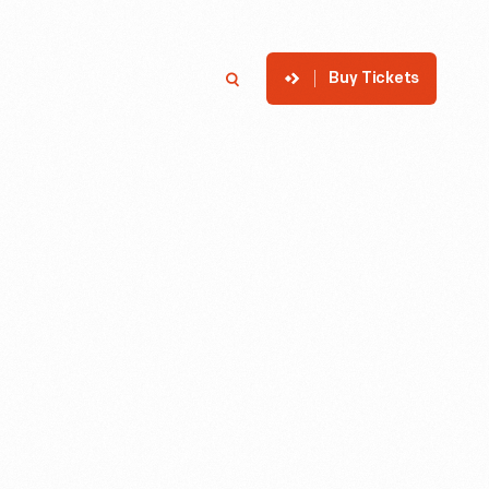
Buy Tickets
p
Member Login
Search