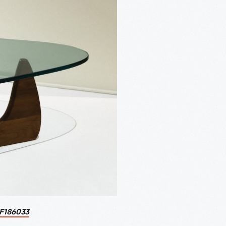
F186033