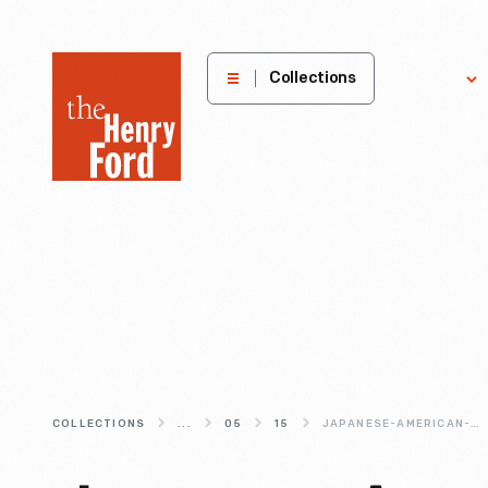
The
Collections
Explore
Henry
Ford
Museum
homepage
COLLECTIONS
...
05
15
JAPANESE-AMERICAN-DESIGNERS-ISAMU-NOGUCHI-RAY-KOMAI-AND-TOMOKO-MIHO