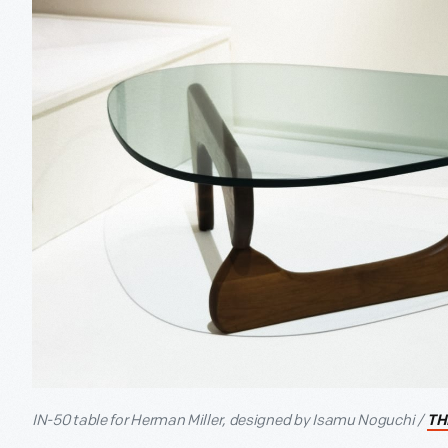
IN-50 table for Herman Miller, designed by Isamu Noguchi /
TH