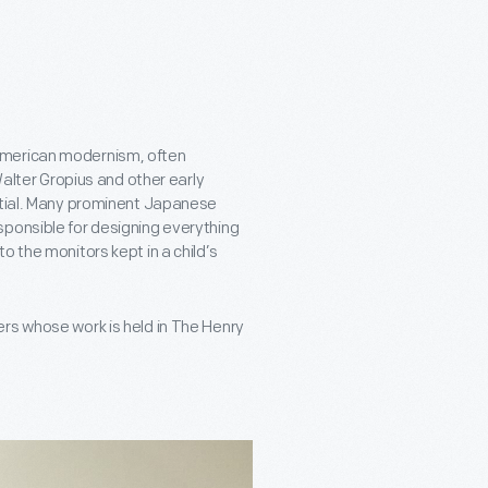
American modernism, often
Walter Gropius and other early
ential. Many prominent Japanese
sponsible for designing everything
o the monitors kept in a child’s
rs whose work is held in The Henry