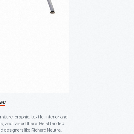
50
ure, graphic, textile, interior and
nia, and raised there. He attended
d designers like Richard Neutra,