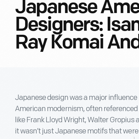
Japanese Ame
Designers: Isa
Ray Komai An
Japanese design was a major influence 
American modernism, often referenced as
like Frank Lloyd Wright, Walter Gropius 
it wasn’t just Japanese motifs that were 