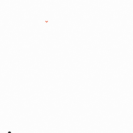
Research Services
Donate
Gift Sho