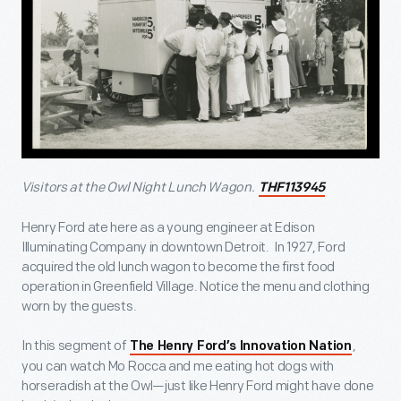
Visitors at the Owl Night Lunch Wagon.
THF113945
Henry Ford ate here as a young engineer at Edison
Illuminating Company in downtown Detroit. In 1927, Ford
acquired the old lunch wagon to become the first food
operation in Greenfield Village. Notice the menu and clothing
worn by the guests.
In this segment of
,
The Henry Ford’s Innovation Nation
you can watch Mo Rocca and me eating hot dogs with
horseradish at the Owl—just like Henry Ford might have done