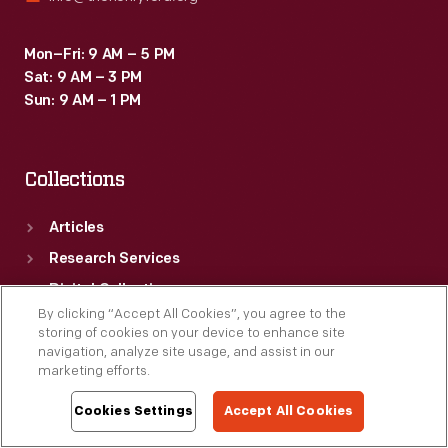
Mon–Fri: 9 AM – 5 PM
Sat: 9 AM – 3 PM
Sun: 9 AM – 1 PM
Collections
Articles
Research Services
Digital Collections
By clicking “Accept All Cookies”, you agree to the
storing of cookies on your device to enhance site
navigation, analyze site usage, and assist in our
Visit
marketing efforts.
Cookies Settings
Accept All Cookies
Venues
Things To Do