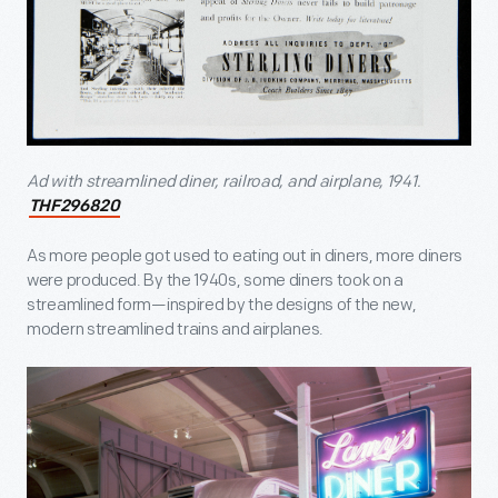
Ad with streamlined diner, railroad, and airplane, 1941.
THF296820
As more people got used to eating out in diners, more diners
were produced. By the 1940s, some diners took on a
streamlined form—inspired by the designs of the new,
modern streamlined trains and airplanes.