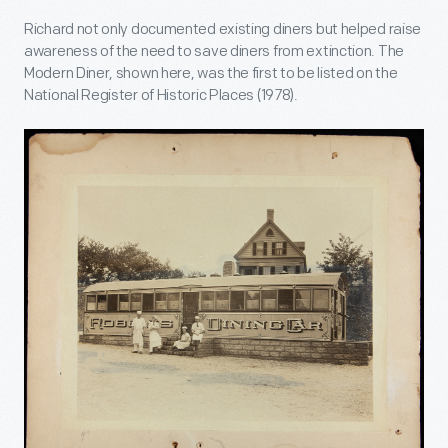
Richard not only documented existing diners but helped raise
awareness of the need to save diners from extinction. The
Modern Diner, shown here, was the first to be listed on the
National Register of Historic Places (1978).