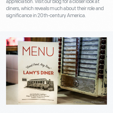
appreciation. Visit our blog for a closer look at
diners, which reveals much about their role and
significance in 20th-century America.