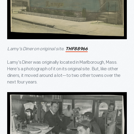
Lamy’s Diner on original site.
THF88966
Lamy’s Diner was originally located in Marlborough, Mass.
Here’s a photograph of it on its original site. But, like other
diners, it moved around a lot—to two other towns over the
next four years.