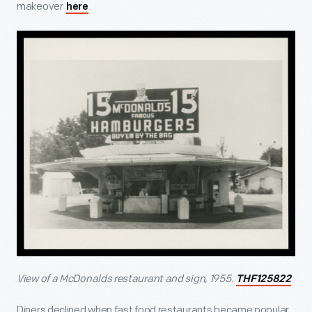
makeover
.
here
View of a McDonalds restaurant and sign, 1955.
THF125822
Diners declined when fast food restaurants became popular.