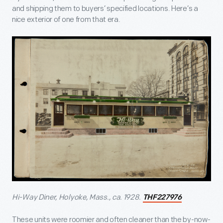
and shipping them to buyers’ specified locations. Here’s a
nice exterior of one from that era.
Hi-Way Diner, Holyoke, Mass., ca. 1928.
THF227976
These units were roomier and often cleaner than the by-now-