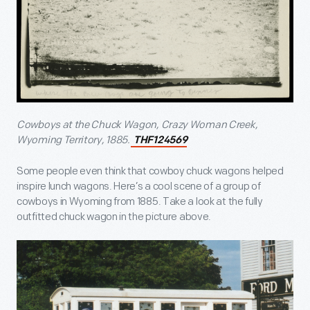
Cowboys at the Chuck Wagon, Crazy Woman Creek,
Wyoming Territory, 1885
.
THF124569
Some people even think that cowboy chuck wagons helped
inspire lunch wagons. Here’s a cool scene of a group of
cowboys in Wyoming from 1885. Take a look at the fully
outfitted chuck wagon in the picture above.