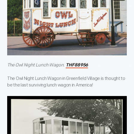
The Owl Night Lunch Wagon.
THF88956
The Owl Night Lunch Wagon in Greenfield Village is thought to
be the last surviving lunch wagon in America!