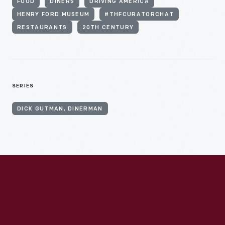
FOOD
DINERS
DRIVING AMERICA
HENRY FORD MUSEUM
#THFCURATORCHAT
RESTAURANTS
20TH CENTURY
SERIES
DICK GUTMAN, DINERMAN