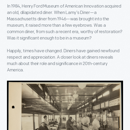
In 1984, Henry Ford Museum of American Innovation acquired
an old, dilapidated diner. When Lamy’s Diner—a
Massachusetts diner from 1946—was brought into the
museum, it raised more than a few eyebrows. Was a
common diner, from such a recent era, worthy of restoration?
Was it significant enough to be in a museum?
Happily, times have changed. Diners have gained newfound
respect and appreciation. A closer look at diners reveals
much about their role and significance in 20
th-
century
America.