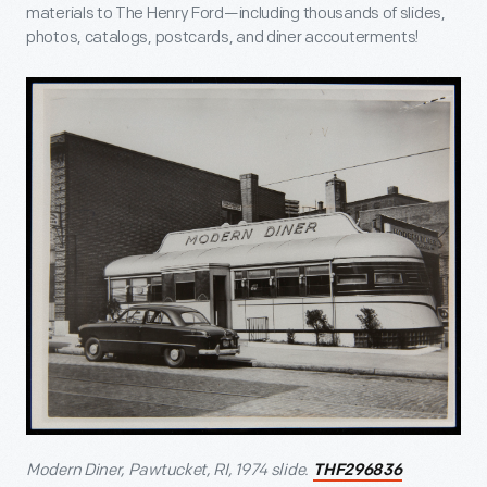
materials to The Henry Ford—including thousands of slides,
photos, catalogs, postcards, and diner accouterments!
Modern Diner, Pawtucket, RI, 1974 slide.
THF296836