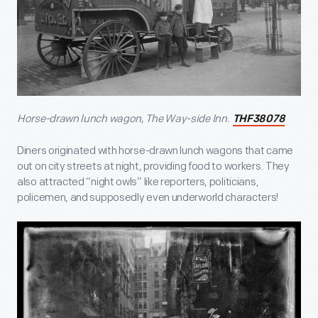
Horse-drawn lunch wagon, The Way-side Inn.
THF38078
Diners originated with horse-drawn lunch wagons that came
out on city streets at night, providing food to workers. They
also attracted “night owls” like reporters, politicians,
policemen, and supposedly even underworld characters!