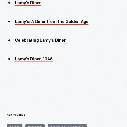
Lamy's Diner
Lamy's: A Diner from the Golden Age
Celebrating Lamy’s Diner
Lamy's Diner, 1946
KEYWORDS