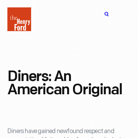
The
Open
Henry
menu
Ford
Museum
homepage
Diners: An
American Original
Diners have gained newfound respect and