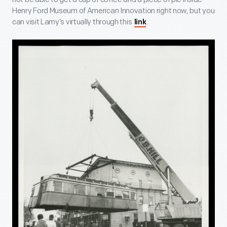
Henry Ford Museum of American Innovation right now, but you
can visit Lamy’s virtually through this
.
link