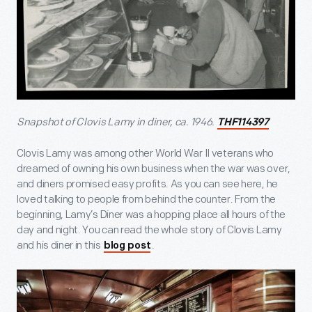
Snapshot of Clovis Lamy in diner, ca. 1946.
THF114397
Clovis Lamy was among other World War II veterans who
dreamed of owning his own business when the war was over,
and diners promised easy profits. As you can see here, he
loved talking to people from behind the counter. From the
beginning, Lamy’s Diner was a hopping place all hours of the
day and night. You can read the whole story of Clovis Lamy
and his diner in this
.
blog post