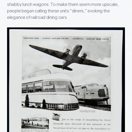
shabby lunch wagons. To make them seem more upscale,
people began calling these units “diners,” evoking the
elegance of railroad dining cars.