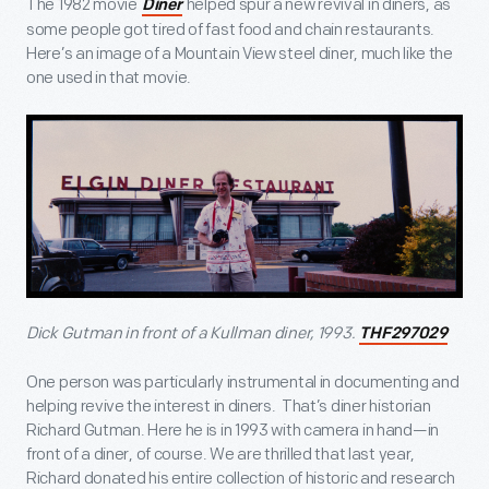
The 1982 movie
helped spur a new revival in diners, as
Diner
some people got tired of fast food and chain restaurants.
Here’s an image of a Mountain View steel diner, much like the
one used in that movie.
Dick Gutman in front of a Kullman diner, 1993.
THF297029
One person was particularly instrumental in documenting and
helping revive the interest in diners. That’s diner historian
Richard Gutman. Here he is in 1993 with camera in hand—in
front of a diner, of course. We are thrilled that last year,
Richard donated his entire collection of historic and research