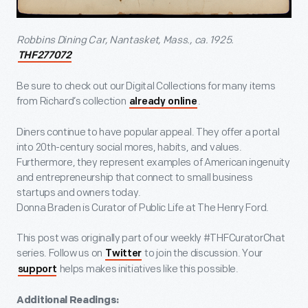
Robbins Dining Car, Nantasket, Mass., ca. 1925.
THF277072
Be sure to check out our Digital Collections for many items
from Richard’s collection
.
already online
Diners continue to have popular appeal. They offer a portal
into 20
th
-century social mores, habits, and values.
Furthermore, they represent examples of American ingenuity
and entrepreneurship that connect to small business
startups and owners today.
Donna Braden is Curator of Public Life at The Henry Ford.
This post was originally part of our weekly #THFCuratorChat
series. Follow us on
to join the discussion. Your
Twitter
helps makes initiatives like this possible.
support
Additional Readings: