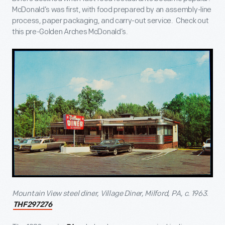
McDonald’s was first, with food prepared by an assembly-line
process, paper packaging, and carry-out service. Check out
this pre-Golden Arches McDonald’s.
Mountain View steel diner, Village Diner, Milford, PA, c. 1963.
THF297276