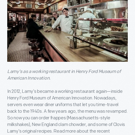
Lamy’s as a working restaurant in Henry Ford Museum of
American Innovation.
In 2012, Lamy’s became a working restaurant again—inside
Henry Ford Museum of American Innovation. Nowadays,
servers even wear diner uniforms that let you time-travel
back to the 1940s. A few years ago, the menu was revamped.
So now you can order frappes (Massachusetts-style
milkshakes), New England clam chowder, and some of Clovis
Lamy’s original recipes. Read more about the recent