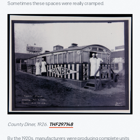
Sometimes these spaces were really cramped.
County Diner, 1926.
THF297148
By the 1920s, manufacturers were producing complete units