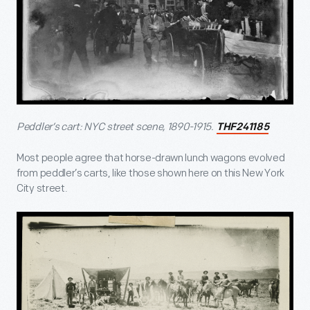
Peddler’s cart: NYC street scene, 1890-1915.
THF241185
Most people agree that horse-drawn lunch wagons evolved
from peddler’s carts, like those shown here on this New York
City street.