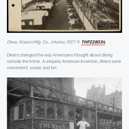
Diner, Wason Mfg. Co., interior, 1927-9.
THF228034
Diners changed the way Americans thought about dining
outside the home. A uniquely American invention, diners were
convenient, social, and fun.