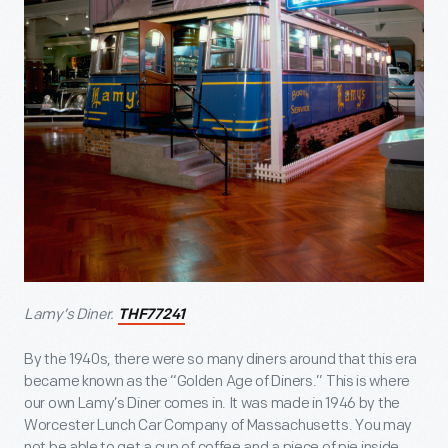
Lamy’s Diner.
THF77241
By the 1940s, there were so many diners around that this era
became known as the “Golden Age of Diners.” This is where
our own Lamy’s Diner comes in. It was made in 1946 by the
Worcester Lunch Car Company of Massachusetts. You may
not be able to get a cup of coffee and a piece of pie inside