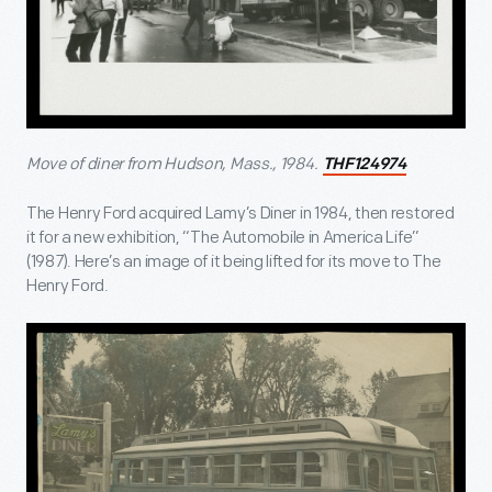
Move of diner from Hudson, Mass., 1984.
THF124974
The Henry Ford acquired Lamy’s Diner in 1984, then restored
it for a new exhibition, “The Automobile in America Life”
(1987). Here’s an image of it being lifted for its move to The
Henry Ford.