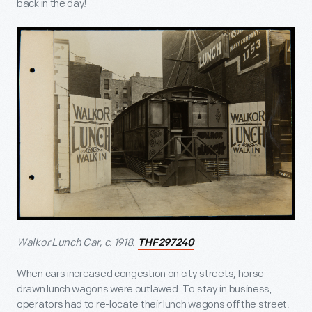
back in the day!
Walkor Lunch Car, c. 1918.
THF297240
When cars increased congestion on city streets, horse-
drawn lunch wagons were outlawed. To stay in business,
operators had to re-locate their lunch wagons off the street.