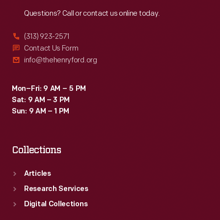
Reach
Out
Questions? Call or contact us online today.
(313) 923-2571
Contact Us Form
info@thehenryford.org
Mon–Fri: 9 AM – 5 PM
Sat: 9 AM – 3 PM
Sun: 9 AM – 1 PM
Collections
Articles
Research Services
Digital Collections