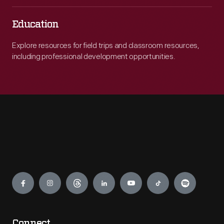
Education
Explore resources for field trips and classroom resources,
including professional development opportunities.
Engage
Connect