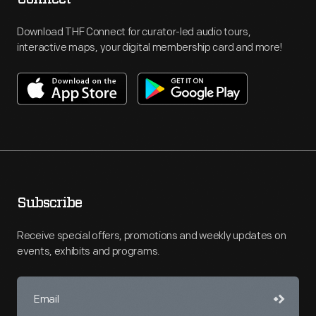
Download THF Connect for curator-led audio tours,
interactive maps, your digital membership card and more!
Subscribe
Receive special offers, promotions and weekly updates on
events, exhibits and programs.