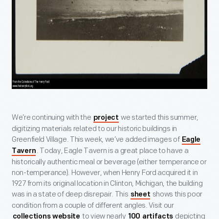
We’re continuing with the
we started this summer,
project
digitizing materials related to our historic buildings in
Greenfield Village. This week, we’ve added images of
Eagle
. Today, Eagle Tavern is a great place to have a
Tavern
historically authentic meal or beverage (either temperance or
non-temperance). However, when Henry Ford acquired it in
1927 from its original location in Clinton, Michigan, the building
was in a state of deep disrepair. This
shows this poor
sheet
condition from a couple of different angles. Visit our
to view nearly
depicting
collections website
100 artifacts