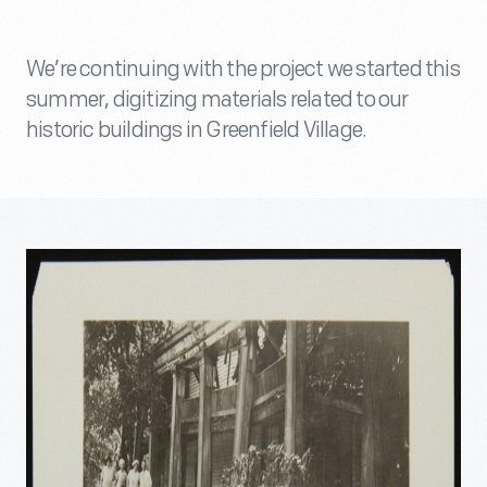
We’re continuing with the project we started this
summer, digitizing materials related to our
historic buildings in Greenfield Village.