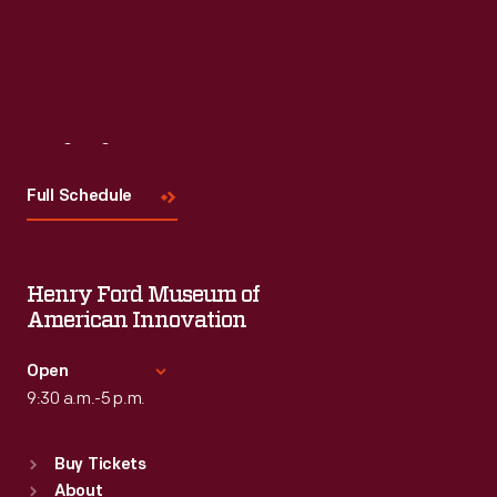
Visit
Us
Full Schedule
Henry Ford Museum of
American Innovation
Open
9:30 a.m.-5 p.m.
Standard Hours
Buy Tickets
Sun
:
9:30 a.m.-5 p.m.
About