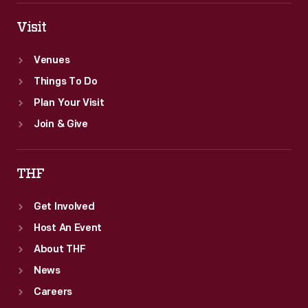
Visit
Venues
Things To Do
Plan Your Visit
Join & Give
THF
Get Involved
Host An Event
About THF
News
Careers