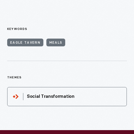
KEYWORDS
EAGLE TAVERN
MEALS
THEMES
Social Transformation