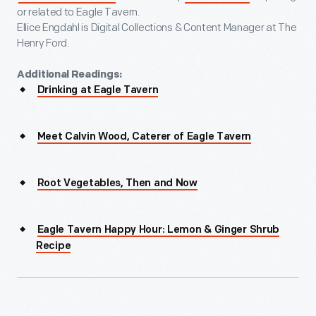
or related to Eagle Tavern.
Ellice Engdahl is Digital Collections & Content Manager at The
Henry Ford.
Additional Readings:
Drinking at Eagle Tavern
Meet Calvin Wood, Caterer of Eagle Tavern
Root Vegetables, Then and Now
Eagle Tavern Happy Hour: Lemon & Ginger Shrub
Recipe