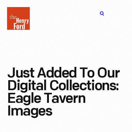
The
Open
Henry
menu
Ford
Museum
homepage
Just Added To Our
Digital Collections:
Eagle Tavern
Images