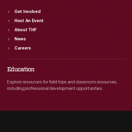
Get Involved
Host An Event
About THF
News
Careers
Education
Explore resources for field trips and classroom resources,
including professional development opportunities.