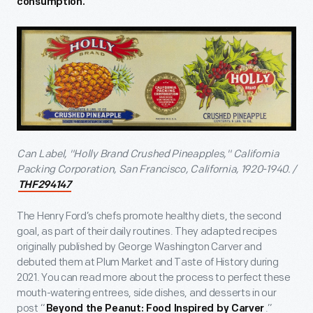
consumption.
Can Label, "Holly Brand Crushed Pineapples," California
Packing Corporation, San Francisco, California, 1920-1940. /
THF294147
The Henry Ford’s chefs promote healthy diets, the second
goal, as part of their daily routines. They adapted recipes
originally published by George Washington Carver and
debuted them at Plum Market and Taste of History during
2021. You can read more about the process to perfect these
mouth-watering entrees, side dishes, and desserts in our
post “
.”
Beyond the Peanut: Food Inspired by Carver