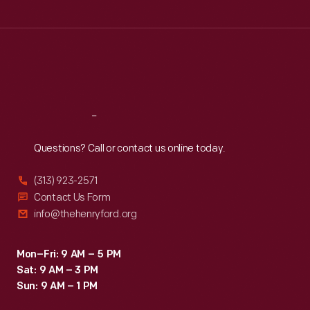
Tue
:
9:30 a.m.-5 p.m.
Wed
:
9:30 a.m.-5 p.m.
Thu
:
9:30 a.m.-5 p.m.
Fri
:
9:30 a.m.-5 p.m.
Sat
:
9:30 a.m.-5 p.m.
Reach
Out
Questions? Call or contact us online today.
(313) 923-2571
Contact Us Form
info@thehenryford.org
Mon–Fri: 9 AM – 5 PM
Sat: 9 AM – 3 PM
Sun: 9 AM – 1 PM