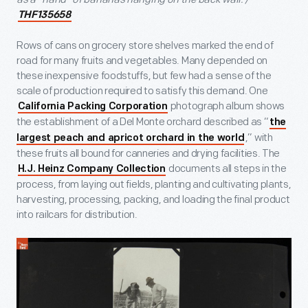
THF135658
Rows of cans on grocery store shelves marked the end of
road for many fruits and vegetables. Many depended on
these inexpensive foodstuffs, but few had a sense of the
scale of production required to satisfy this demand. One
photograph album shows
California Packing Corporation
the establishment of a Del Monte orchard described as “
the
,” with
largest peach and apricot orchard in the world
these fruits all bound for canneries and drying facilities. The
documents all steps in the
H.J. Heinz Company Collection
process, from laying out fields, planting and cultivating plants,
harvesting, processing, packing, and loading the final product
into railcars for distribution.