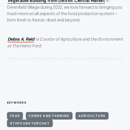
in
Vegetable Building from Detroit Central Market
Greenfield Village during 2022, we look forward to bringing you
much more on all aspects of the food production system—
from fresh to freeze-dried and beyond.
is Curator of Agriculture and the Environment
Debra A. Reid
at The Henry Ford.
KEYWORDS
FOOD
FARMS AND FARMING
AGRICULTURE
#THFCURATORCHAT