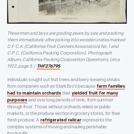
These men and boys are grading pears by size and packing
them immediately after picking into wooden crates marked
C.F.C.A. (California Fruit Canners Association) No. 1 and
C.P.C. (California Packing Corporation).
Photograph
Album, California Packing Corporation Operations, circa
1922, page 5.
/
THF276795
Individuals sought out fruit trees and berry-bearing shrubs
from companies such as Stark Bro’s because
farm families
that
had to maintain orchards
yielded fruit for many
and over long periods of time, from summer
purposes
through frost. Those without orchards relied on public
markets, or the produce section in grocery stores, for their
fresh produce. A
represents the
refrigerated railcar
complex systems of moving and hauling perishable
foodstuffs.