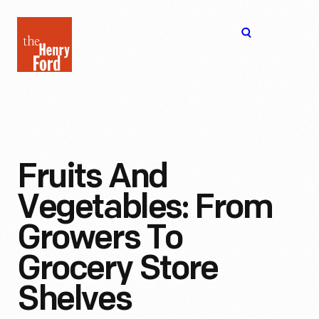
The
Open
Henry
menu
Ford
Museum
homepage
Fruits And
Vegetables: From
Growers To
Grocery Store
Shelves