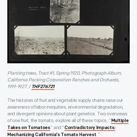
Planting trees, Tract #1, Spring 1920, Photograph Album,
California Packing Corporation Ranches and Orchards,
1919-1927.
/
THF276721
The histories of fruit and vegetable supply chains raise our
awareness of labor inequities, environmental degradation,
and divergent opinions about plant genetics. Two overviews
of one fruit, the tomato, explore all of these topics: “
Multiple
” and “
Takes on Tomatoes
Contradictory Impacts:
.”
Mechanizing California’s Tomato Harvest