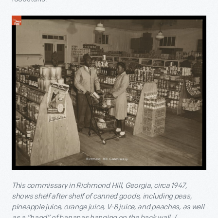
This commissary in Richmond Hill, Georgia, circa 1947,
shows shelf after shelf of canned goods, including peas,
pineapple juice, orange juice, V-8 juice, and peaches, as well
as a “hand” of bananas hanging on the back wall. /