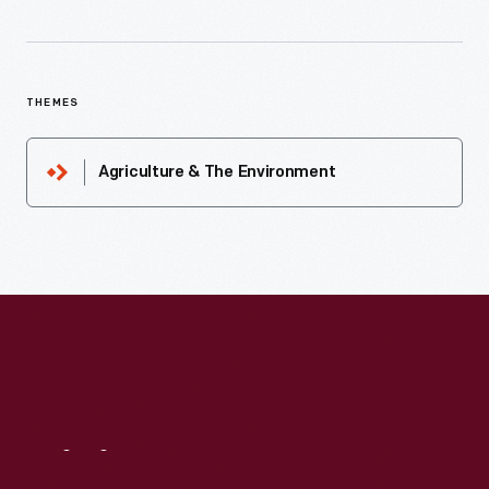
THEMES
Agriculture & The Environment
Visit
Us