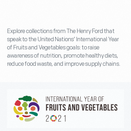
Explore collections from The Henry Ford that
speak to the United Nations’ International Year
of Fruits and Vegetables goals: to raise
awareness of nutrition, promote healthy diets,
reduce food waste, and improve supply chains.