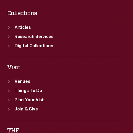
Collections
Articles
Research Services
Digital Collections
Visit
Venues
Things To Do
Plan Your Visit
Join & Give
THF