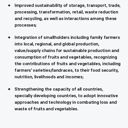
Improved sustainability of storage, transport, trade,
processing, transformation, retail, waste reduction
and recycling, as well as interactions among these
processes;
Integration of smallholders including family farmers
into local, regional, and global production,
value/supply chains for sustainable production and
consumption of fruits and vegetables, recognizing
the contributions of fruits and vegetables, including
farmers’ varieties/landraces, to their food security,
nutrition, livelihoods and incomes;
Strengthening the capacity of all countries,
specially developing countries, to adopt innovative
approaches and technology in combating loss and
waste of fruits and vegetables.