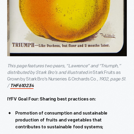
This page features two pears, “Lawrence” and “Triumph,”
distributed by Stark Bro’s and illustrated in
Stark Fruits as
Grown by Stark Bro's Nurseries & Orchards Co.
, 1902, page 51.
/
THF610234
IYFV Goal Four:
Sharing best practices on:
Promotion of consumption and sustainable
production of fruits and vegetables that
contributes to sustainable food systems;