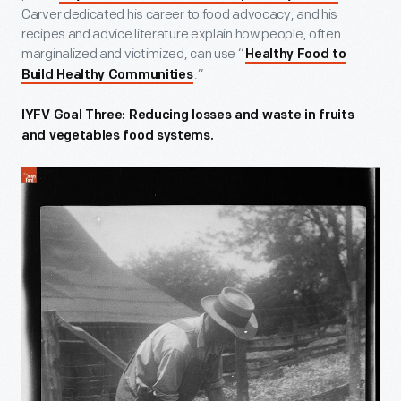
Carver dedicated his career to food advocacy, and his
recipes and advice literature explain how people, often
marginalized and victimized, can use “
Healthy Food to
.”
Build Healthy Communities
IYFV Goal Three: Reducing losses and waste in fruits
and vegetables food systems.