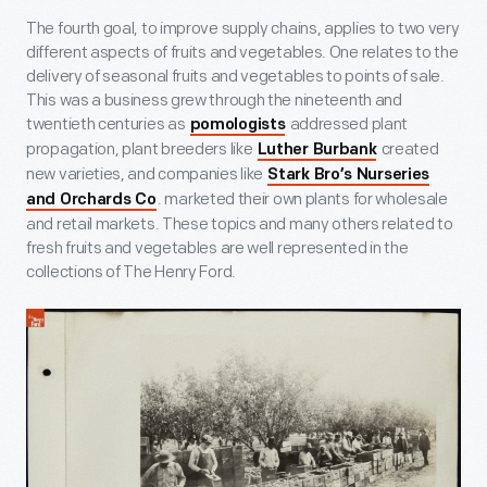
The fourth goal, to improve supply chains, applies to two very
different aspects of fruits and vegetables. One relates to the
delivery of seasonal fruits and vegetables to points of sale.
This was a business grew through the nineteenth and
twentieth centuries as
addressed plant
pomologists
propagation, plant breeders like
created
Luther Burbank
new varieties, and companies like
Stark Bro’s Nurseries
. marketed their own plants for wholesale
and Orchards Co
and retail markets. These topics and many others related to
fresh fruits and vegetables are well represented in the
collections of The Henry Ford.