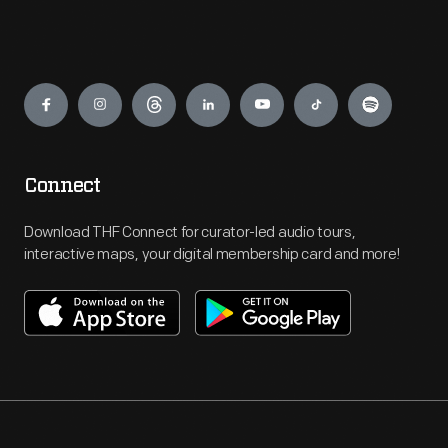
Engage
Connect
Download THF Connect for curator-led audio tours,
interactive maps, your digital membership card and more!