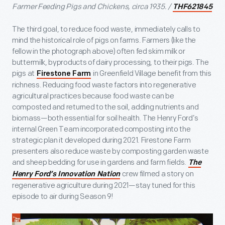
Farmer Feeding Pigs and Chickens, circa 1935.
/
THF621845
The third goal, to reduce food waste, immediately calls to
mind the historical role of pigs on farms. Farmers (like the
fellow in the photograph above) often fed skim milk or
buttermilk, byproducts of dairy processing, to their pigs. The
pigs at
in Greenfield Village benefit from this
Firestone Farm
richness. Reducing food waste factors into regenerative
agricultural practices because food waste can be
composted and returned to the soil, adding nutrients and
biomass—both essential for soil health. The Henry Ford’s
internal Green Team incorporated composting into the
strategic plan it developed during 2021. Firestone Farm
presenters also reduce waste by composting garden waste
and sheep bedding for use in gardens and farm fields.
The
crew filmed a story on
Henry Ford’s Innovation Nation
regenerative agriculture during 2021—stay tuned for this
episode to air during Season 9!