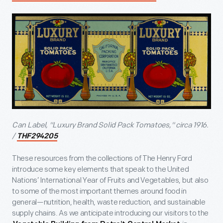
Can Label, "Luxury Brand Solid Pack Tomatoes," circa 1916.
/
THF294205
These resources from the collections of The Henry Ford
introduce some key elements that speak to the United
Nations’ International Year of Fruits and Vegetables, but also
to some of the most important themes around food in
general—nutrition, health, waste reduction, and sustainable
supply chains. As we anticipate introducing our visitors to the