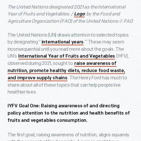
The United Nations designated 2021 as the International
Year of Fruits and Vegetables. /
by the Food and
Logo
Agriculture Organization (FAO) of the United Nations © FAO
The United Nations (UN) draws attention to selected topics
by designating “
.” These may seem
international years
inconsequential until you read more about the goals. The
UN’s
(IYFV),
International Year of Fruits and Vegetables
observed during 2021, sought to
raise awareness of
nutrition, promote healthy diets, reduce food waste,
. The Henry Ford has much to
and improve supply chains
share about all of these topics that can help people live
healthier lives.
IYFV Goal One: Raising awareness of and directing
policy attention to the nutrition and health benefits of
fruits and vegetables consumption.
The first goal, raising awareness of nutrition, aligns squarely