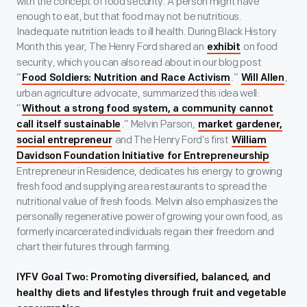
with the concept of food security. A person might have
enough to eat, but that food may not be nutritious.
Inadequate nutrition leads to ill health. During Black History
Month this year, The Henry Ford shared an
on food
exhibit
security, which you can also read about in our blog post
“
.”
,
Food Soldiers: Nutrition and Race Activism
Will Allen
urban agriculture advocate, summarized this idea well:
“
Without a strong food system, a community cannot
.” Melvin Parson,
call itself sustainable
market gardener,
and The Henry Ford’s first
social entrepreneur
William
Davidson Foundation Initiative for Entrepreneurship
Entrepreneur in Residence, dedicates his energy to growing
fresh food and supplying area restaurants to spread the
nutritional value of fresh foods. Melvin also emphasizes the
personally regenerative power of growing your own food, as
formerly incarcerated individuals regain their freedom and
chart their futures through farming.
IYFV Goal Two: Promoting diversified, balanced, and
healthy diets and lifestyles through fruit and vegetable