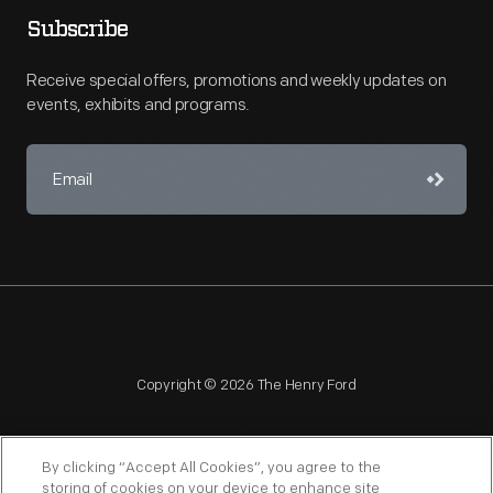
Subscribe
Receive special offers, promotions and weekly updates on
events, exhibits and programs.
Copyright © 2026 The Henry Ford
By clicking “Accept All Cookies”, you agree to the
storing of cookies on your device to enhance site