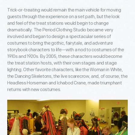
Trick-or-treating would remain the main vehicle for moving
guests through the experience on a set path, but the look
and feel of the treat stations would begin to change
dramatically. The Period Clothing Studio became very
involved and began to design a spectacular series of
costumes to bring the gothic, fairytale, and adventure
storybook characters to life—with a nod to costumes of the
1910s and 1920s. By 2005, these characters would become
the treat station hosts, with their own stages and stage
lighting. Other favorite characters, like the Woman in White,
the Dancing Skeletons, the live scarecrow, and, of course, the
Headless Horseman and Ichabod Crane, made triumphant
returns with new costumes.