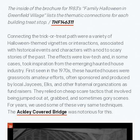
The inside of the brochure for 1983’s “Family Halloween in
Greenfield Village” lists the thematic connections for each
building treat stop. /
THF146311
Connecting the trick-or-treat path were a variety of
Halloween-themed vignettes or interactions, associated
with historical events and characters with a nod to scary
stories of the past. The effects were low-tech and, in some
cases, took inspiration from the emerging haunted house
industry. First seen in the 1970s, these haunted houses were
grassroots amateur efforts, often sponsored and produced
by local Jaycees, Elks, and other fraternal organizations as
fund raisers. They relied on cheap scare tactics that involved
being jumped out at, grabbed, and sometimes gory scenes.
For years, we used some of these very same techniques.
The
was notorious for this.
Ackley Covered Bridge