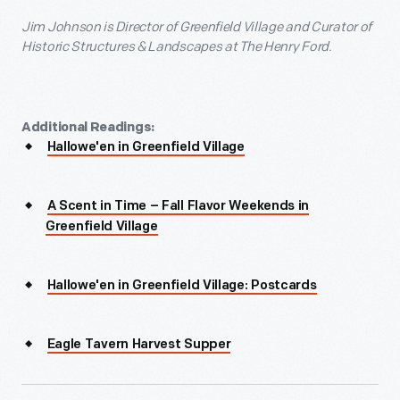
Jim Johnson is Director of Greenfield Village and Curator of
Historic Structures & Landscapes at The Henry Ford.
Additional Readings:
Hallowe'en in Greenfield Village
A Scent in Time – Fall Flavor Weekends in
Greenfield Village
Hallowe'en in Greenfield Village: Postcards
Eagle Tavern Harvest Supper