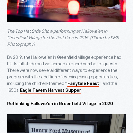
The Top Hat Side Show performing at Hallowe’en in
Greenfield Village for the first time in 2015. (Photo by KMS
Photography)
By 2019, the Hallowe’en in Greenfield Village experience had
hit its full stride and welcomed a record number of guests.
There were now several different ways to experience the
program with the addition of evening dining opportunities,
including the children-themed “
” and the
Fairytale Feast
1850s
.
Eagle Tavern Harvest Supper
Rethinking Hallowe’en in Greenfield Village in 2020