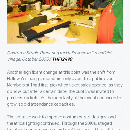
Costume Studio Preparing for Halloween in Greenfield
Village, October 2005 /
THF12490
Another significant change at this point was the shift from
Hallowe’en being a members-only event to a public event.
Members still had first-pick when ticket sales opened, as they
do now, but after a certain date, the public was invited to
purchase tickets. As the popularity of the event continued to
grow, so did attendance capacities.
The creative work to improve costumes, set designs, and
theatrical lighting continued. Through the 2010s, staged
theatrical performances of Edgar Allan Poe’s “The Tell-Tale