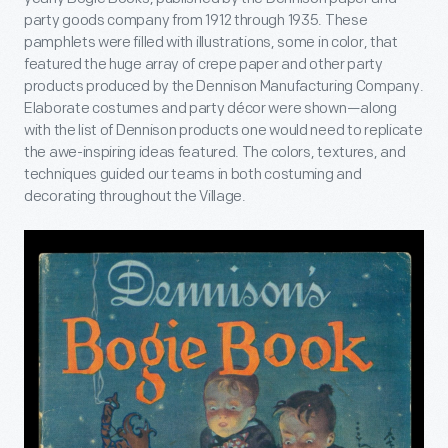
party goods company from 1912 through 1935. These
pamphlets were filled with illustrations, some in color, that
featured the huge array of crepe paper and other party
products produced by the Dennison Manufacturing Company.
Elaborate costumes and party décor were shown—along
with the list of Dennison products one would need to replicate
the awe-inspiring ideas featured. The colors, textures, and
techniques guided our teams in both costuming and
decorating throughout the Village.