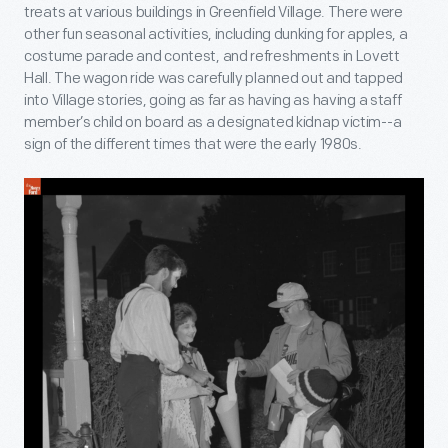
treats at various buildings in Greenfield Village. There were
other fun seasonal activities, including dunking for apples, a
costume parade and contest, and refreshments in Lovett
Hall. The wagon ride was carefully planned out and tapped
into Village stories, going as far as having as having a staff
member’s child on board as a designated kidnap victim--a
sign of the different times that were the early 1980s.