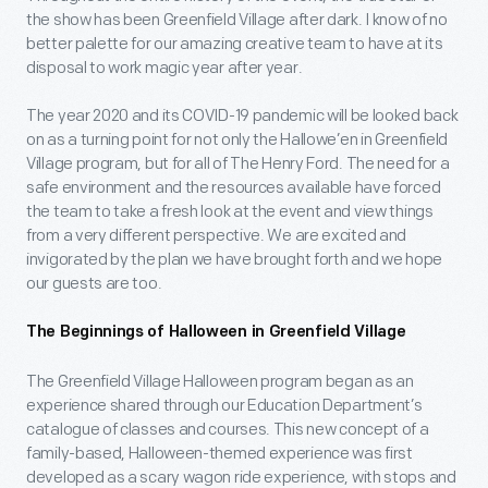
the show has been Greenfield Village after dark. I know of no
better palette for our amazing creative team to have at its
disposal to work magic year after year.
The year 2020 and its COVID-19 pandemic will be looked back
on as a turning point for not only the Hallowe’en in Greenfield
Village program, but for all of The Henry Ford. The need for a
safe environment and the resources available have forced
the team to take a fresh look at the event and view things
from a very different perspective. We are excited and
invigorated by the plan we have brought forth and we hope
our guests are too.
The Beginnings of Halloween in Greenfield Village
The Greenfield Village Halloween program began as an
experience shared through our Education Department’s
catalogue of classes and courses. This new concept of a
family-based, Halloween-themed experience was first
developed as a scary wagon ride experience, with stops and