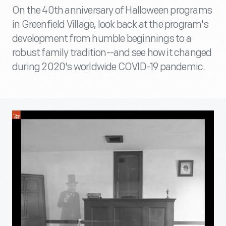
On the 40th anniversary of Halloween programs
in Greenfield Village, look back at the program's
development from humble beginnings to a
robust family tradition--and see how it changed
during 2020's worldwide COVID-19 pandemic.