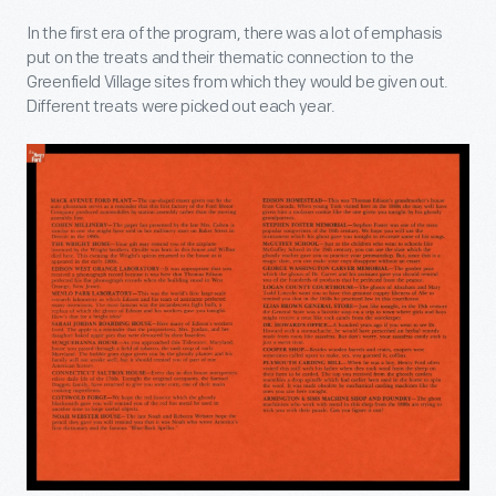
In the first era of the program, there was a lot of emphasis
put on the treats and their thematic connection to the
Greenfield Village sites from which they would be given out.
Different treats were picked out each year.