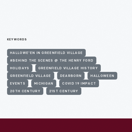
KEYWORDS
HALLOWE'EN IN GREENFIELD VILLAGE
#BEHIND THE SCENES @ THE HENRY FORD
HOLIDAYS
GREENFIELD VILLAGE HISTORY
GREENFIELD VILLAGE
DEARBORN
HALLOWEEN
EVENTS
MICHIGAN
COVID 19 IMPACT
20TH CENTURY
21ST CENTURY