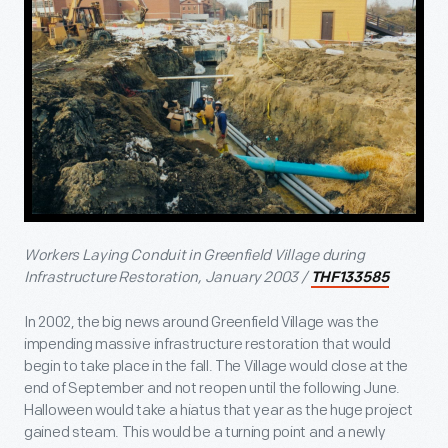
Workers Laying Conduit in Greenfield Village during
Infrastructure Restoration, January 2003 /
THF133585
In 2002, the big news around Greenfield Village was the
impending massive infrastructure restoration that would
begin to take place in the fall. The Village would close at the
end of September and not reopen until the following June.
Halloween would take a hiatus that year as the huge project
gained steam. This would be a turning point and a newly