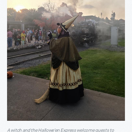
A witch and the Hallowe’en Express welcome guests to