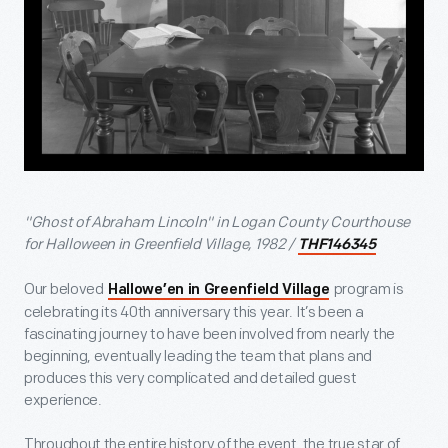
"Ghost of Abraham Lincoln" in Logan County Courthouse
for Halloween in Greenfield Village, 1982 /
THF146345
Our beloved
program is
Hallowe’en in Greenfield Village
celebrating its 40
th
anniversary this year. It’s been a
fascinating journey to have been involved from nearly the
beginning, eventually leading the team that plans and
produces this very complicated and detailed guest
experience.
Throughout the entire history of the event, the true star of