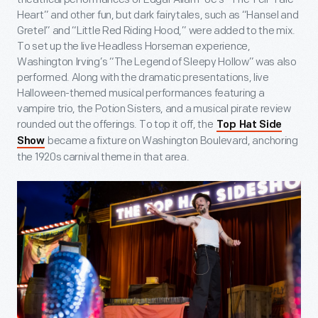
Heart” and other fun, but dark fairytales, such as “Hansel and
Gretel” and “Little Red Riding Hood,” were added to the mix.
To set up the live Headless Horseman experience,
Washington Irving’s “The Legend of Sleepy Hollow” was also
performed. Along with the dramatic presentations, live
Halloween-themed musical performances featuring a
vampire trio, the Potion Sisters, and a musical pirate review
rounded out the offerings. To top it off, the
Top Hat Side
became a fixture on Washington Boulevard, anchoring
Show
the 1920s carnival theme in that area.