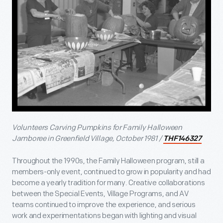
Volunteers Carving Pumpkins for Family Halloween
Jamboree in Greenfield Village, October 1981 /
THF146327
Throughout the 1990s, the Family Halloween program, still a
members-only event, continued to grow in popularity and had
become a yearly tradition for many. Creative collaborations
between the Special Events, Village Programs, and AV
teams continued to improve the experience, and serious
work and experimentations began with lighting and visual