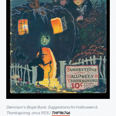
Dennison's Bogie Book: Suggestions for Halloween &
Thanksgiving, circa 1925 /
THF96746