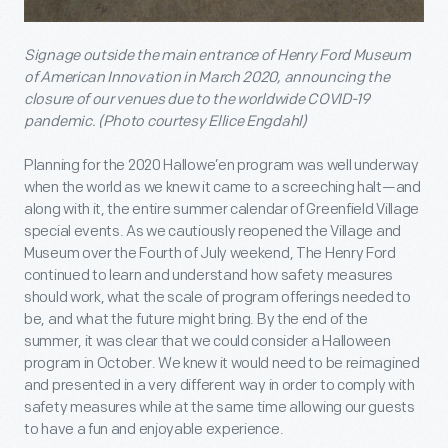
Signage outside the main entrance of Henry Ford Museum
of American Innovation in March 2020, announcing the
closure of our venues due to the worldwide COVID-19
pandemic. (Photo courtesy Ellice Engdahl)
Planning for the 2020 Hallowe’en program was well underway
when the world as we knew it came to a screeching halt—and
along with it, the entire summer calendar of Greenfield Village
special events. As we cautiously reopened the Village and
Museum over the Fourth of July weekend, The Henry Ford
continued to learn and understand how safety measures
should work, what the scale of program offerings needed to
be, and what the future might bring. By the end of the
summer, it was clear that we could consider a Halloween
program in October. We knew it would need to be reimagined
and presented in a very different way in order to comply with
safety measures while at the same time allowing our guests
to have a fun and enjoyable experience.