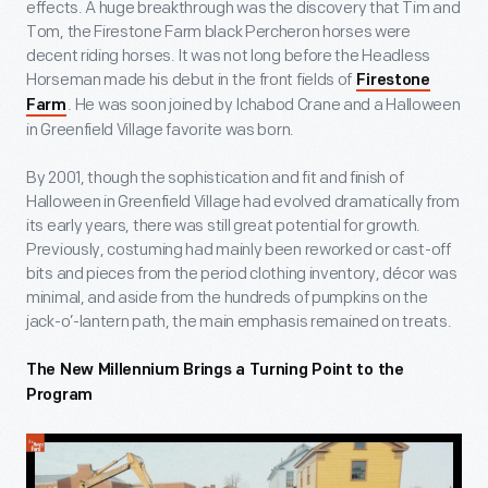
effects. A huge breakthrough was the discovery that Tim and
Tom, the Firestone Farm black Percheron horses were
decent riding horses. It was not long before the Headless
Horseman made his debut in the front fields of
Firestone
. He was soon joined by Ichabod Crane and a Halloween
Farm
in Greenfield Village favorite was born.
By 2001, though the sophistication and fit and finish of
Halloween in Greenfield Village had evolved dramatically from
its early years, there was still great potential for growth.
Previously, costuming had mainly been reworked or cast-off
bits and pieces from the period clothing inventory, décor was
minimal, and aside from the hundreds of pumpkins on the
jack-o’-lantern path, the main emphasis remained on treats.
The New Millennium Brings a Turning Point to the
Program