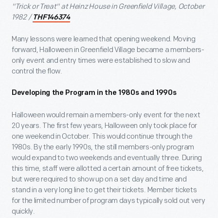
"Trick or Treat" at Heinz House in Greenfield Village, October
1982 /
THF146374
Many lessons were learned that opening weekend. Moving
forward, Halloween in Greenfield Village became a members-
only event and entry times were established to slow and
control the flow.
Developing the Program in the 1980s and 1990s
Halloween would remain a members-only event for the next
20 years. The first few years, Halloween only took place for
one weekend in October. This would continue through the
1980s. By the early 1990s, the still members-only program
would expand to two weekends and eventually three. During
this time, staff were allotted a certain amount of free tickets,
but were required to show up on a set day and time and
stand in a very long line to get their tickets. Member tickets
for the limited number of program days typically sold out very
quickly.