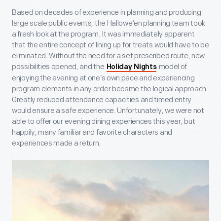
Based on decades of experience in planning and producing
large scale public events, the Hallowe’en planning team took
a fresh look at the program. It was immediately apparent
that the entire concept of lining up for treats would have to be
eliminated. Without the need for a set prescribed route, new
possibilities opened, and the
model of
Holiday Nights
enjoying the evening at one’s own pace and experiencing
program elements in any order became the logical approach.
Greatly reduced attendance capacities and timed entry
would ensure a safe experience. Unfortunately, we were not
able to offer our evening dining experiences this year, but
happily, many familiar and favorite characters and
experiences made a return.