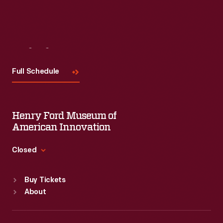
Visit
Us
Full Schedule
Henry Ford Museum of
American Innovation
Closed
Standard Hours
Buy Tickets
Sun
:
9:30 a.m.-5 p.m.
About
Mon
:
9:30 a.m.-5 p.m.
Tue
:
9:30 a.m.-5 p.m.