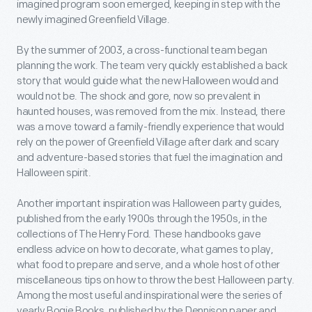
imagined program soon emerged, keeping in step with the
newly imagined Greenfield Village.
By the summer of 2003, a cross-functional team began
planning the work. The team very quickly established a back
story that would guide what the new Halloween would and
would not be. The shock and gore, now so prevalent in
haunted houses, was removed from the mix. Instead, there
was a move toward a family-friendly experience that would
rely on the power of Greenfield Village after dark and scary
and adventure-based stories that fuel the imagination and
Halloween spirit.
Another important inspiration was Halloween party guides,
published from the early 1900s through the 1950s, in the
collections of The Henry Ford. These handbooks gave
endless advice on how to decorate, what games to play,
what food to prepare and serve, and a whole host of other
miscellaneous tips on how to throw the best Halloween party.
Among the most useful and inspirational were the series of
yearly Bogie Books, published by the Dennison paper and