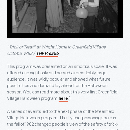
"Trick or Treat" at Wright Home in Greenfield Village,
October 1982 /
THF146356
This program was presented on an ambitious scale. It was
offered one night only and served a remarkably large
audience. It was wildly popular and showed what future
possibilities and demand lay ahead for the Halloween
season. (You can read more about this very first Greenfield
Village Halloween program
.)
here
A series of events led to the next phase of the Greenfield
Village Halloween program. The Tylenol poisoning scare in
the fall of 1982 changed people’s view of the safety of trick-