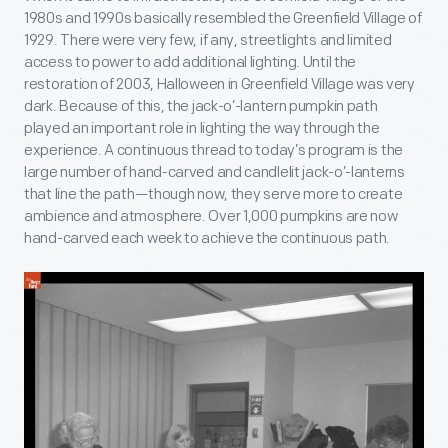
1980s and 1990s basically resembled the Greenfield Village of
1929. There were very few, if any, streetlights and limited
access to power to add additional lighting. Until the
restoration of 2003, Halloween in Greenfield Village was very
dark. Because of this, the jack-o’-lantern pumpkin path
played an important role in lighting the way through the
experience. A continuous thread to today’s program is the
large number of hand-carved and candlelit jack-o’-lanterns
that line the path—though now, they serve more to create
ambience and atmosphere. Over 1,000 pumpkins are now
hand-carved each week to achieve the continuous path.