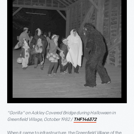
"Gorilla" on Ackley Covered Bridge during Halloween in
Greenfield Village, October 1982 /
THF146372
When it came to infrastructure, the Greenfield Village of the