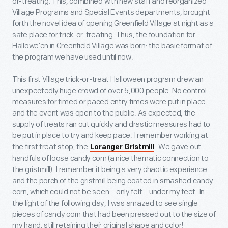
or-treating. This, combined with new staff and reorganized
Village Programs and Special Events departments, brought
forth the novel idea of opening Greenfield Village at night as a
safe place for trick-or-treating. Thus, the foundation for
Hallowe’en in Greenfield Village was born: the basic format of
the program we have used until now.
This first Village trick-or-treat Halloween program drew an
unexpectedly huge crowd of over 5,000 people. No control
measures for timed or paced entry times were put in place
and the event was open to the public. As expected, the
supply of treats ran out quickly and drastic measures had to
be put in place to try and keep pace. I remember working at
the first treat stop, the
. We gave out
Loranger Gristmill
handfuls of loose candy corn (a nice thematic connection to
the gristmill). I remember it being a very chaotic experience
and the porch of the gristmill being coated in smashed candy
corn, which could not be seen—only felt—under my feet. In
the light of the following day, I was amazed to see single
pieces of candy corn that had been pressed out to the size of
my hand, still retaining their original shape and color!