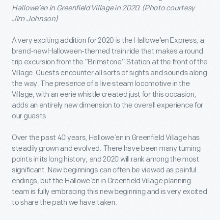
Hallowe’en in Greenfield Village in 2020. (Photo courtesy
Jim Johnson)
A very exciting addition for 2020 is the Hallowe’en Express, a
brand-new Halloween-themed train ride that makes a round
trip excursion from the “Brimstone” Station at the front of the
Village. Guests encounter all sorts of sights and sounds along
the way. The presence of a live steam locomotive in the
Village, with an eerie whistle created just for this occasion,
adds an entirely new dimension to the overall experience for
our guests.
Over the past 40 years, Hallowe’en in Greenfield Village has
steadily grown and evolved. There have been many turning
points in its long history, and 2020 will rank among the most
significant. New beginnings can often be viewed as painful
endings, but the Hallowe’en in Greenfield Village planning
team is fully embracing this new beginning and is very excited
to share the path we have taken.