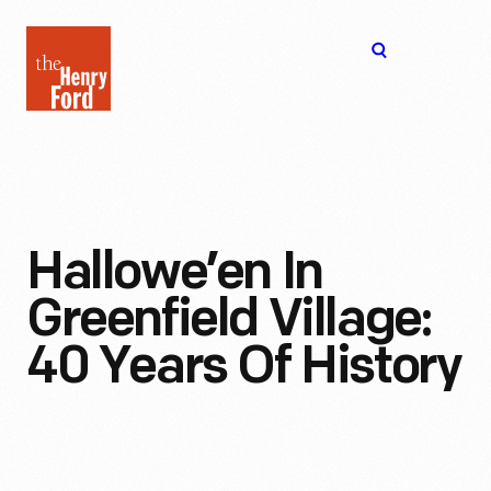
The
Open
Henry
menu
Ford
Museum
homepage
Hallowe’en In
Greenfield Village:
40 Years Of History