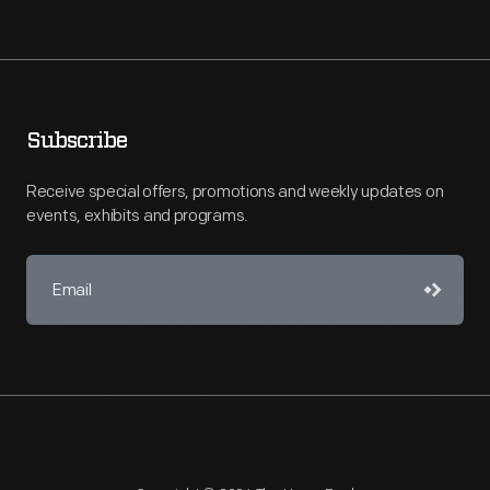
Subscribe
Receive special offers, promotions and weekly updates on
events, exhibits and programs.