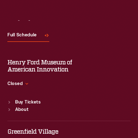
Visit
Us
Full Schedule
Henry Ford Museum of
American Innovation
Closed
Standard Hours
Buy Tickets
Sun
:
9:30 a.m.-5 p.m.
About
Mon
:
9:30 a.m.-5 p.m.
Tue
:
9:30 a.m.-5 p.m.
Wed
:
9:30 a.m.-5 p.m.
Greenfield Village
Thu
:
9:30 a.m.-5 p.m.