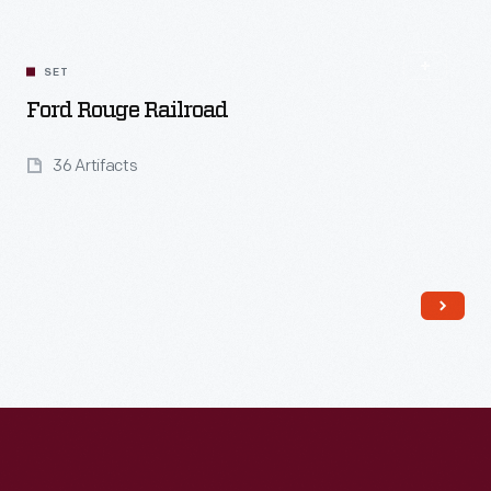
SET
Ford Rouge Railroad
36 Artifacts
Read More