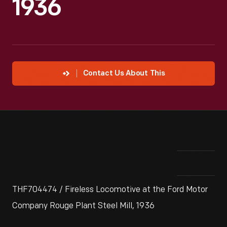
1936
Contact Us About This
THF704474 / Fireless Locomotive at the Ford Motor
Company Rouge Plant Steel Mill, 1936