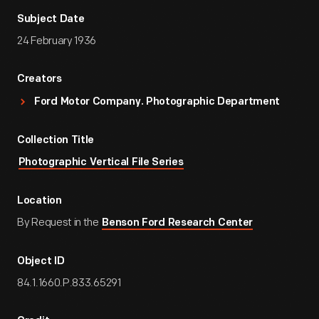
Subject Date
24 February 1936
Creators
Ford Motor Company. Photographic Department
Collection Title
Photographic Vertical File Series
Location
By Request in the
Benson Ford Research Center
Object ID
84.1.1660.P.833.65291