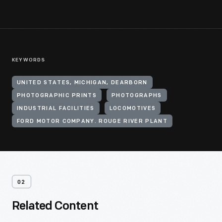
KEYWORDS
UNITED STATES, MICHIGAN, DEARBORN
PHOTOGRAPHIC PRINTS
PHOTOGRAPHS
INDUSTRIAL FACILITIES
LOCOMOTIVES
FORD MOTOR COMPANY. ROUGE RIVER PLANT
02
Related Content