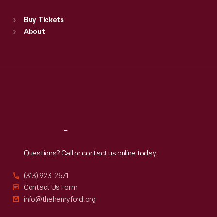
Sat
:
9:30 a.m.-5 p.m.
Standard Hours
Buy Tickets
Sun
:
9:30 a.m.-5 p.m.
About
Mon
:
9:30 a.m.-5 p.m.
Tue
:
9:30 a.m.-5 p.m.
Wed
:
9:30 a.m.-5 p.m.
Thu
:
9:30 a.m.-5 p.m.
Fri
:
9:30 a.m.-5 p.m.
Sat
:
9:30 a.m.-5 p.m.
Reach
Out
Questions? Call or contact us online today.
(313) 923-2571
Contact Us Form
info@thehenryford.org