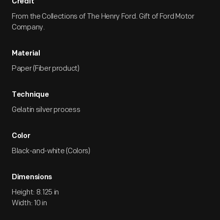
Credit
From the Collections of The Henry Ford. Gift of Ford Motor
Company.
Material
Paper (Fiber product)
Technique
Gelatin silver process
Color
Black-and-white (Colors)
Dimensions
Height: 8.125 in
Width: 10 in