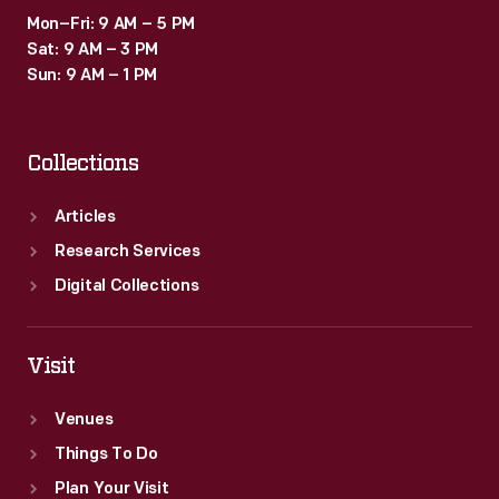
Mon–Fri: 9 AM – 5 PM
Sat: 9 AM – 3 PM
Sun: 9 AM – 1 PM
Collections
Articles
Research Services
Digital Collections
Visit
Venues
Things To Do
Plan Your Visit