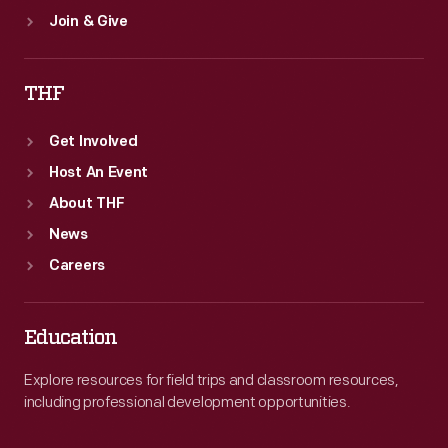
Join & Give
THF
Get Involved
Host An Event
About THF
News
Careers
Education
Explore resources for field trips and classroom resources,
including professional development opportunities.