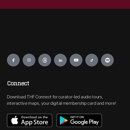
Engage
Connect
Download THF Connect for curator-led audio tours,
interactive maps, your digital membership card and more!