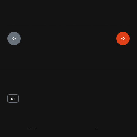
01
Artifact
Overview