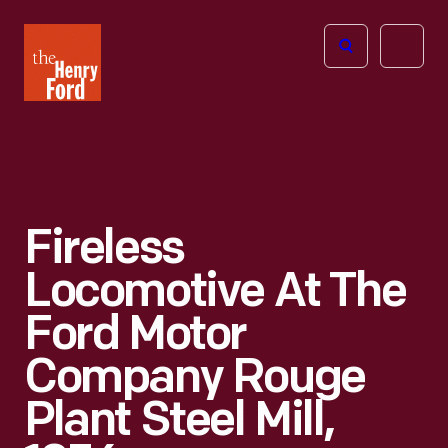
The
Open
Henry
menu
Ford
Museum
homepage
Fireless
Locomotive At The
Ford Motor
Company Rouge
Plant Steel Mill,