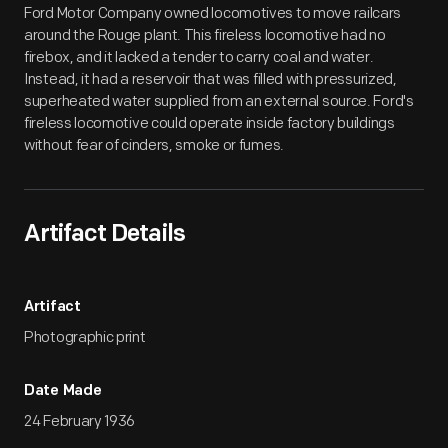
Ford Motor Company owned locomotives to move railcars
around the Rouge plant. This fireless locomotive had no
firebox, and it lacked a tender to carry coal and water.
Instead, it had a reservoir that was filled with pressurized,
superheated water supplied from an external source. Ford's
fireless locomotive could operate inside factory buildings
without fear of cinders, smoke or fumes.
Artifact Details
Artifact
Photographic print
Date Made
24 February 1936