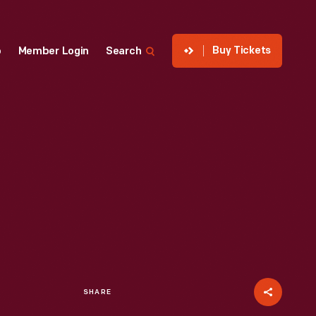
Buy Tickets
p
Member Login
Search
SHARE