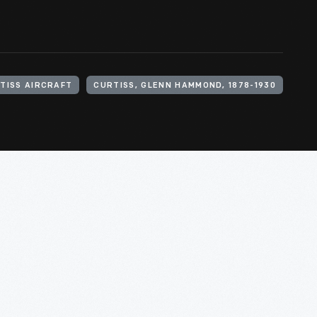
TISS AIRCRAFT
CURTISS, GLENN HAMMOND, 1878-1930