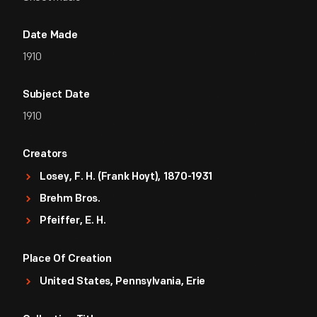
Date Made
1910
Subject Date
1910
Creators
Losey, F. H. (Frank Hoyt), 1870-1931
Brehm Bros.
Pfeiffer, E. H.
Place Of Creation
United States, Pennsylvania, Erie