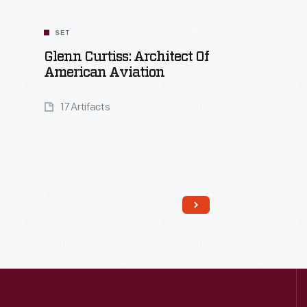
SET
Glenn Curtiss: Architect Of
American Aviation
17 Artifacts