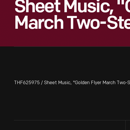
Sheet Music, "
March Two-Ste
THF625975 / Sheet Music, "Golden Flyer March Two-Ste