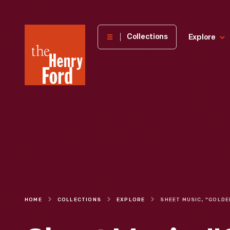
The
Collections
Explore
Henry
Ford
Museum
homepage
HOME
COLLECTIONS
EXPLORE