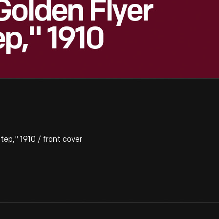
Golden Flyer
p," 1910
p," 1910 / front cover