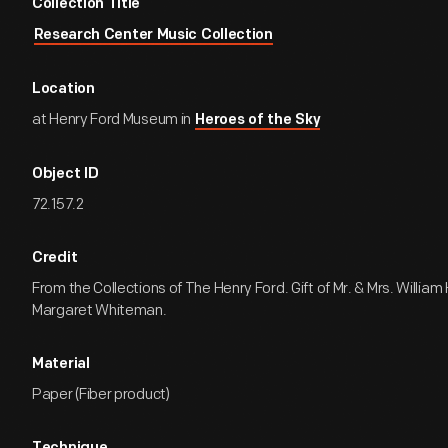
Collection Title
Research Center Music Collection
Location
at Henry Ford Museum in
Heroes of the Sky
Object ID
72.157.2
Credit
From the Collections of The Henry Ford. Gift of Mr. & Mrs. William
Margaret Whiteman.
Material
Paper (Fiber product)