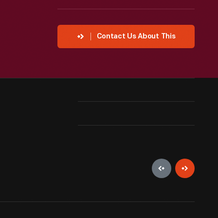
Contact Us About This