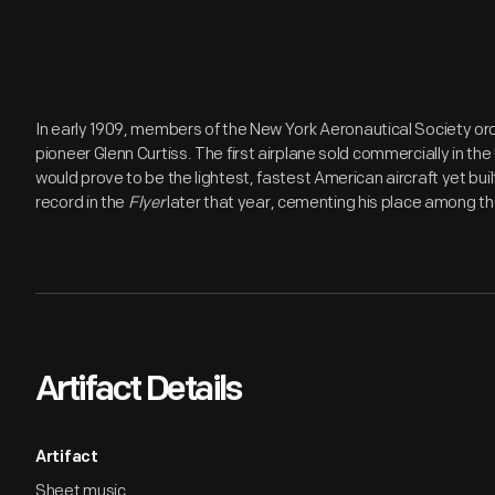
In early 1909, members of the New York Aeronautical Society ord
pioneer Glenn Curtiss. The first airplane sold commercially in th
would prove to be the lightest, fastest American aircraft yet bui
record in the
Flyer
later that year, cementing his place among the
Artifact Details
Artifact
Sheet music