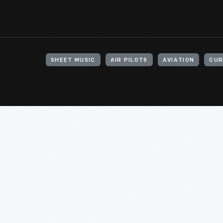
SHEET MUSIC
AIR PILOTS
AVIATION
CUR