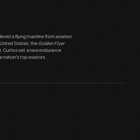
ered a flying machine from aviation
e United States, the
Golden Flyer
lt. Curtiss set a new endurance
 nation's top aviators.