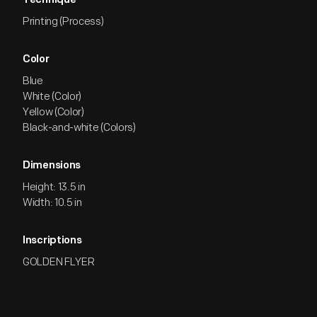
Technique
Printing (Process)
Color
Blue
White (Color)
Yellow (Color)
Black-and-white (Colors)
Dimensions
Height: 13.5 in
Width: 10.5 in
Inscriptions
GOLDEN FLYER