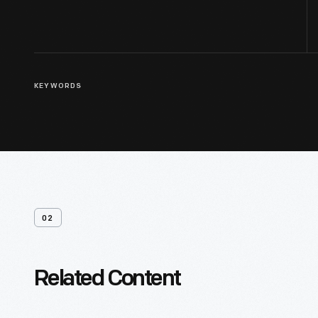
KEYWORDS
02
Related Content