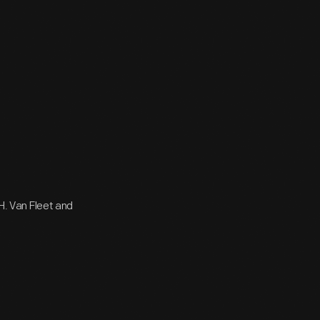
 H. Van Fleet and