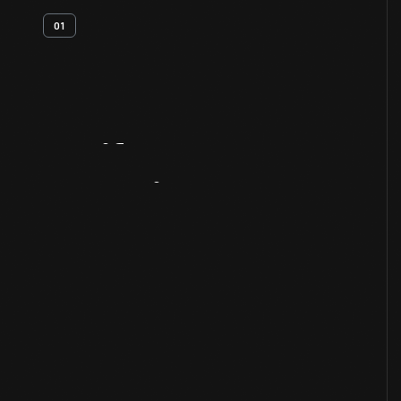
01
Artifact
Overview