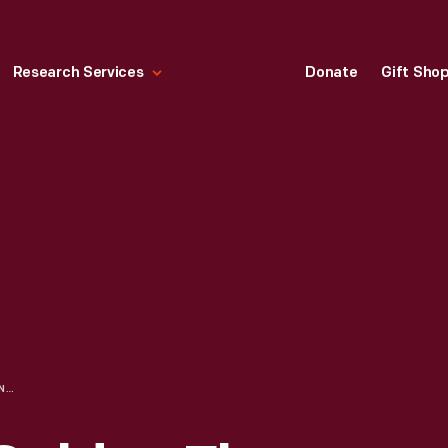
Research Services
Donate
Gift Sho
SHEET MUSIC, "GOLDEN FLYER MARCH TWO-STEP," 1910