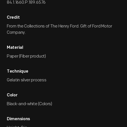
84.1.1660.P.189.6576
Credit
From the Collections of The Henry Ford. Gift of Ford Motor
Company.
Material
Paper (Fiber product)
Technique
Gelatin silver process
Color
Black-and-white (Colors)
Dimensions