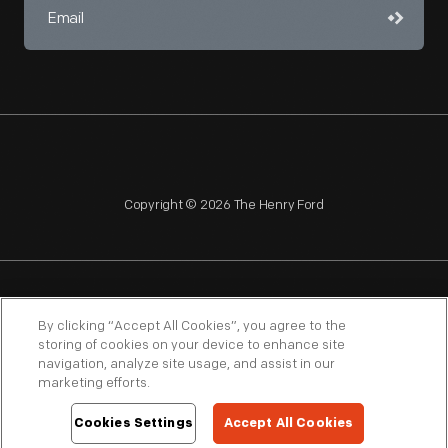
Copyright © 2026 The Henry Ford
NAGPRA
POLICIES
COPYRIGHT POLICY
PRIVACY
By clicking “Accept All Cookies”, you agree to the
storing of cookies on your device to enhance site
SITEMAP
TERMS OF USE
navigation, analyze site usage, and assist in our
marketing efforts.
Cookies Settings
Accept All Cookies