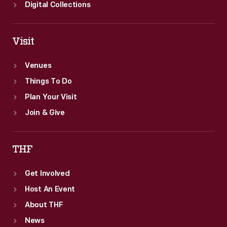
Digital Collections
Visit
Venues
Things To Do
Plan Your Visit
Join & Give
THF
Get Involved
Host An Event
About THF
News