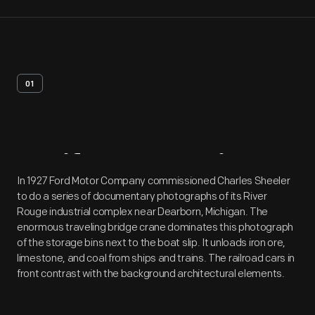
01
Artifact
Overview
In 1927 Ford Motor Company commissioned Charles Sheeler
to do a series of documentary photographs of its River
Rouge industrial complex near Dearborn, Michigan. The
enormous traveling bridge crane dominates this photograph
of the storage bins next to the boat slip. It unloads iron ore,
limestone, and coal from ships and trains. The railroad cars in
front contrast with the background architectural elements.