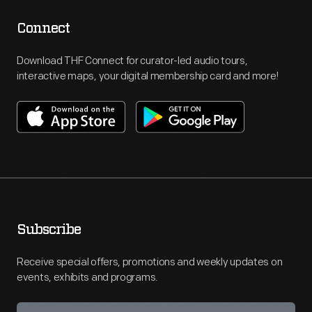
Connect
Download THF Connect for curator-led audio tours,
interactive maps, your digital membership card and more!
Subscribe
Receive special offers, promotions and weekly updates on
events, exhibits and programs.