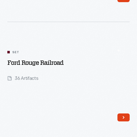
Read More
SET
Ford Rouge Railroad
36 Artifacts