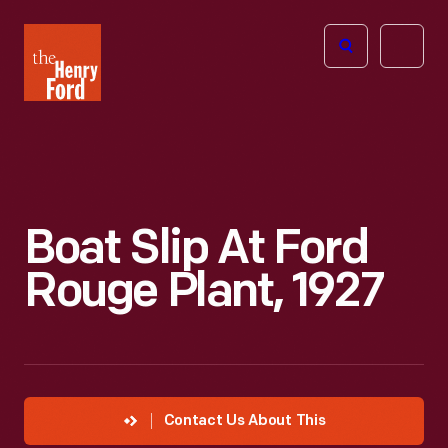
The
Open
Henry
menu
Ford
Museum
homepage
Boat Slip At Ford
Rouge Plant, 1927
Contact Us About This