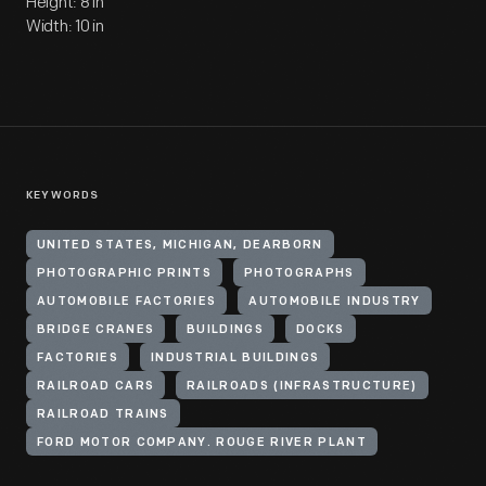
Height: 8 in
Width: 10 in
KEYWORDS
UNITED STATES, MICHIGAN, DEARBORN
PHOTOGRAPHIC PRINTS
PHOTOGRAPHS
AUTOMOBILE FACTORIES
AUTOMOBILE INDUSTRY
BRIDGE CRANES
BUILDINGS
DOCKS
FACTORIES
INDUSTRIAL BUILDINGS
RAILROAD CARS
RAILROADS (INFRASTRUCTURE)
RAILROAD TRAINS
FORD MOTOR COMPANY. ROUGE RIVER PLANT