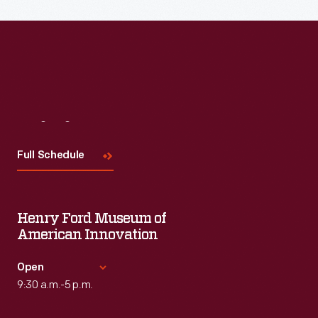
Read More
Visit
Us
Full Schedule
Henry Ford Museum of
American Innovation
Open
9:30 a.m.-5 p.m.
Standard Hours