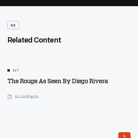
02
Related Content
SET
The Rouge As Seen By Diego Rivera
44 Artifacts