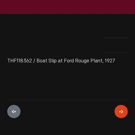
THF118362 / Boat Slip at Ford Rouge Plant, 1927