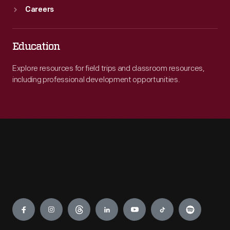
Careers
Education
Explore resources for field trips and classroom resources,
including professional development opportunities.
Engage