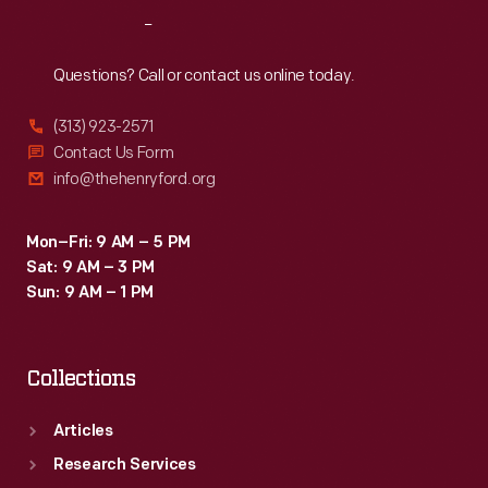
Reach
Out
Questions? Call or contact us online today.
(313) 923-2571
Contact Us Form
info@thehenryford.org
Mon–Fri: 9 AM – 5 PM
Sat: 9 AM – 3 PM
Sun: 9 AM – 1 PM
Collections
Articles
Research Services