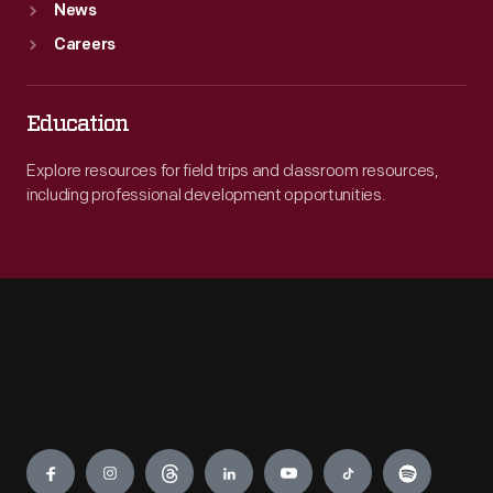
News
Careers
Education
Explore resources for field trips and classroom resources,
including professional development opportunities.
Engage