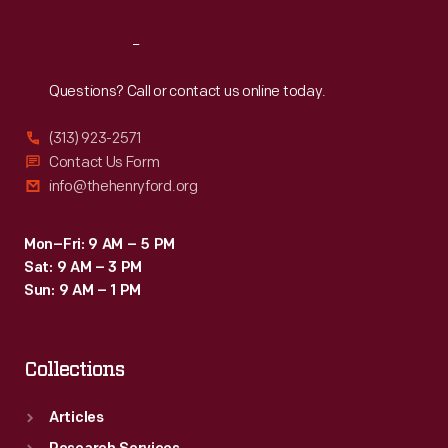
Reach
Out
Questions? Call or contact us online today.
(313) 923-2571
Contact Us Form
info@thehenryford.org
Mon–Fri: 9 AM – 5 PM
Sat: 9 AM – 3 PM
Sun: 9 AM – 1 PM
Collections
Articles