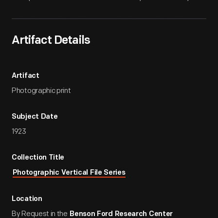
Artifact Details
Artifact
Photographic print
Subject Date
1923
Collection Title
Photographic Vertical File Series
Location
By Request in the
Benson Ford Research Center