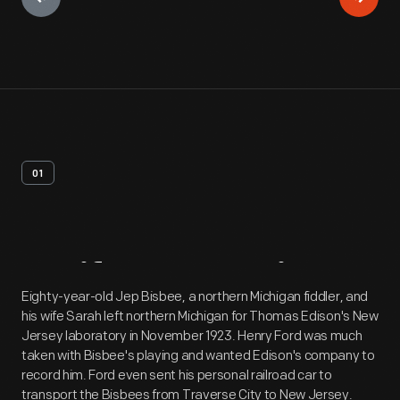
01
Artifact
Overview
Eighty-year-old Jep Bisbee, a northern Michigan fiddler, and
his wife Sarah left northern Michigan for Thomas Edison's New
Jersey laboratory in November 1923. Henry Ford was much
taken with Bisbee's playing and wanted Edison's company to
record him. Ford even sent his personal railroad car to
transport the Bisbees from Traverse City to New Jersey.