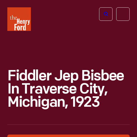
The
Open
Henry
menu
Ford
Museum
homepage
Fiddler Jep Bisbee
In Traverse City,
Michigan, 1923