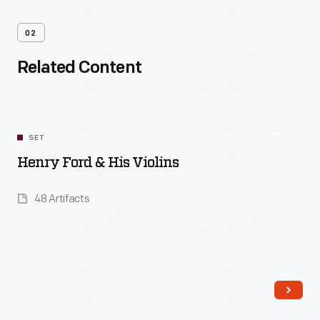
02
Related Content
SET
Henry Ford & His Violins
48 Artifacts