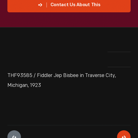
Contact Us About This
THF93585 / Fiddler Jep Bisbee in Traverse City,
Michigan, 1923