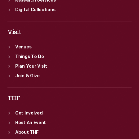
Research Services
Digital Collections
Visit
Venues
Things To Do
Plan Your Visit
Join & Give
THF
Get Involved
Host An Event
About THF