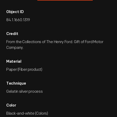
Object ID
84.1.1660.1319
Credit
From the Collections of The Henry Ford. Gift of Ford Motor
Company.
Material
Paper (Fiber product)
Technique
Gelatin silver process
Color
Black-and-white (Colors)