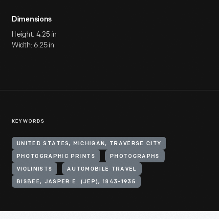
Dimensions
Height: 4.25 in
Width: 6.25 in
KEYWORDS
UNITED STATES, MICHIGAN, TRAVERSE CITY
PHOTOGRAPHIC PRINTS
PHOTOGRAPHS
VIOLINISTS
AUTOMOBILE TRAVEL
BISBEE, JASPER E. (JEP), 1843-1935