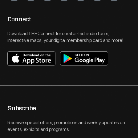
Connect
Download THF Connect for curator-led audio tours,
interactive maps, your digital membership card and more!
Subscribe
Receive special offers, promotions and weekly updates on
events, exhibits and programs.