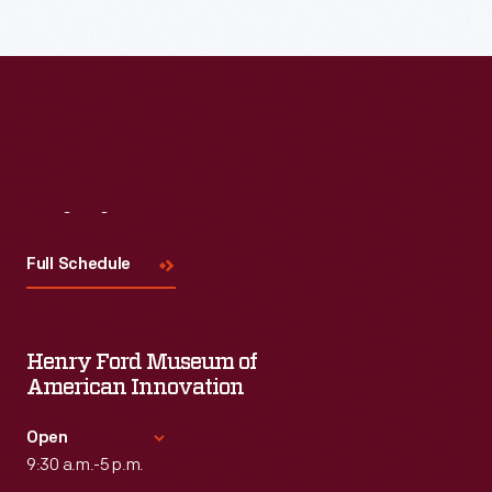
Read More
Visit
Us
Full Schedule
Henry Ford Museum of
American Innovation
Open
9:30 a.m.-5 p.m.