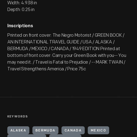
Width: 4.938 in
Depth: 0.25 in
Inscriptions
Printed on front cover: The Negro Motorist / GREEN BOOK /
AN INTERNATIONAL TRAVEL GUIDE / USA / ALASKA /
BERMUDA / MEXICO / CANADA / 1949 EDITION Printed at
bottom of front cover: Carry your Green Book with you-- You
may need it. / Travel is Fatal to Prejudice / -- MARK TWAIN /
Travel Strengthens America / Price 75c
KEYWORDS
ALASKA
BERMUDA
CANADA
MEXICO