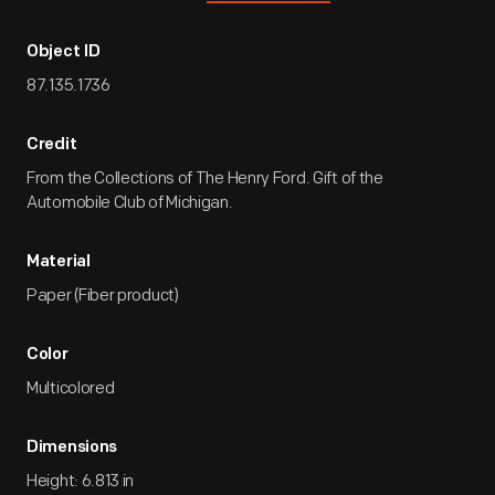
Object ID
87.135.1736
Credit
From the Collections of The Henry Ford. Gift of the
Automobile Club of Michigan.
Material
Paper (Fiber product)
Color
Multicolored
Dimensions
Height: 6.813 in