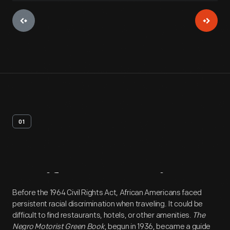
01
Artifact
Overview
Before the 1964 Civil Rights Act, African Americans faced
persistent racial discrimination when traveling. It could be
difficult to find restaurants, hotels, or other amenities.
The
Negro Motorist Green Book
, begun in 1936, became a guide