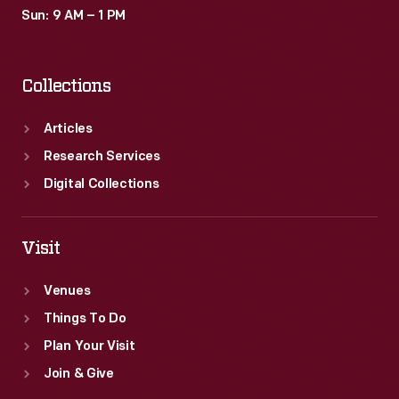
Sun: 9 AM – 1 PM
Collections
Articles
Research Services
Digital Collections
Visit
Venues
Things To Do
Plan Your Visit
Join & Give