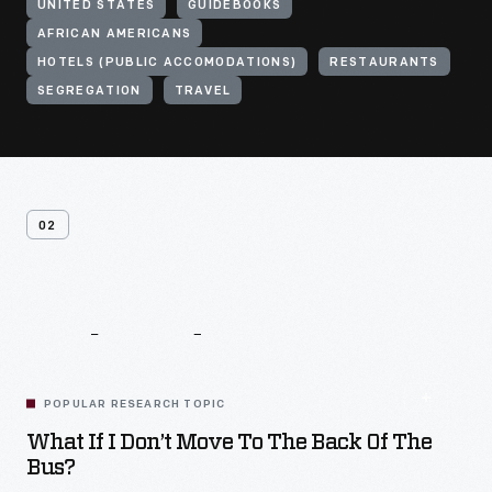
UNITED STATES
GUIDEBOOKS
AFRICAN AMERICANS
HOTELS (PUBLIC ACCOMODATIONS)
RESTAURANTS
SEGREGATION
TRAVEL
02
Related
Content
POPULAR RESEARCH TOPIC
What If I Don’t Move To The Back Of The
Bus?