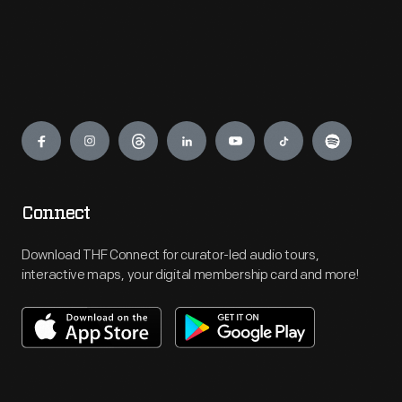
Engage
Connect
Download THF Connect for curator-led audio tours,
interactive maps, your digital membership card and more!