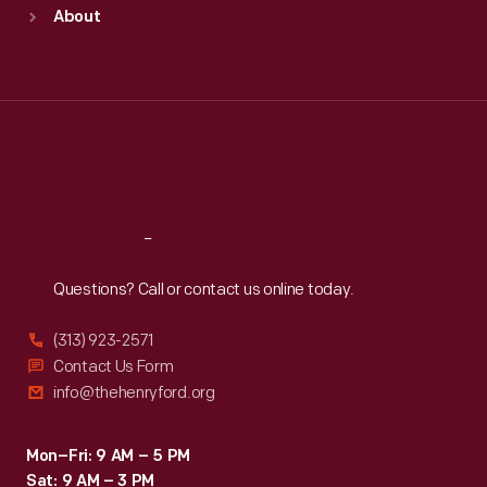
Sun
:
9:30 a.m.-5 p.m.
About
Mon
:
9:30 a.m.-5 p.m.
Tue
:
9:30 a.m.-5 p.m.
Wed
:
9:30 a.m.-5 p.m.
Thu
:
9:30 a.m.-5 p.m.
Fri
:
9:30 a.m.-5 p.m.
Sat
:
9:30 a.m.-5 p.m.
Reach
Out
Questions? Call or contact us online today.
(313) 923-2571
Contact Us Form
info@thehenryford.org
Mon–Fri: 9 AM – 5 PM
Sat: 9 AM – 3 PM