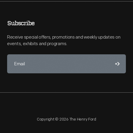
Subscribe
Receive special offers, promotions and weekly updates on
events, exhibits and programs.
Copyright © 2026 The Henry Ford