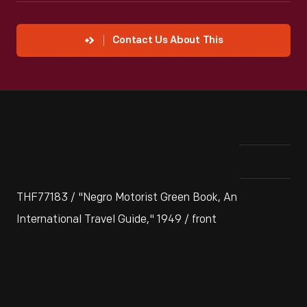
Contact Us About This
THF77183 / "Negro Motorist Green Book, An
International Travel Guide," 1949 / front