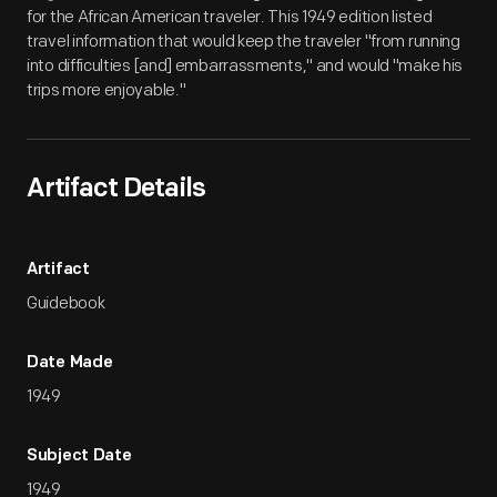
for the African American traveler. This 1949 edition listed
travel information that would keep the traveler "from running
into difficulties [and] embarrassments," and would "make his
trips more enjoyable."
Artifact Details
Artifact
Guidebook
Date Made
1949
Subject Date
1949