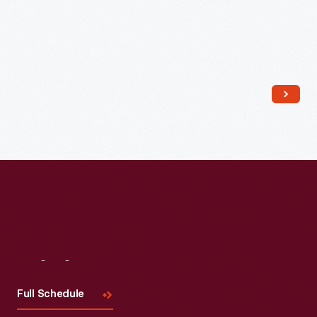
Read More
Visit
Us
Full Schedule