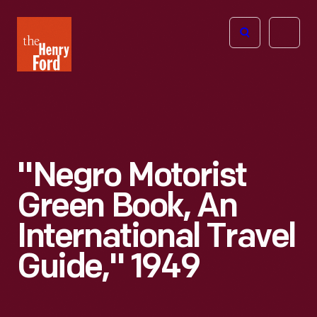
The
Open
Henry
menu
Ford
Museum
homepage
"Negro Motorist
Green Book, An
International Travel
Guide," 1949