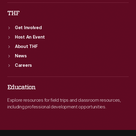
THF
Get Involved
Host An Event
About THF
News
Careers
Education
Explore resources for field trips and classroom resources,
including professional development opportunities.