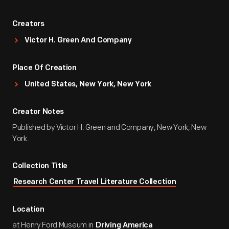
Creators
Victor H. Green And Company
Place Of Creation
United States, New York, New York
Creator Notes
Published by Victor H. Green and Company, New York, New
York.
Collection Title
Research Center Travel Literature Collection
Location
at Henry Ford Museum in
Driving America