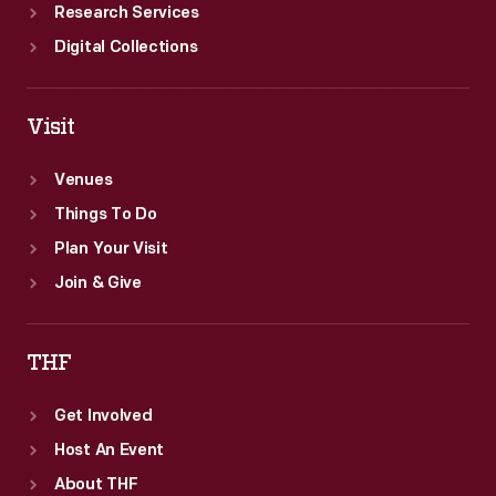
Research Services
Digital Collections
Visit
Venues
Things To Do
Plan Your Visit
Join & Give
THF
Get Involved
Host An Event
About THF