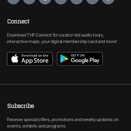
Connect
Download THF Connect for curator-led audio tours,
interactive maps, your digital membership card and more!
Subscribe
Receive special offers, promotions and weekly updates on
events, exhibits and programs.