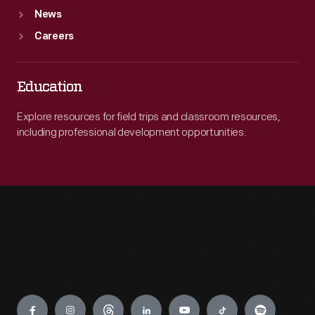
News
Careers
Education
Explore resources for field trips and classroom resources,
including professional development opportunities.
Engage