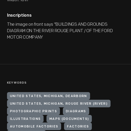
Inscriptions
The image on front says "BUILDINGS AND GROUNDS
DIAGRAM ON THE RIVER ROUGE PLANT / OF THE FORD
MOTOR COMPANY
KEYWORDS
UNITED STATES, MICHIGAN, DEARBORN
UNITED STATES, MICHIGAN, ROUGE RIVER (RIVER)
PHOTOGRAPHIC PRINTS
DIAGRAMS
ILLUSTRATIONS
MAPS (DOCUMENTS)
AUTOMOBILE FACTORIES
FACTORIES