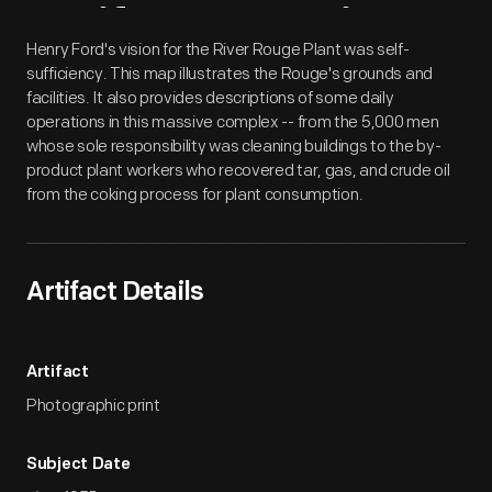
Artifact
Overview
Henry Ford's vision for the River Rouge Plant was self-
sufficiency. This map illustrates the Rouge's grounds and
facilities. It also provides descriptions of some daily
operations in this massive complex -- from the 5,000 men
whose sole responsibility was cleaning buildings to the by-
product plant workers who recovered tar, gas, and crude oil
from the coking process for plant consumption.
Artifact Details
Artifact
Photographic print
Subject Date