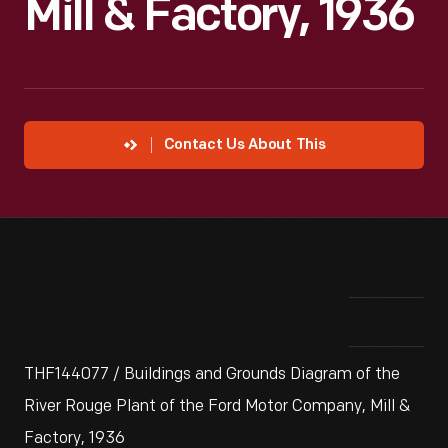
Mill & Factory, 1936
Contact Us About This
THF144077 / Buildings and Grounds Diagram of the
River Rouge Plant of the Ford Motor Company, Mill &
Factory, 1936