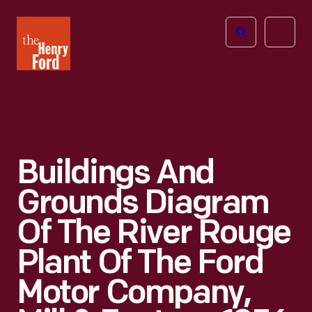
The
Open
Henry
menu
Ford
Museum
homepage
Buildings And
Grounds Diagram
Of The River Rouge
Plant Of The Ford
Motor Company,