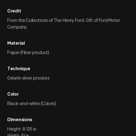
Credit
From the Collections of The Henry Ford. Gift of Ford Motor
Company.
Material
Paper (Fiber product)
Technique
Gelatin silver process
Color
Black-and-white (Colors)
Dimensions
Height: 8.125 in
Width: 10 in