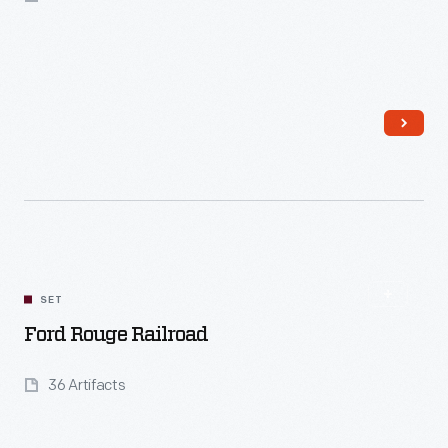
Read More
SET
Ford Rouge Railroad
36 Artifacts