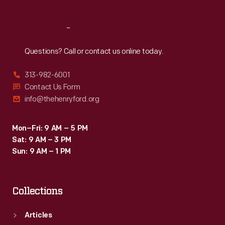
Reach
Out
Questions? Call or contact us online today.
313-982-6001
Contact Us Form
info@thehenryford.org
Mon–Fri: 9 AM – 5 PM
Sat: 9 AM – 3 PM
Sun: 9 AM – 1 PM
Collections
Articles