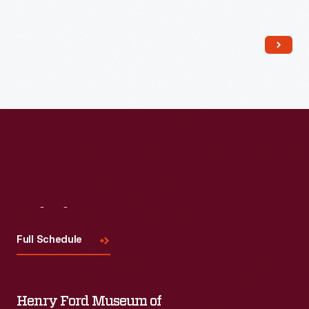
Read More
Visit
Us
Full Schedule
Henry Ford Museum of