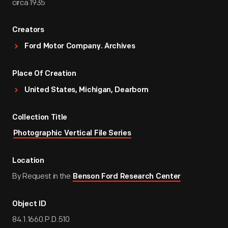
circa 1935
Creators
Ford Motor Company. Archives
Place Of Creation
United States, Michigan, Dearborn
Collection Title
Photographic Vertical File Series
Location
By Request in the
Benson Ford Research Center
Object ID
84.1.1660.P.D.510