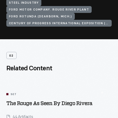
STEEL INDUSTRY
FORD MOTOR COMPANY. ROUGE RIVER PLANT
FORD ROTUNDA (DEARBORN, MICH.)
CENTURY OF PROGRESS INTERNATIONAL EXPOSITION (1933-1934 : CHICAGO, ILL.)
02
Related Content
SET
The Rouge As Seen By Diego Rivera
44 Artifacts