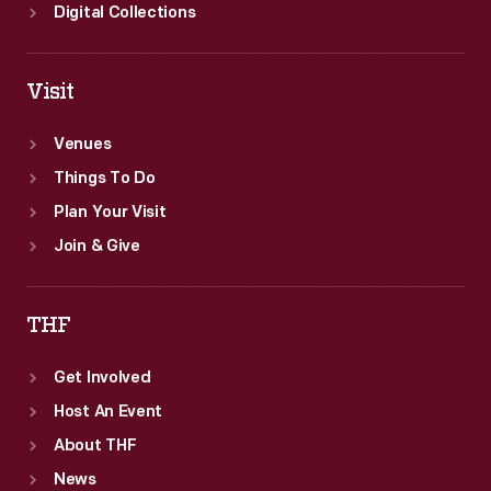
Digital Collections
Visit
Venues
Things To Do
Plan Your Visit
Join & Give
THF
Get Involved
Host An Event
About THF
News