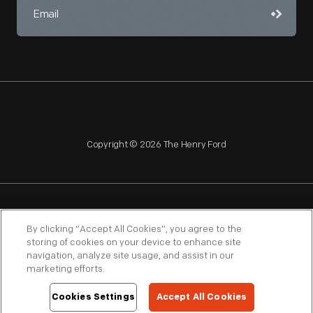
Copyright © 2026 The Henry Ford
NAGPRA
POLICIES
COPYRIGHT POLICY
PRIVACY
By clicking “Accept All Cookies”, you agree to the
storing of cookies on your device to enhance site
SITEMAP
TERMS OF USE
navigation, analyze site usage, and assist in our
marketing efforts.
Cookies Settings
Accept All Cookies