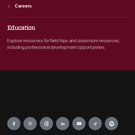
Careers
Education
Explore resources for field trips and classroom resources,
including professional development opportunities.
Engage