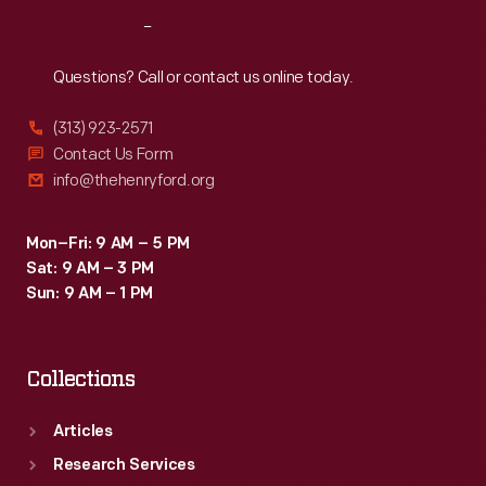
Reach
Out
Questions? Call or contact us online today.
(313) 923-2571
Contact Us Form
info@thehenryford.org
Mon–Fri: 9 AM – 5 PM
Sat: 9 AM – 3 PM
Sun: 9 AM – 1 PM
Collections
Articles
Research Services