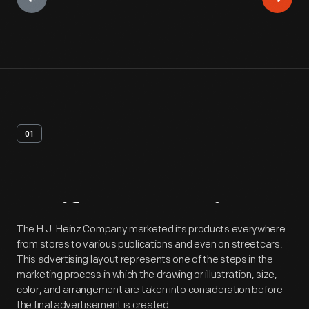
01
Artifact
Overview
The H.J. Heinz Company marketed its products everywhere
from stores to various publications and even on streetcars.
This advertising layout represents one of the steps in the
marketing process in which the drawing or illustration, size,
color, and arrangement are taken into consideration before
the final advertisement is created.