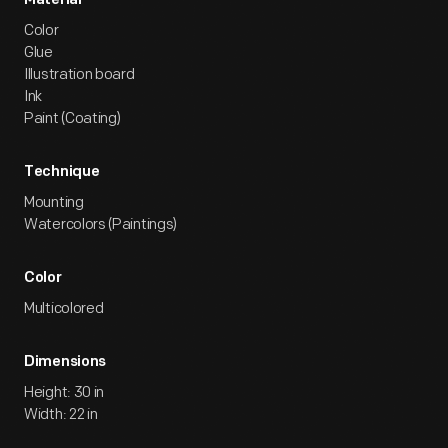
Material
Color
Glue
Illustration board
Ink
Paint (Coating)
Technique
Mounting
Watercolors (Paintings)
Color
Multicolored
Dimensions
Height: 30 in
Width: 22 in