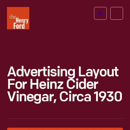
The
Open
Henry
menu
Ford
Museum
homepage
Advertising Layout
For Heinz Cider
Vinegar, Circa 1930