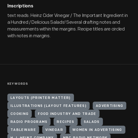
Inscriptions
text reads: Heinz Cider Vinegar / The Important Ingredient in
a Hundred / Delicious Salads! Several drafting notes and
measurements within the margins. Recipe titles are circled
with notes in margins.
KEYWORDS
LAYOUTS (PRINTER MATTER)
ILLUSTRATIONS (LAYOUT FEATURES)
ADVERTISING
COOKING
FOOD INDUSTRY AND TRADE
RADIO PROGRAMS
RECIPES
SALADS
TABLEWARE
VINEGAR
WOMEN IN ADVERTISING