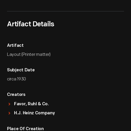
Artifact Details
Artifact
Layout (Printer matter)
Subject Date
circa 1930
Creators
Favor, Ruhl & Co.
H.J. Heinz Company
Place Of Creation