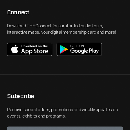
Connect
Download THF Connect for curator-led audio tours,
interactive maps, your digital membership card and more!
Subscribe
Receive special offers, promotions and weekly updates on
events, exhibits and programs.