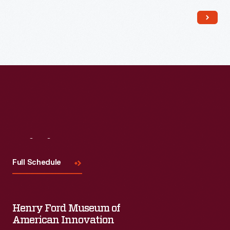
Read More
Visit
Us
Full Schedule
Henry Ford Museum of
American Innovation