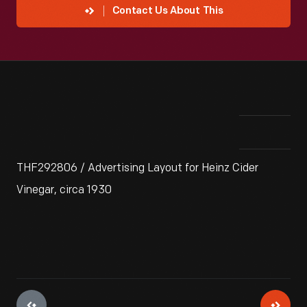
Contact Us About This
THF292806 / Advertising Layout for Heinz Cider
Vinegar, circa 1930