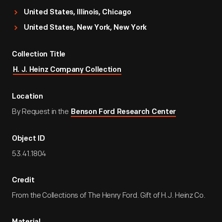
United States, Illinois, Chicago
United States, New York, New York
Collection Title
H. J. Heinz Company Collection
Location
By Request in the
Benson Ford Research Center
Object ID
53.41.1804
Credit
From the Collections of The Henry Ford. Gift of H.J. Heinz Co.