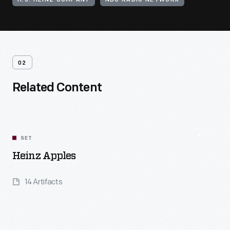
H.J. HEINZ COMPANY
NBC RADIO NETWORK
02
Related Content
SET
Heinz Apples
14 Artifacts