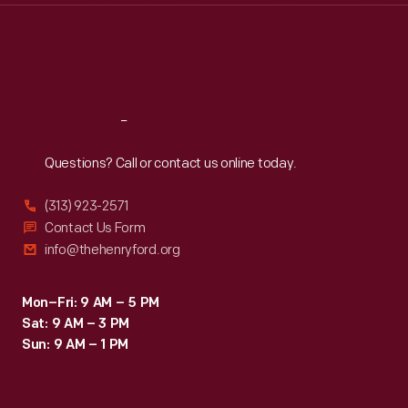
Thu
:
9:30 a.m.-5 p.m.
Fri
:
9:30 a.m.-5 p.m.
Sat
:
9:30 a.m.-5 p.m.
Reach
Out
Questions? Call or contact us online today.
(313) 923-2571
Contact Us Form
info@thehenryford.org
Mon–Fri: 9 AM – 5 PM
Sat: 9 AM – 3 PM
Sun: 9 AM – 1 PM