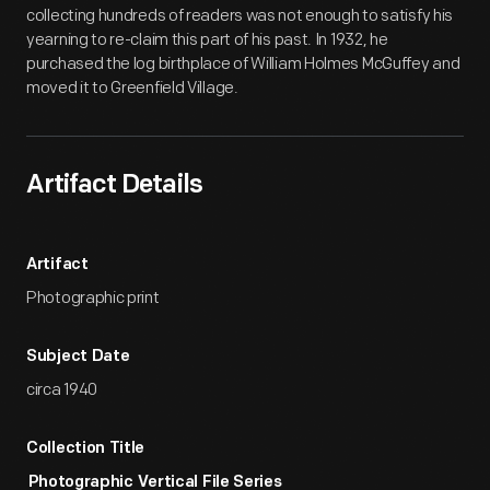
collecting hundreds of readers was not enough to satisfy his
yearning to re-claim this part of his past. In 1932, he
purchased the log birthplace of William Holmes McGuffey and
moved it to Greenfield Village.
Artifact Details
Artifact
Photographic print
Subject Date
circa 1940
Collection Title
Photographic Vertical File Series