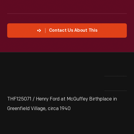
Contact Us About This
THF125071 / Henry Ford at McGuffey Birthplace in
Greenfield Village, circa 1940