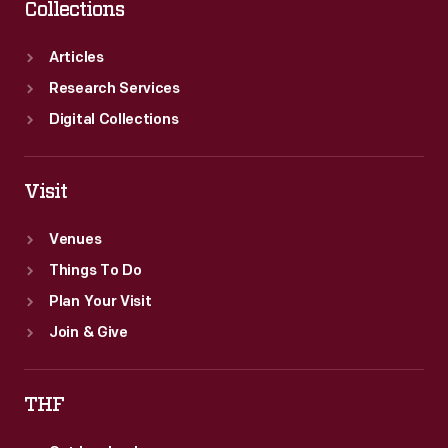
Collections
Articles
Research Services
Digital Collections
Visit
Venues
Things To Do
Plan Your Visit
Join & Give
THF