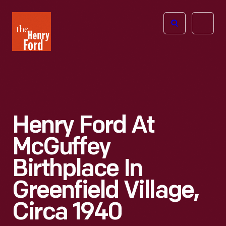
The
Open
Henry
menu
Ford
Museum
homepage
Henry Ford At
McGuffey
Birthplace In
Greenfield Village,
Circa 1940