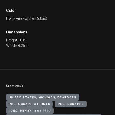
Color
Black-and-white (Colors)
Dimensions
Height: 10 in
Width: 8.25 in
KEYWORDS
UNITED STATES, MICHIGAN, DEARBORN
PHOTOGRAPHIC PRINTS
PHOTOGRAPHS
FORD, HENRY, 1863-1947