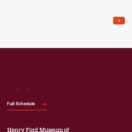
Read More
Visit
Us
Full Schedule
Henry Ford Museum of