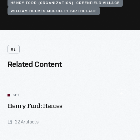
HENRY FORD (ORGANIZATION). GREENFIELD VILLAGE
WILLIAM HOLMES MCGUFFEY BIRTHPLACE
02
Related Content
SET
Henry Ford: Heroes
22 Artifacts