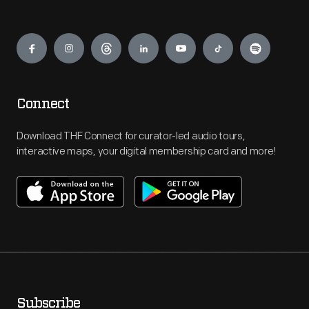
Engage
Connect
Download THF Connect for curator-led audio tours,
interactive maps, your digital membership card and more!
Subscribe