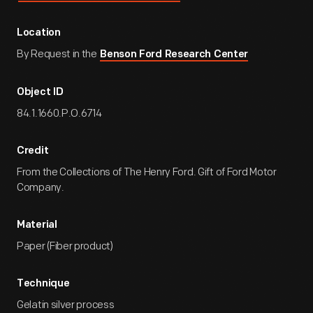
Location
By Request in the
Benson Ford Research Center
Object ID
84.1.1660.P.O.6714
Credit
From the Collections of The Henry Ford. Gift of Ford Motor
Company.
Material
Paper (Fiber product)
Technique
Gelatin silver process