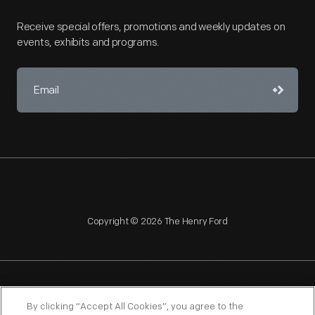
Receive special offers, promotions and weekly updates on
events, exhibits and programs.
Copyright © 2026 The Henry Ford
NAGPRA
POLICIES
COPYRIGHT POLICY
PRIVACY
By clicking “Accept All Cookies”, you agree to the