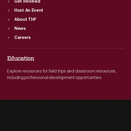
Get Involved
Host An Event
About THF
News
Careers
Education
Explore resources for field trips and classroom resources,
including professional development opportunities.