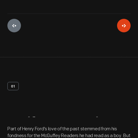
01
Artifact
Overview
Part of Henry Ford's love of the past stemmed from his
fondness for the McGuffey Readers he had read as a boy. But