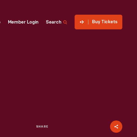
Buy Tickets
p
Member Login
Search
SHARE