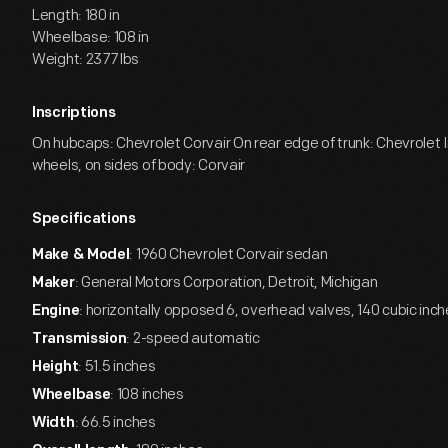
Length: 180 in
Wheelbase: 108 in
Weight: 2377 lbs
Inscriptions
On hubcaps: Chevrolet Corvair On rear edge of trunk: Chevrolet In
wheels, on sides of body: Corvair
Specifications
: 1960 Chevrolet Corvair sedan
Make & Model
: General Motors Corporation, Detroit, Michigan
Maker
: horizontally opposed 6, overhead valves, 140 cubic inc
Engine
: 2-speed automatic
Transmission
: 51.5 inches
Height
: 108 inches
Wheelbase
: 66.5 inches
Width