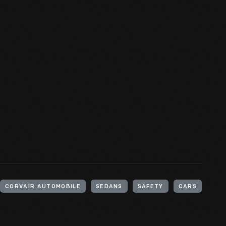
CORVAIR AUTOMOBILE
SEDANS
SAFETY
CARS