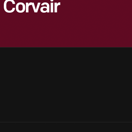
 Corvair