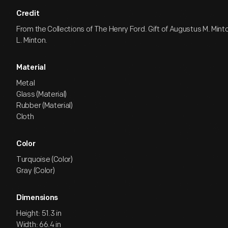
Credit
From the Collections of The Henry Ford. Gift of Augustus M. Min
L. Minton.
Material
Metal
Glass (Material)
Rubber (Material)
Cloth
Color
Turquoise (Color)
Gray (Color)
Dimensions
Height: 51.3 in
Width: 66.4 in