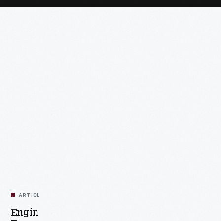
ARTICLE
Engines