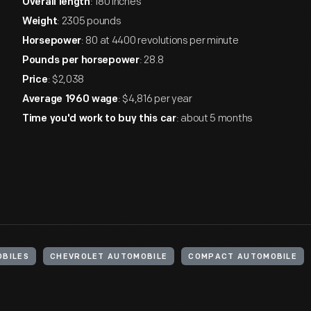
: 180 inches
Overall length
: 2305 pounds
Weight
: 80 at 4400 revolutions per minute
Horsepower
: 28.8
Pounds per horsepower
: $2,038
Price
: $4,816 per year
Average 1960 wage
: about 5 months
Time you'd work to buy this car
BILES
CHEVROLET AUTOMOBILE
COMPACT AUTOMOBILE