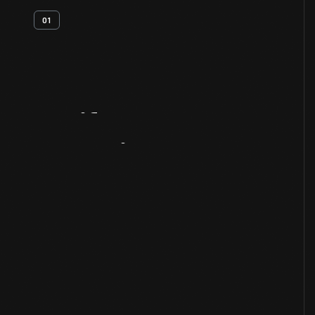
01
Artifact
Overview