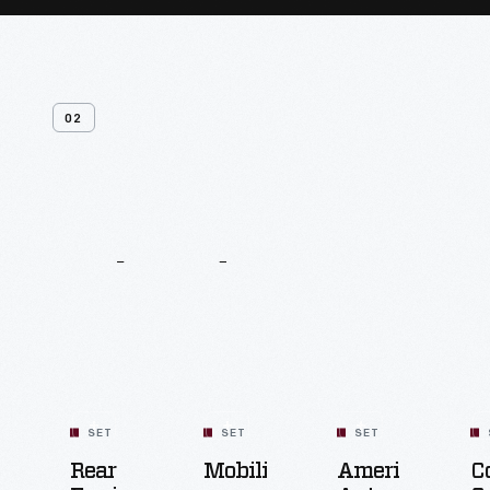
02
Related
Content
SET
SET
SET
Rear
Mobility
American
C