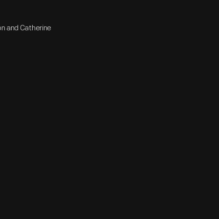
ton and Catherine