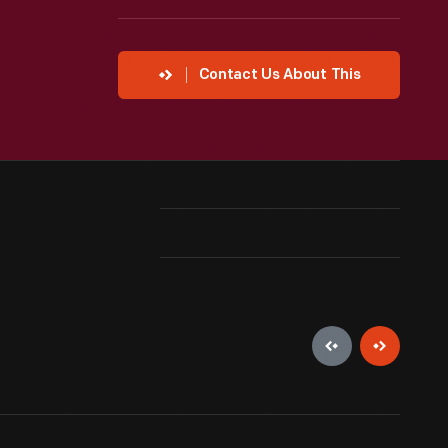
Contact Us About This