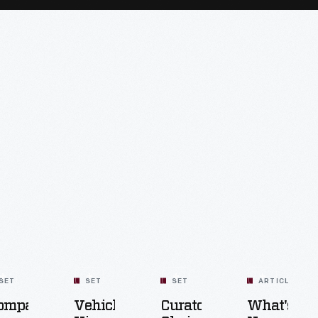
SET
SET
SET
ARTICLE
ompact
Vehicle
Curators'
What's