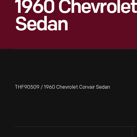
1960 Chevrolet
Sedan
THF90509 / 1960 Chevrolet Corvair Sedan