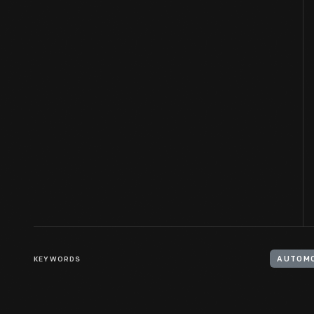
KEYWORDS
AUTOMO