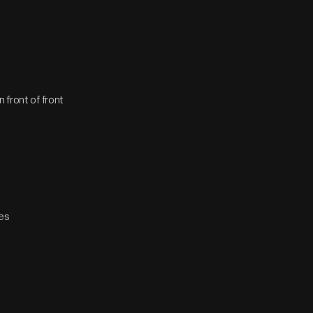
 front of front
hes