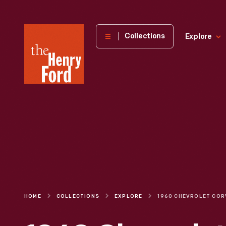
The
Collections
Explore
Henry
Ford
Museum
homepage
HOME
COLLECTIONS
EXPLORE