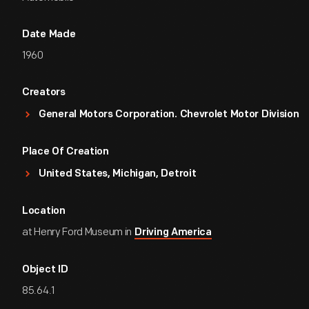
Date Made
1960
Creators
General Motors Corporation. Chevrolet Motor Division
Place Of Creation
United States, Michigan, Detroit
Location
at Henry Ford Museum in
Driving America
Object ID
85.64.1