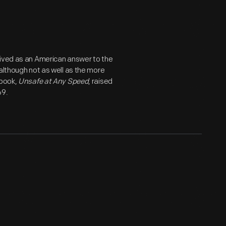
eived as an American answer to the
although not as well as the more
 book,
Unsafe at Any Speed
, raised
69.