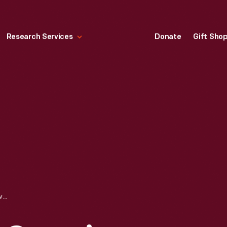
Research Services
Donate
Gift Sho
1960 CHEVROLET CORVAIR SEDAN