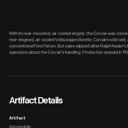
With its rear-mounted, air-cooled engine, the Corvair was conc
rear-engined, air-cooled Volkswagen Beetle. Corvairs sold well, 
conventional Ford Falcon. But sales slipped after Ralph Nader's
questions about the Corvair's handling. Production ceased in 19
Artifact Details
Artifact
Automobile