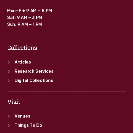
Mon–Fri: 9 AM – 5 PM
Sat: 9 AM – 3 PM
Sun: 9 AM – 1 PM
Collections
Articles
Research Services
Digital Collections
Visit
Venues
Things To Do