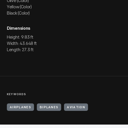
Olive (Color)
Yellow (Color)
Black (Color)
Dimensions
Height: 9.83 ft
Width: 43.648 ft
Length: 27.3 ft
KEYWORDS
AIRPLANES
BIPLANES
AVIATION