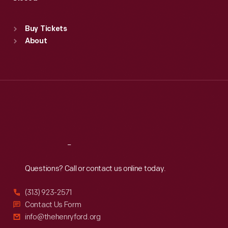
Sat
:
9:30 a.m.-5 p.m.
Standard Hours
Buy Tickets
Sun
:
9:30 a.m.-5 p.m.
About
Mon
:
9:30 a.m.-5 p.m.
Tue
:
9:30 a.m.-5 p.m.
Wed
:
9:30 a.m.-5 p.m.
Thu
:
9:30 a.m.-5 p.m.
Fri
:
9:30 a.m.-5 p.m.
Sat
:
9:30 a.m.-5 p.m.
Reach
Out
Questions? Call or contact us online today.
(313) 923-2571
Contact Us Form
info@thehenryford.org