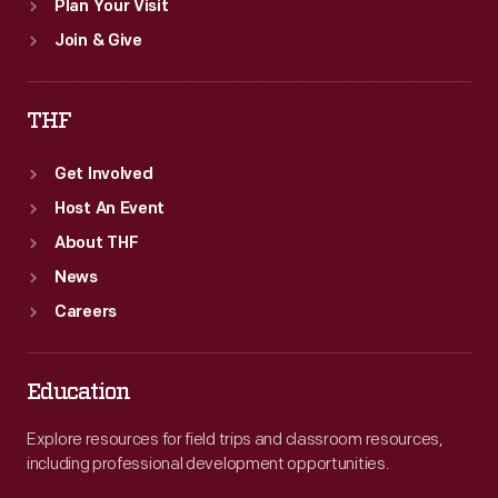
Plan Your Visit
Join & Give
THF
Get Involved
Host An Event
About THF
News
Careers
Education
Explore resources for field trips and classroom resources,
including professional development opportunities.