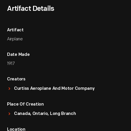
Artifact Details
Artifact
Airplane
Date Made
1917
Creators
Curtiss Aeroplane And Motor Company
Place Of Creation
Canada, Ontario, Long Branch
Location