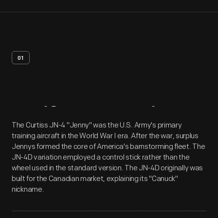
01
Artifact
Overview
The Curtiss JN-4 "Jenny" was the U.S. Army's primary
training aircraft in the World War I era. After the war, surplus
Jennys formed the core of America's barnstorming fleet. The
JN-4D variation employed a control stick rather than the
wheel used in the standard version. The JN-4D originally was
built for the Canadian market, explaining its "Canuck"
nickname.