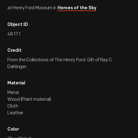
at Henry Ford Museum in
Heroes of the Sky
Object ID
48.17.1
Credit
From the Collections of The Henry Ford. Gift of Ray C.
Dahlinger.
Material
Metal
Wood (Plant material)
Cloth
Leather
Color