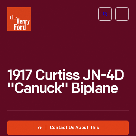
The
Open
Henry
menu
Ford
Museum
homepage
1917 Curtiss JN-4D
"Canuck" Biplane
Contact Us About This