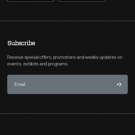
Subscribe
Receive special offers, promotions and weekly updates on
events, exhibits and programs.