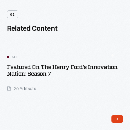
02
Related Content
SET
Featured On The Henry Ford's Innovation
Nation: Season 7
26 Artifacts