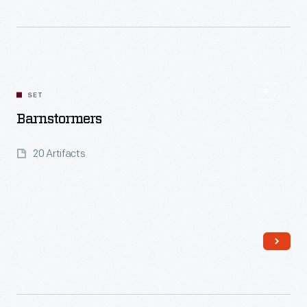
Read More
SET
Barnstormers
20 Artifacts