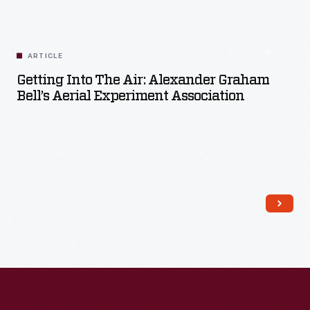
Read More
ARTICLE
Getting Into The Air: Alexander Graham
Bell’s Aerial Experiment Association
Read More