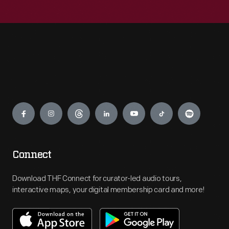
Engage
Connect
Download THF Connect for curator-led audio tours,
interactive maps, your digital membership card and more!