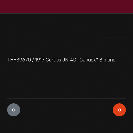
THF39670 / 1917 Curtiss JN-4D "Canuck" Biplane