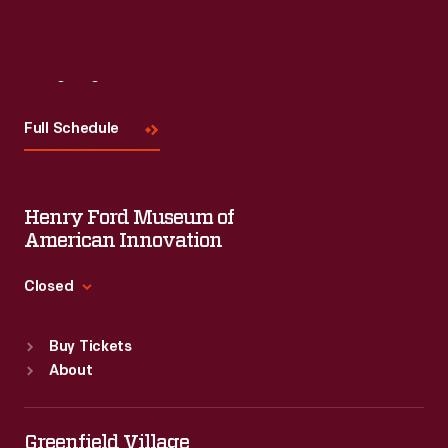
Visit
Us
Full Schedule
Henry Ford Museum of
American Innovation
Closed
Standard Hours
Buy Tickets
Sun
:
9:30 a.m.-5 p.m.
About
Mon
:
9:30 a.m.-5 p.m.
Tue
:
9:30 a.m.-5 p.m.
Wed
:
9:30 a.m.-5 p.m.
Greenfield Village