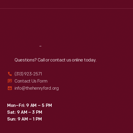
Wed
:
9:30 a.m.-5 p.m.
Thu
:
9:30 a.m.-5 p.m.
Fri
:
9:30 a.m.-5 p.m.
Sat
:
9:30 a.m.-5 p.m.
Reach
Out
Questions? Call or contact us online today.
(313) 923-2571
Contact Us Form
info@thehenryford.org
Mon–Fri: 9 AM – 5 PM
Sat: 9 AM – 3 PM
Sun: 9 AM – 1 PM