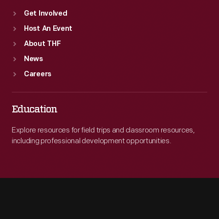
Get Involved
Host An Event
About THF
News
Careers
Education
Explore resources for field trips and classroom resources,
including professional development opportunities.