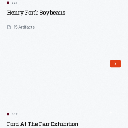
SET
Henry Ford: Soybeans
15 Artifacts
Read More
SET
Ford At The Fair Exhibition