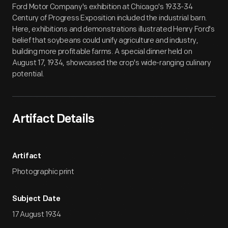
Ford Motor Company's exhibition at Chicago's 1933-34
Century of Progress Exposition included the industrial barn.
Here, exhibitions and demonstrations illustrated Henry Ford's
belief that soybeans could unify agriculture and industry,
building more profitable farms. A special dinner held on
August 17, 1934, showcased the crop's wide-ranging culinary
potential.
Artifact Details
Artifact
Photographic print
Subject Date
17 August 1934