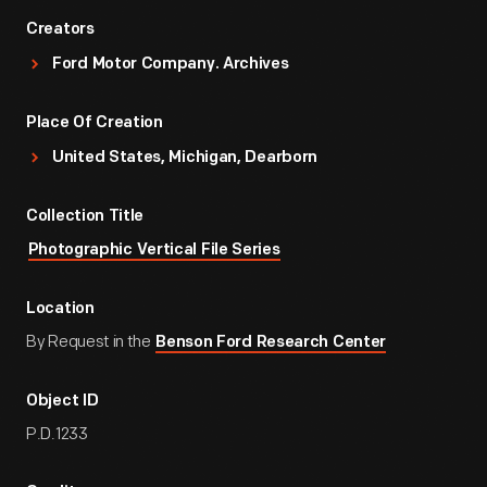
Creators
Ford Motor Company. Archives
Place Of Creation
United States, Michigan, Dearborn
Collection Title
Photographic Vertical File Series
Location
By Request in the
Benson Ford Research Center
Object ID
P.D.1233