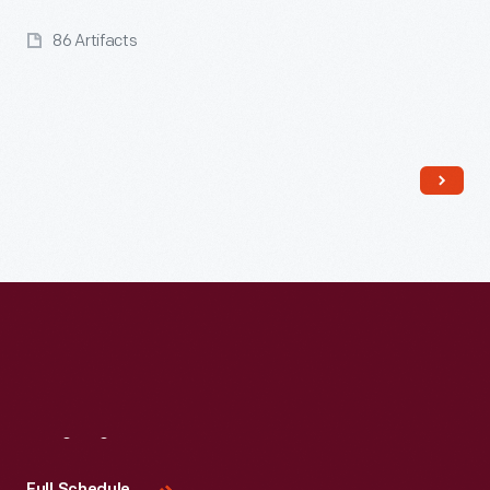
86 Artifacts
Read More
Visit
Us