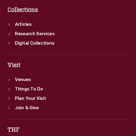
Collections
Articles
Research Services
Digital Collections
Visit
Venues
Things To Do
Plan Your Visit
Join & Give
THF