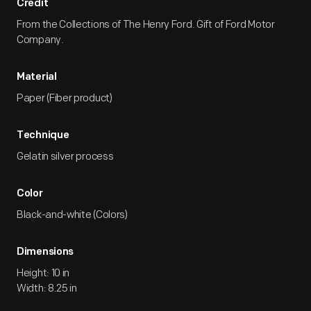
Credit
From the Collections of The Henry Ford. Gift of Ford Motor
Company.
Material
Paper (Fiber product)
Technique
Gelatin silver process
Color
Black-and-white (Colors)
Dimensions
Height: 10 in
Width: 8.25 in