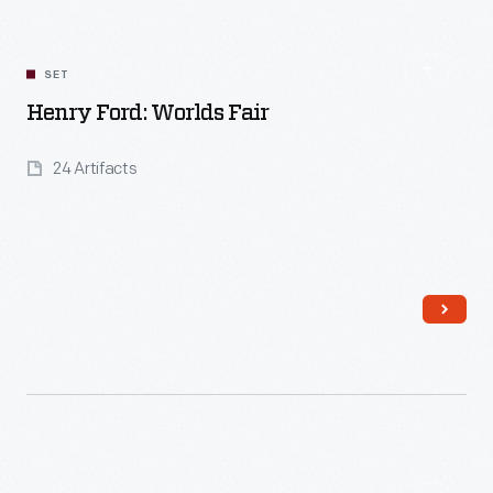
SET
Henry Ford: Worlds Fair
24 Artifacts
Read More