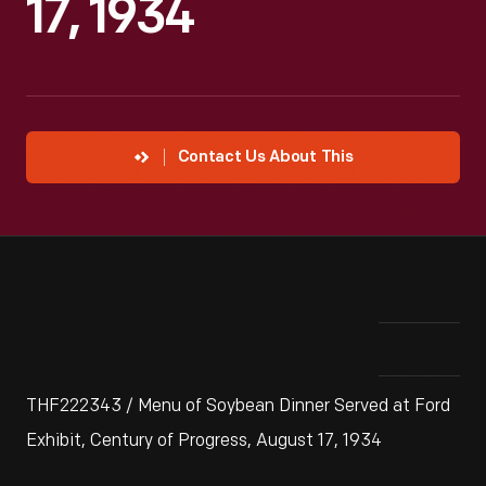
17, 1934
Contact Us About This
THF222343 / Menu of Soybean Dinner Served at Ford
Exhibit, Century of Progress, August 17, 1934