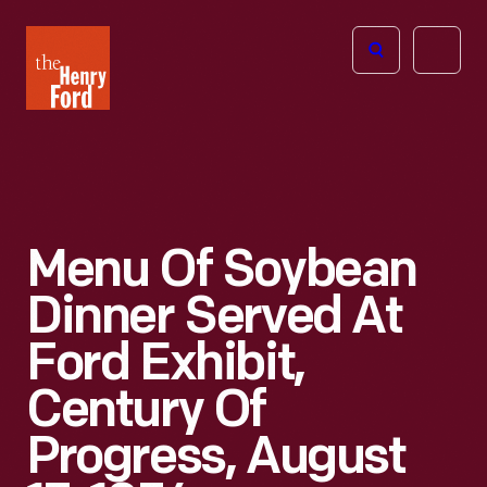
The
Open
Henry
menu
Ford
Museum
homepage
Menu Of Soybean
Dinner Served At
Ford Exhibit,
Century Of
Progress, August