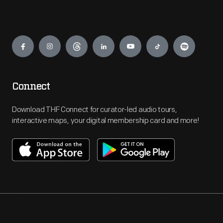
Engage
Connect
Download THF Connect for curator-led audio tours,
interactive maps, your digital membership card and more!