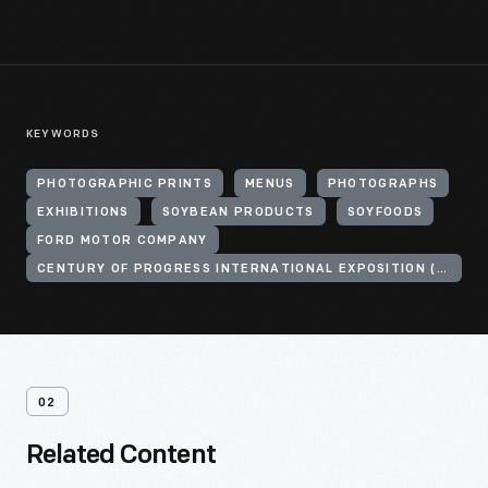
KEYWORDS
PHOTOGRAPHIC PRINTS
MENUS
PHOTOGRAPHS
EXHIBITIONS
SOYBEAN PRODUCTS
SOYFOODS
FORD MOTOR COMPANY
CENTURY OF PROGRESS INTERNATIONAL EXPOSITION (1933-1934 : CHICAGO, ILL.)
02
Related Content