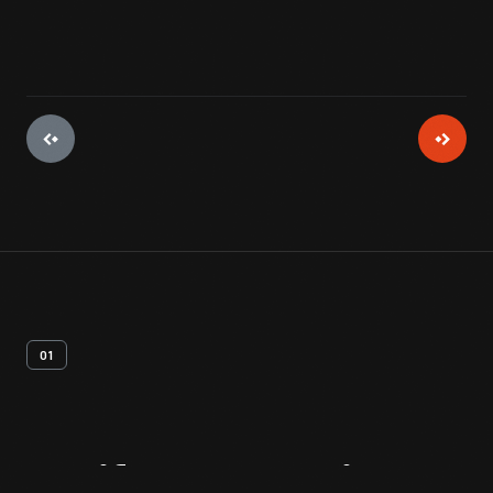
01
Artifact
Overview