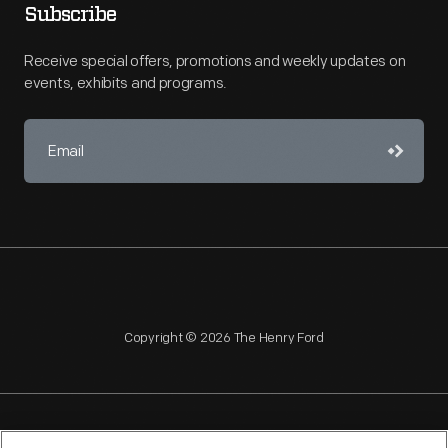
Subscribe
Receive special offers, promotions and weekly updates on
events, exhibits and programs.
Copyright © 2026 The Henry Ford