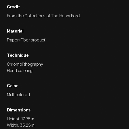
Credit
From the Collections of The Henry Ford.
Material
Paper (Fiber product)
Technique
Chromolithography
Hand coloring
Color
Multicolored
Dimensions
Height: 17.75 in
Width: 35.25 in