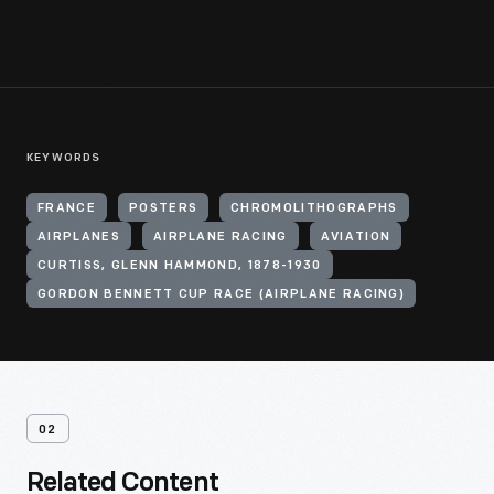
KEYWORDS
FRANCE
POSTERS
CHROMOLITHOGRAPHS
AIRPLANES
AIRPLANE RACING
AVIATION
CURTISS, GLENN HAMMOND, 1878-1930
GORDON BENNETT CUP RACE (AIRPLANE RACING)
02
Related Content