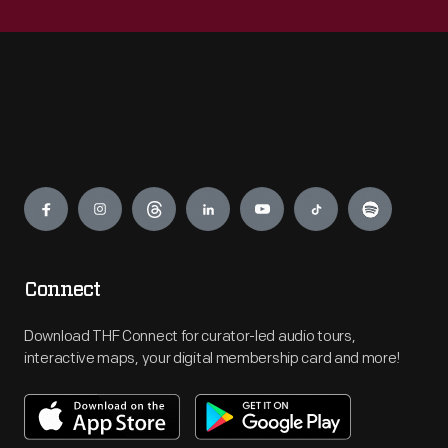
Engage
Connect
Download THF Connect for curator-led audio tours,
interactive maps, your digital membership card and more!