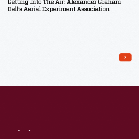
Getting Into The Air: Alexander Graham
Bell’s Aerial Experiment Association
Read More
Visit
Us