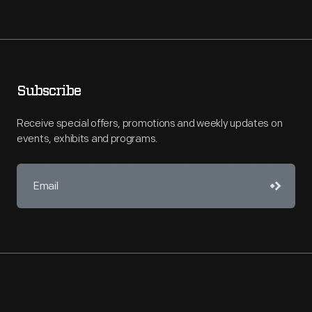
Subscribe
Receive special offers, promotions and weekly updates on
events, exhibits and programs.