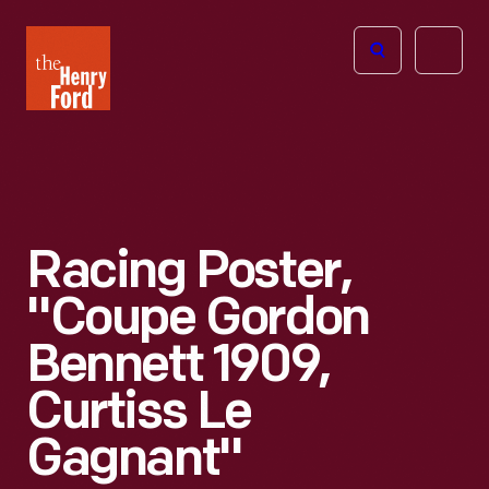
The
Open
Henry
menu
Ford
Museum
homepage
Racing Poster,
"Coupe Gordon
Bennett 1909,
Curtiss Le
Gagnant"