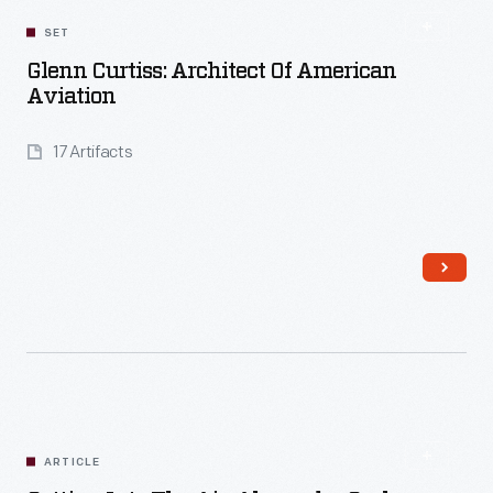
SET
Glenn Curtiss: Architect Of American
Aviation
17 Artifacts
Read More
ARTICLE