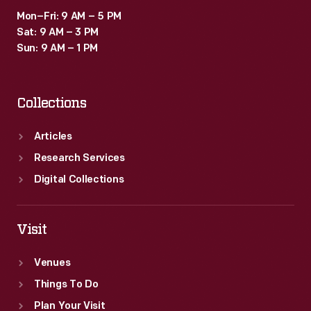
Mon–Fri: 9 AM – 5 PM
Sat: 9 AM – 3 PM
Sun: 9 AM – 1 PM
Collections
Articles
Research Services
Digital Collections
Visit
Venues
Things To Do
Plan Your Visit