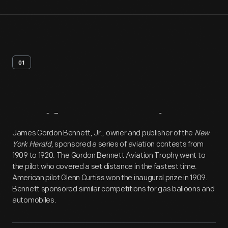
01
Artifact
Overview
James Gordon Bennett, Jr., owner and publisher of the
New
York Herald
, sponsored a series of aviation contests from
1909 to 1920. The Gordon Bennett Aviation Trophy went to
the pilot who covered a set distance in the fastest time.
American pilot Glenn Curtiss won the inaugural prize in 1909.
Bennett sponsored similar competitions for gas balloons and
automobiles.