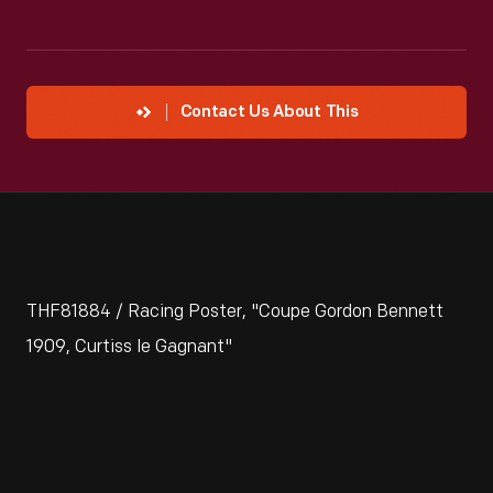
Contact Us About This
THF81884 / Racing Poster, "Coupe Gordon Bennett
1909, Curtiss le Gagnant"