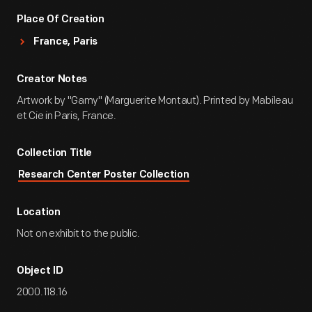
Place Of Creation
France, Paris
Creator Notes
Artwork by "Gamy" (Marguerite Montaut). Printed by Mabileau
et Cie in Paris, France.
Collection Title
Research Center Poster Collection
Location
Not on exhibit to the public.
Object ID
2000.118.16