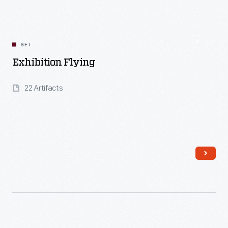
SET
Exhibition Flying
22 Artifacts
Read More