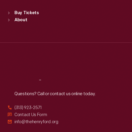
Standard Hours
Buy Tickets
Sun
:
9:30 a.m.-5 p.m.
About
Mon
:
9:30 a.m.-5 p.m.
Tue
:
9:30 a.m.-5 p.m.
Wed
:
9:30 a.m.-5 p.m.
Thu
:
9:30 a.m.-5 p.m.
Fri
:
9:30 a.m.-5 p.m.
Sat
:
9:30 a.m.-5 p.m.
Reach
Out
Questions? Call or contact us online today.
(313) 923-2571
Contact Us Form
info@thehenryford.org