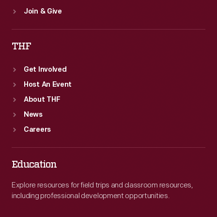
Join & Give
THF
Get Involved
Host An Event
About THF
News
Careers
Education
Explore resources for field trips and classroom resources,
including professional development opportunities.