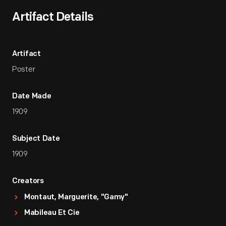
Artifact Details
Artifact
Poster
Date Made
1909
Subject Date
1909
Creators
Montaut, Marguerite, "Gamy"
Mabileau Et Cie