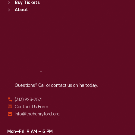
Buy Tickets
Sun
:
9:30 a.m.-5 p.m.
About
Mon
:
9:30 a.m.-5 p.m.
Tue
:
9:30 a.m.-5 p.m.
Wed
:
9:30 a.m.-5 p.m.
Thu
:
9:30 a.m.-5 p.m.
Fri
:
9:30 a.m.-5 p.m.
Sat
:
9:30 a.m.-5 p.m.
Reach
Out
Questions? Call or contact us online today.
(313) 923-2571
Contact Us Form
info@thehenryford.org
Mon–Fri: 9 AM – 5 PM