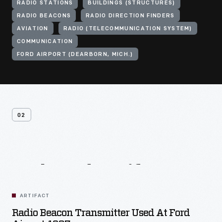
RADIO STATIONS
BUILDINGS (STRUCTURES)
RADIO BEACONS
RADIO DIRECTION FINDERS
AVIATION
RADIO (TELECOMMUNICATION SYSTEM)
COMMUNICATION
FORD AIRPORT (DEARBORN, MICH.)
02
Related
Artifacts
ARTIFACT
Radio Beacon Transmitter Used At Ford