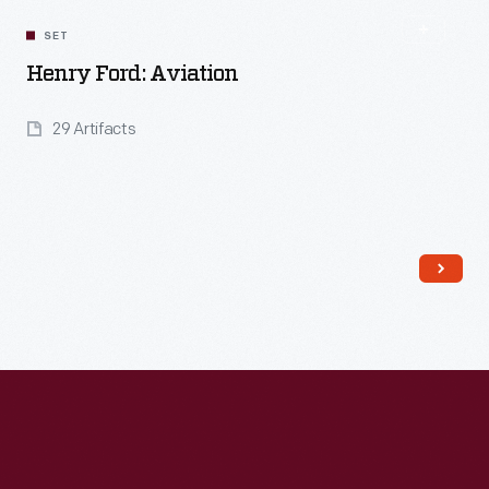
SET
Henry Ford: Aviation
29 Artifacts
Read More