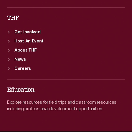
THF
Get Involved
Host An Event
About THF
News
Careers
Education
Explore resources for field trips and classroom resources,
including professional development opportunities.