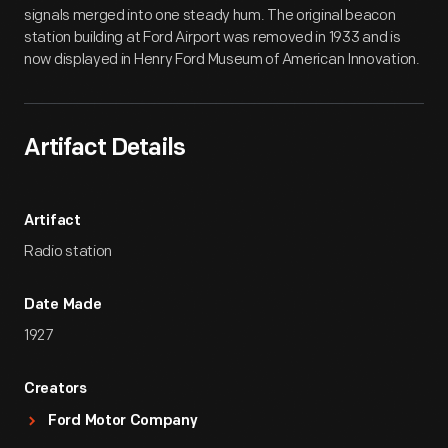
signals merged into one steady hum. The original beacon
station building at Ford Airport was removed in 1933 and is
now displayed in Henry Ford Museum of American Innovation.
Artifact Details
Artifact
Radio station
Date Made
1927
Creators
Ford Motor Company