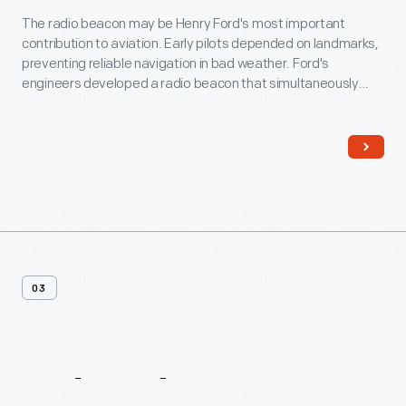
The radio beacon may be Henry Ford's most important
contribution to aviation. Early pilots depended on landmarks,
preventing reliable navigation in bad weather. Ford's
engineers developed a radio beacon that simultaneously
transmitted the Morse code letter "A" (dot-dash) in one
direction and the letter "N" (dash-dot) in another. The pilot
steered until the separate signals merged into a steady hum.
03
Related
Content