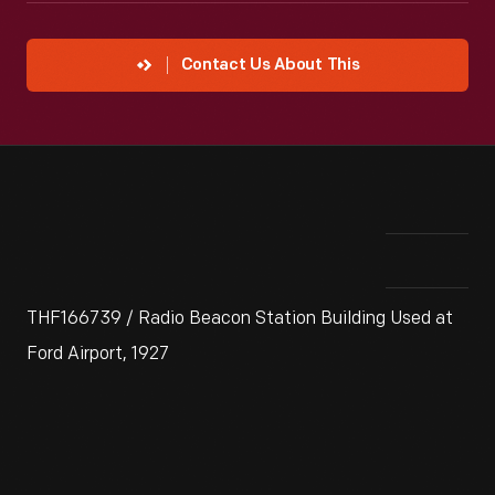
Contact Us About This
THF166739 / Radio Beacon Station Building Used at
Ford Airport, 1927