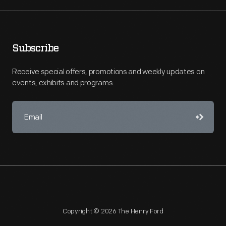
Subscribe
Receive special offers, promotions and weekly updates on
events, exhibits and programs.
Copyright © 2026 The Henry Ford