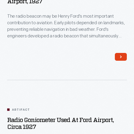
Airport, 1927
The radio beacon may be Henry Ford's most important
contribution to aviation. Early pilots depended on landmarks,
preventing reliable navigation in bad weather. Ford's
engineers developed a radio beacon that simultaneously
transmitted the Morse code letter "A" (dot-dash) in one
direction and the letter "N" (dash-dot) in another. The pilot
steered until the separate signals merged into a steady hum.
ARTIFACT
Radio Goniometer Used At Ford Airport,
Circa 1927