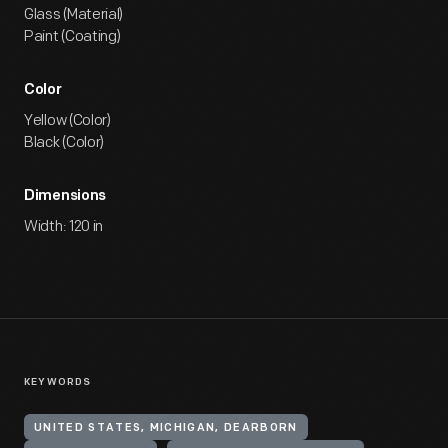
Glass (Material)
Paint (Coating)
Color
Yellow (Color)
Black (Color)
Dimensions
Width: 120 in
KEYWORDS
UNITED STATES, MICHIGAN, DEARBORN