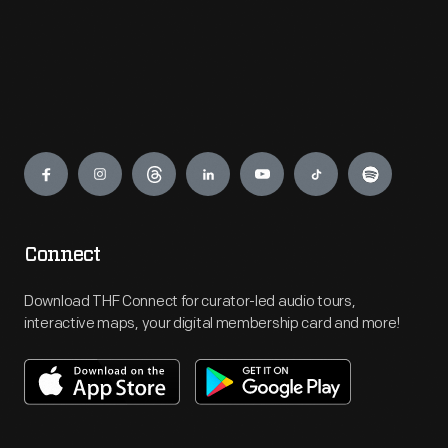
Engage
Connect
Download THF Connect for curator-led audio tours,
interactive maps, your digital membership card and more!