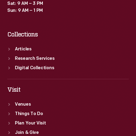
Sat: 9 AM – 3 PM
Sun: 9 AM – 1 PM
Collections
Articles
Research Services
Digital Collections
Visit
Venues
Things To Do
Plan Your Visit
Join & Give