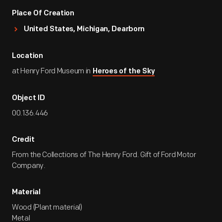
Place Of Creation
United States, Michigan, Dearborn
Location
at Henry Ford Museum in
Heroes of the Sky
Object ID
00.136.446
Credit
From the Collections of The Henry Ford. Gift of Ford Motor
Company.
Material
Wood (Plant material)
Metal