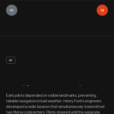
01
Artifact
Overview
Early pilots depended on visible landmarks, preventing
reliable navigation in bad weather. Henry Ford's engineers
developed a radio beacon that simultaneously transmitted
two Morse code letters. Pilots steered until the separate