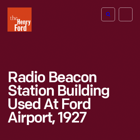
The
Open
Henry
menu
Ford
Museum
homepage
Radio Beacon
Station Building
Used At Ford
Airport, 1927