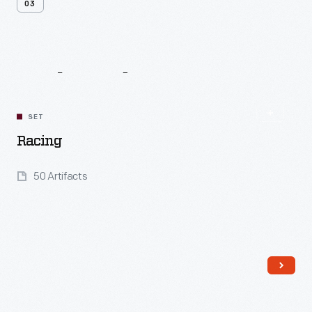
03
Related
Content
SET
Racing
50 Artifacts