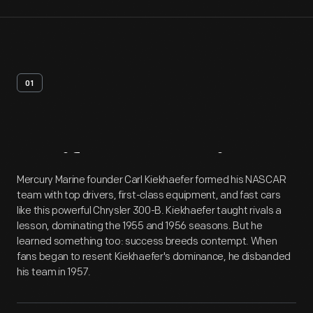
01
Artifact
Overview
Mercury Marine founder Carl Kiekhaefer formed his NASCAR
team with top drivers, first-class equipment, and fast cars
like this powerful Chrysler 300-B. Kiekhaefer taught rivals a
lesson, dominating the 1955 and 1956 seasons. But he
learned something too: success breeds contempt. When
fans began to resent Kiekhaefer's dominance, he disbanded
his team in 1957.