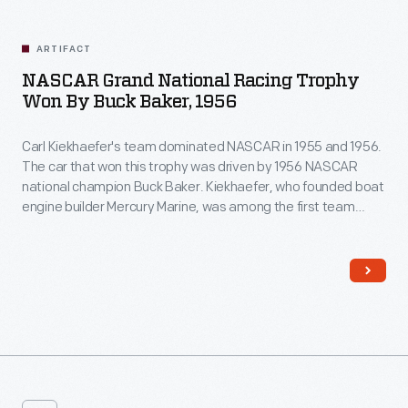
ARTIFACT
NASCAR Grand National Racing Trophy
Won By Buck Baker, 1956
Carl Kiekhaefer's team dominated NASCAR in 1955 and 1956.
The car that won this trophy was driven by 1956 NASCAR
national champion Buck Baker. Kiekhaefer, who founded boat
engine builder Mercury Marine, was among the first team
owners to run a highly professional operation with
dynamometer tests for his engines, transporter trailers for
his cars, and uniforms for his crew.