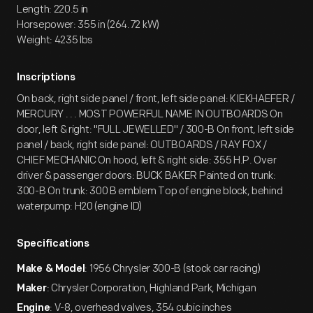
Length: 220.5 in
Horsepower: 355 in (264.72 kW)
Weight: 4235 lbs
Inscriptions
On back, right side panel / front, left side panel: KIEKHAEFER /
MERCURY . . . MOST POWERFUL NAME IN OUTBOARDS On
door, left & right: "FULL JEWELLED" / 300-B On front, left side
panel / back, right side panel: OUTBOARDS / RAY FOX /
CHIEF MECHANIC On hood, left & right side: 355 H.P. Over
driver & passenger doors: BUCK BAKER Painted on trunk:
300-B On trunk: 300 B emblem Top of engine block, behind
waterpump: H20 (engine ID)
Specifications
: 1956 Chrysler 300-B (stock car racing)
Make & Model
: Chrysler Corporation, Highland Park, Michigan
Maker
: V-8, overhead valves, 354 cubic inches
Engine