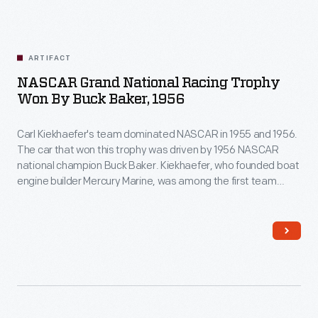
ARTIFACT
NASCAR Grand National Racing Trophy
Won By Buck Baker, 1956
Carl Kiekhaefer's team dominated NASCAR in 1955 and 1956.
The car that won this trophy was driven by 1956 NASCAR
national champion Buck Baker. Kiekhaefer, who founded boat
engine builder Mercury Marine, was among the first team
owners to run a highly professional operation with
dynamometer tests for his engines, transporter trailers for
his cars, and uniforms for his crew.