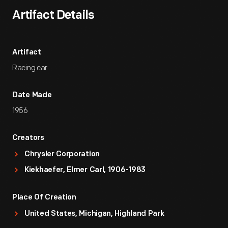
Artifact Details
Artifact
Racing car
Date Made
1956
Creators
Chrysler Corporation
Kiekhaefer, Elmer Carl, 1906-1983
Place Of Creation
United States, Michigan, Highland Park