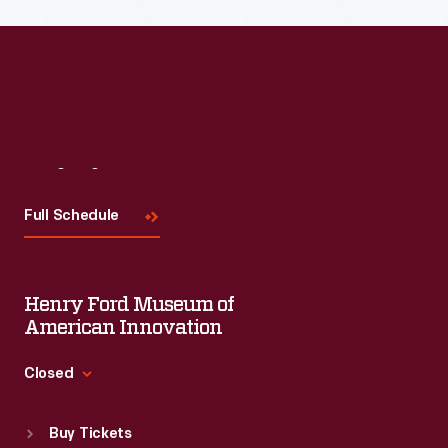
Read More
Visit
Us
Full Schedule
Henry Ford Museum of
American Innovation
Closed
Standard Hours
Buy Tickets
Sun
:
9:30 a.m.-5 p.m.