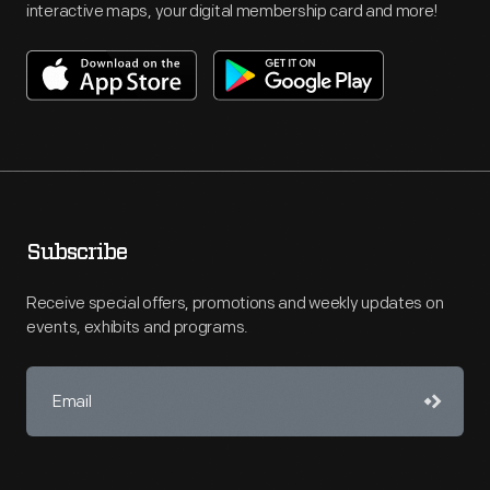
interactive maps, your digital membership card and more!
Subscribe
Receive special offers, promotions and weekly updates on
events, exhibits and programs.