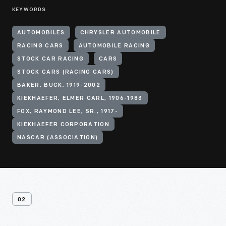
KEYWORDS
AUTOMOBILES
CHRYSLER AUTOMOBILE
RACING CARS
AUTOMOBILE RACING
STOCK CAR RACING
CARS
STOCK CARS (RACING CARS)
BAKER, BUCK, 1919-2002
KIEKHAEFER, ELMER CARL, 1906-1983
FOX, RAYMOND LEE, SR., 1917-
KIEKHAEFER CORPORATION
NASCAR (ASSOCIATION)
02