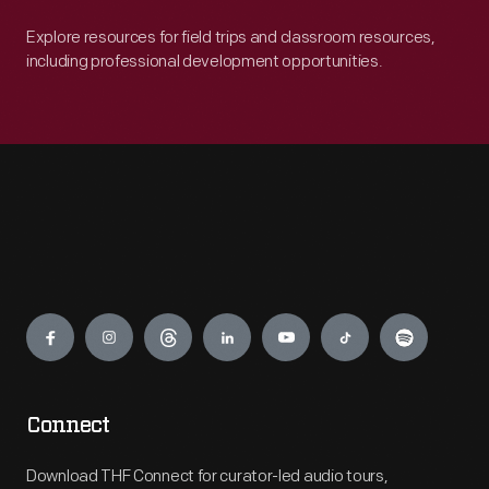
Explore resources for field trips and classroom resources,
including professional development opportunities.
Engage
Connect
Download THF Connect for curator-led audio tours,