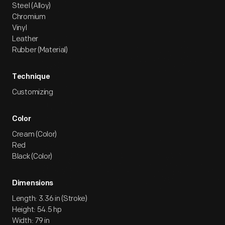
Steel (Alloy)
Chromium
Vinyl
Leather
Rubber (Material)
Technique
Customizing
Color
Cream (Color)
Red
Black (Color)
Dimensions
Length: 3.36 in (Stroke)
Height: 54.5 hp
Width: 79 in