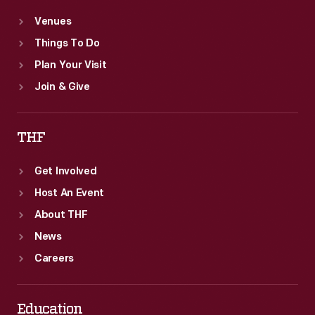
Venues
Things To Do
Plan Your Visit
Join & Give
THF
Get Involved
Host An Event
About THF
News
Careers
Education