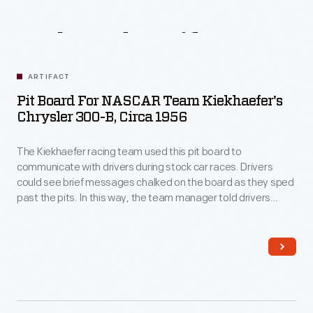
Related
Artifacts
ARTIFACT
Pit Board For NASCAR Team Kiekhaefer's
Chrysler 300-B, Circa 1956
The Kiekhaefer racing team used this pit board to
communicate with drivers during stock car races. Drivers
could see brief messages chalked on the board as they sped
past the pits. In this way, the team manager told drivers
when to come in for gas or tires, or how far ahead or behind
they were. Carl Kiekhaefer's Chrysler 300s dominated the
NASCAR stock car circuit in 1955 and 1956.