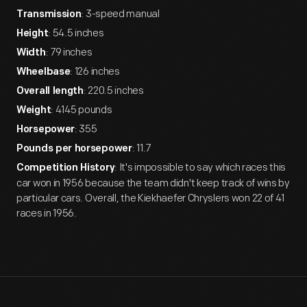
: 3-speed manual
Transmission
: 54.5 inches
Height
: 79 inches
Width
: 126 inches
Wheelbase
: 220.5 inches
Overall length
: 4145 pounds
Weight
: 355
Horsepower
: 11.7
Pounds per horsepower
: It's impossible to say which races this
Competition History
car won in 1956 because the team didn't keep track of wins by
particular cars. Overall, the Kiekhaefer Chryslers won 22 of 41
races in 1956.