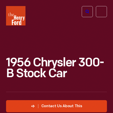
The
Open
Henry
menu
Ford
Museum
homepage
1956 Chrysler 300-
B Stock Car
Contact Us About This