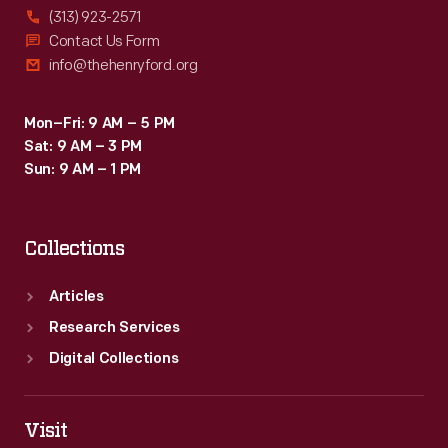
(313) 923-2571
Contact Us Form
info@thehenryford.org
Mon–Fri: 9 AM – 5 PM
Sat: 9 AM – 3 PM
Sun: 9 AM – 1 PM
Collections
Articles
Research Services
Digital Collections
Visit