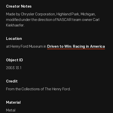
Creator Notes
Made by Chrysler Corporation, Highland Park, Michigan,
modified under the direction of NASCAR team owner Carl
Kiekhaefer.
Location
at Henry Ford Museum in
Driven to Win: Racing in America
Object ID
2003.13.1
Credit
From the Collections of The Henry Ford.
Material
Metal