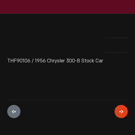
THF90106 / 1956 Chrysler 300-B Stock Car