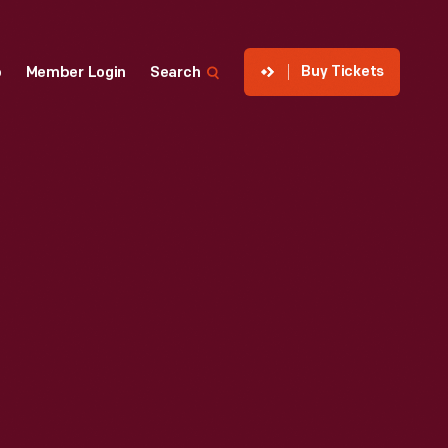
Buy Tickets
p
Member Login
Search