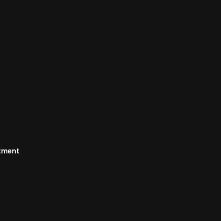
rtment