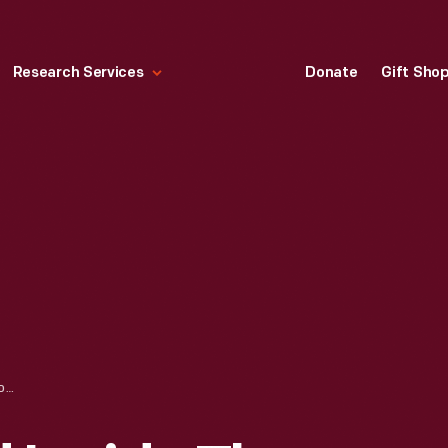
Research Services
Donate
Gift Sho
PREPARING FOOD INSIDE THE OWL NIGHT LUNCH WAGON IN GREENFIELD VILLAGE, 1935