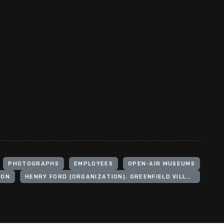
PHOTOGRAPHS
EMPLOYEES
OPEN-AIR MUSEUMS
GON
HENRY FORD (ORGANIZATION). GREENFIELD VILLAGE