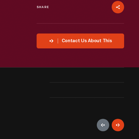
SHARE
Contact Us About This