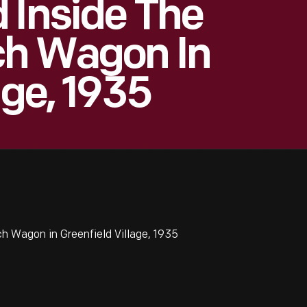
 Inside The
ch Wagon In
age, 1935
h Wagon in Greenfield Village, 1935