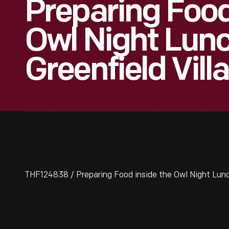
Preparing Food
Owl Night Lun
Greenfield Vill
THF124838 / Preparing Food inside the Owl Night Lunc