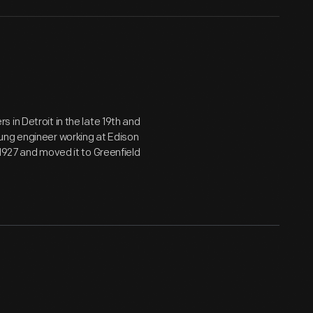
in Detroit in the late 19th and
ung engineer working at Edison
1927 and moved it to Greenfield