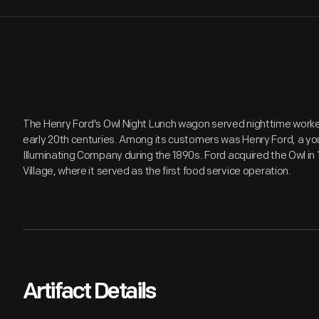
The Henry Ford's Owl Night Lunch wagon served nighttime workers 
early 20th centuries. Among its customers was Henry Ford, a yo
Illuminating Company during the 1890s. Ford acquired the Owl in 
Village, where it served as the first food service operation.
Artifact Details