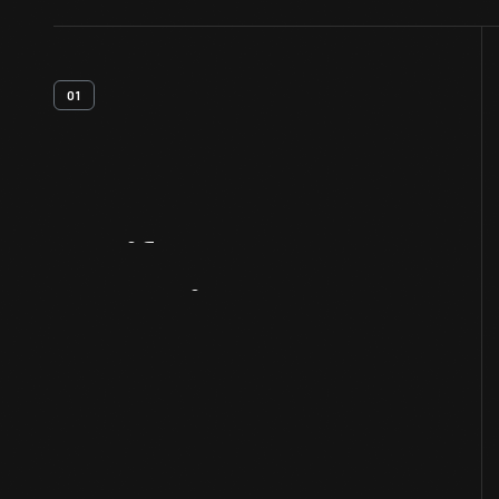
01
Artifact
Overview