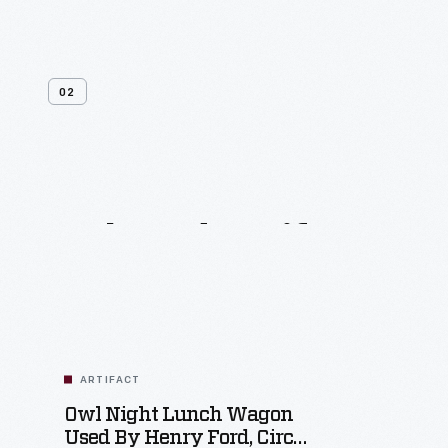
02
Related
Artifacts
ARTIFACT
Owl Night Lunch Wagon
Used By Henry Ford, Circa