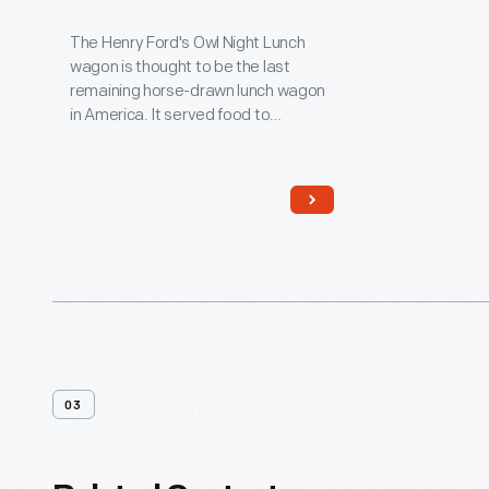
1890
The Henry Ford's Owl Night Lunch
wagon is thought to be the last
remaining horse-drawn lunch wagon
in America. It served food to
nighttime workers in downtown
Detroit, and attracted such diverse
clientele as reporters, politicians,
policemen, factory workers, and
supposedly even underworld
characters! Among its customers
was Henry Ford, a young engineer
working at Edison Illuminating
Company during the 1890s.
03