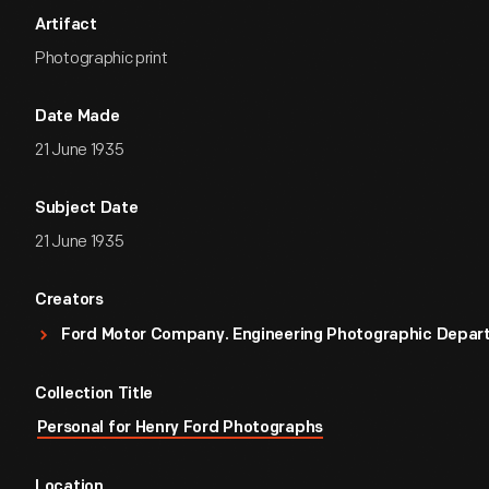
Artifact
Photographic print
Date Made
21 June 1935
Subject Date
21 June 1935
Creators
Ford Motor Company. Engineering Photographic Depa
Collection Title
Personal for Henry Ford Photographs
Location