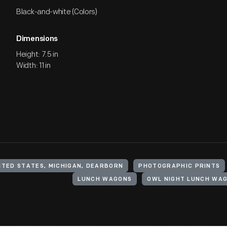
Black-and-white (Colors)
Dimensions
Height: 7.5 in
Width: 11 in
ITED STATES, MICHIGAN, DEARBORN
PHOTOGRAPHIC PRINTS
LUNCH WAGONS
OWL NIGHT LUNCH WA