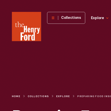
The
Collections
Explore
Henry
Ford
Museum
homepage
HOME
COLLECTIONS
EXPLORE