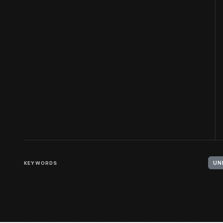
KEYWORDS
UN