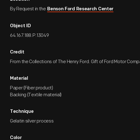
By Request in the
Benson Ford Research Center
Object ID
64.167.188.P.13049
Credit
From the Collections of The Henry Ford. Gift of Ford Motor Comp
Material
Paper (Fiber product)
Backing (Textile material)
Technique
Gelatin silver process
Color