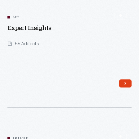
SET
Expert Insights
56 Artifacts
Read More
ARTICLE