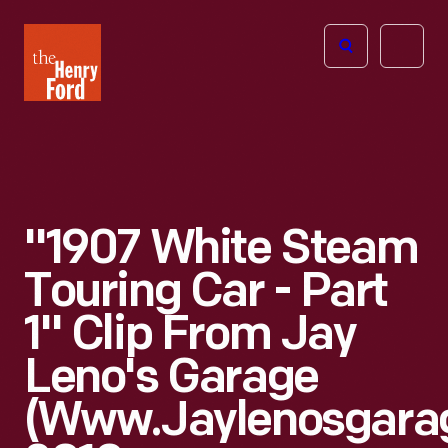
The
Open
Henry
menu
Ford
Museum
homepage
"1907 White Steam
Touring Car - Part
1" Clip From Jay
Leno's Garage
(www.jaylenosgara