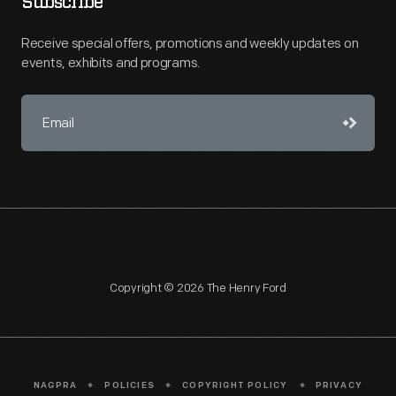
Subscribe
Receive special offers, promotions and weekly updates on
events, exhibits and programs.
Copyright © 2026 The Henry Ford
NAGPRA
POLICIES
COPYRIGHT POLICY
PRIVACY