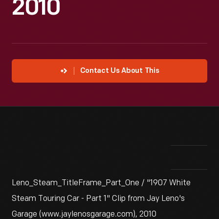
2010
Contact Us About This
Leno_Steam_TitleFrame_Part_One / "1907 White
Steam Touring Car - Part 1" Clip from Jay Leno's
Garage (www.jaylenosgarage.com), 2010