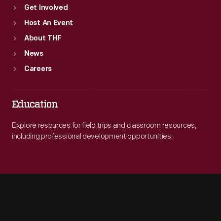
Get Involved
Host An Event
About THF
News
Careers
Education
Explore resources for field trips and classroom resources,
including professional development opportunities.