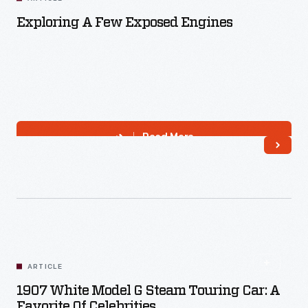
Exploring A Few Exposed Engines
Read More
ARTICLE
1907 White Model G Steam Touring Car: A
Favorite Of Celebrities