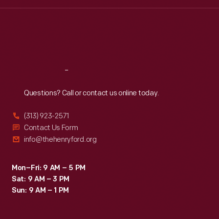
Wed
:
9:30 a.m.-5 p.m.
Thu
:
9:30 a.m.-5 p.m.
Fri
:
9:30 a.m.-5 p.m.
Sat
:
9:30 a.m.-5 p.m.
Reach
Out
Questions? Call or contact us online today.
(313) 923-2571
Contact Us Form
info@thehenryford.org
Mon–Fri: 9 AM – 5 PM
Sat: 9 AM – 3 PM
Sun: 9 AM – 1 PM