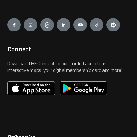
Engage
Connect
Download THF Connect for curator-led audio tours,
interactive maps, your digital membership card and more!