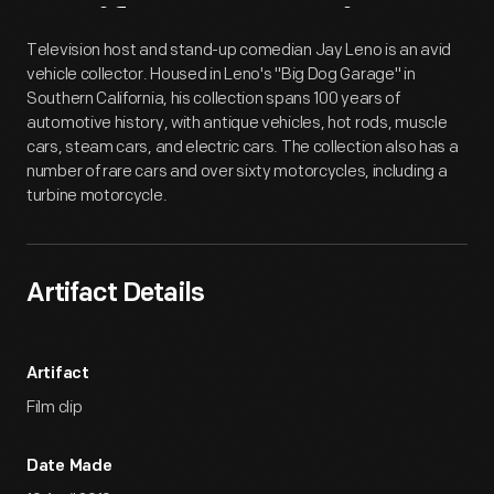
Artifact
Overview
Television host and stand-up comedian Jay Leno is an avid
vehicle collector. Housed in Leno's "Big Dog Garage" in
Southern California, his collection spans 100 years of
automotive history, with antique vehicles, hot rods, muscle
cars, steam cars, and electric cars. The collection also has a
number of rare cars and over sixty motorcycles, including a
turbine motorcycle.
Artifact Details
Artifact
Film clip
Date Made