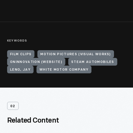
KEYWORDS
FILM CLIPS
MOTION PICTURES (VISUAL WORKS)
ONINNOVATION (WEBSITE)
STEAM AUTOMOBILES
LENO, JAY
WHITE MOTOR COMPANY
02
Related Content