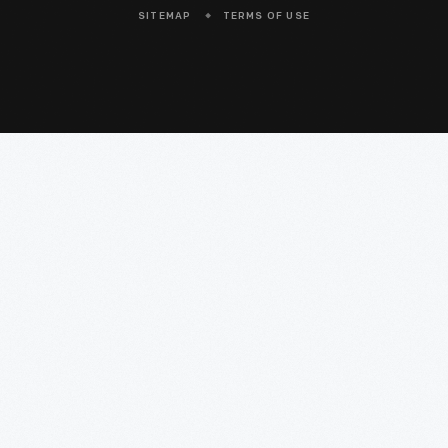
SITEMAP
TERMS OF USE