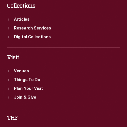
Collections
Articles
Research Services
Digital Collections
Visit
Venues
Things To Do
Plan Your Visit
Join & Give
THF