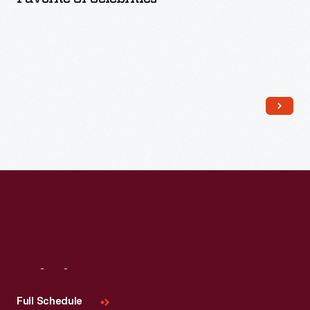
Read More
Visit
Us
Full Schedule