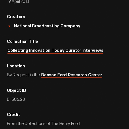
19 April 2010
Creators
National Broadcasting Company
Collection Title
Collecting Innovation Today Curator Interviews
Location
By Request in the
Benson Ford Research Center
Object ID
EI.386.20
Credit
From the Collections of The Henry Ford.