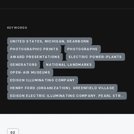
KEYWORDS
UNITED STATES, MICHIGAN, DEARBORN
PHOTOGRAPHIC PRINTS
PHOTOGRAPHS
AWARD PRESENTATIONS
ELECTRIC POWER-PLANTS
GENERATORS
NATIONAL LANDMARKS
OPEN-AIR MUSEUMS
EDISON ILLUMINATING COMPANY
HENRY FORD (ORGANIZATION). GREENFIELD VILLAGE
EDISON ELECTRIC ILLUMINATING COMPANY. PEARL STREET STATION
02