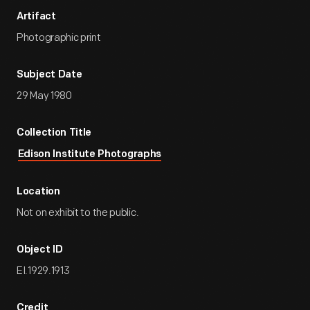
Artifact
Photographic print
Subject Date
29 May 1980
Collection Title
Edison Institute Photographs
Location
Not on exhibit to the public.
Object ID
EI.1929.1913
Credit