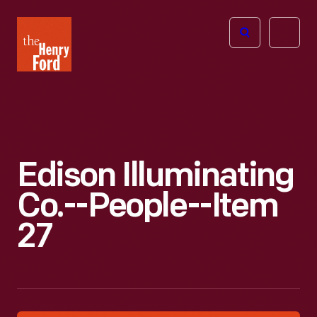
The
Open
Henry
menu
Ford
Museum
homepage
Edison Illuminating
Co.--People--Item
27