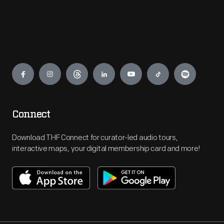
Engage
Connect
Download THF Connect for curator-led audio tours,
interactive maps, your digital membership card and more!