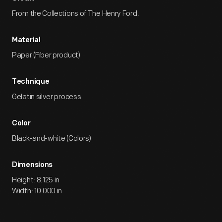
From the Collections of The Henry Ford.
Material
Paper (Fiber product)
Technique
Gelatin silver process
Color
Black-and-white (Colors)
Dimensions
Height: 8.125 in
Width: 10.000 in