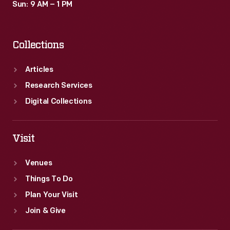
Sun: 9 AM – 1 PM
Collections
Articles
Research Services
Digital Collections
Visit
Venues
Things To Do
Plan Your Visit
Join & Give