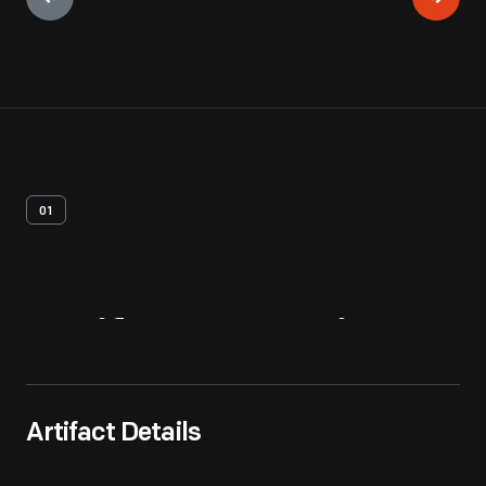
01
Artifact
Overview
Artifact Details