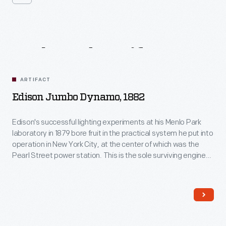
Related
Artifacts
ARTIFACT
Edison Jumbo Dynamo, 1882
Edison's successful lighting experiments at his Menlo Park
laboratory in 1879 bore fruit in the practical system he put into
operation in New York City, at the center of which was the
Pearl Street power station. This is the sole surviving engine-
generator from that installation, and it was the first to go
online providing power to customers on September 4th, 1882.