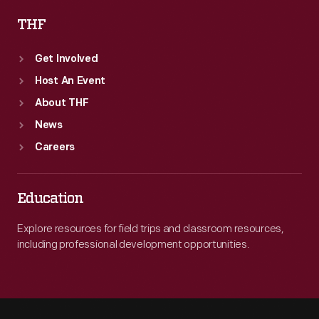
THF
Get Involved
Host An Event
About THF
News
Careers
Education
Explore resources for field trips and classroom resources,
including professional development opportunities.