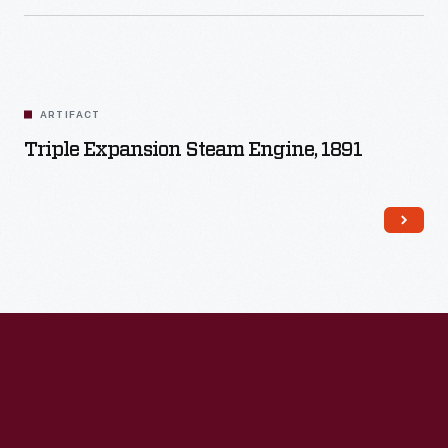
ARTIFACT
Triple Expansion Steam Engine, 1891