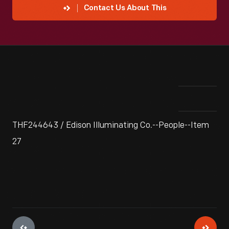
Contact Us About This
THF244643 / Edison Illuminating Co.--People--Item
27