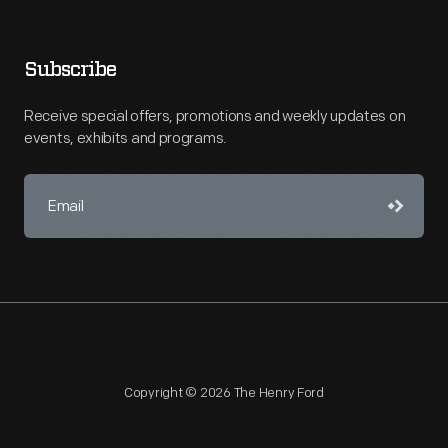
Subscribe
Receive special offers, promotions and weekly updates on
events, exhibits and programs.
Copyright © 2026 The Henry Ford