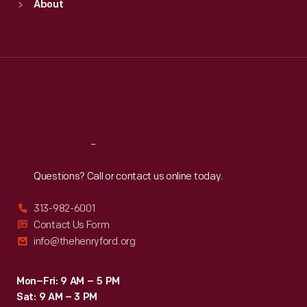
About
Mon
:
9:30 a.m.-5 p.m.
Tue
:
9:30 a.m.-5 p.m.
Wed
:
9:30 a.m.-5 p.m.
Thu
:
9:30 a.m.-5 p.m.
Fri
:
9:30 a.m.-5 p.m.
Sat
:
9:30 a.m.-5 p.m.
Reach
Out
Questions? Call or contact us online today.
313-982-6001
Contact Us Form
info@thehenryford.org
Mon–Fri: 9 AM – 5 PM
Sat: 9 AM – 3 PM